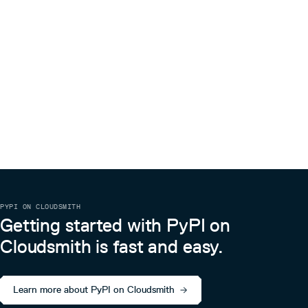
PYPI ON CLOUDSMITH
Getting started with PyPI on
Cloudsmith is fast and easy.
Learn more about PyPI on Cloudsmith