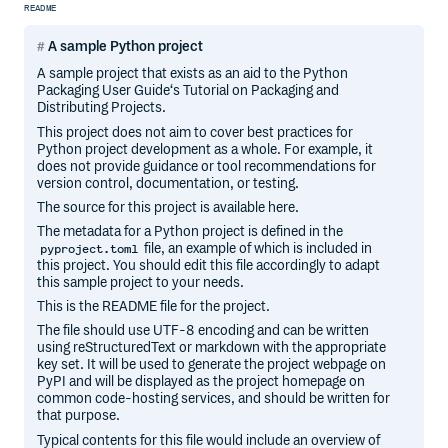
README
A sample Python project
A sample project that exists as an aid to the Python
Packaging User Guide‘s Tutorial on Packaging and
Distributing Projects.
This project does not aim to cover best practices for
Python project development as a whole. For example, it
does not provide guidance or tool recommendations for
version control, documentation, or testing.
The source for this project is available here.
The metadata for a Python project is defined in the
file, an example of which is included in
pyproject.toml
this project. You should edit this file accordingly to adapt
this sample project to your needs.
This is the README file for the project.
The file should use UTF-8 encoding and can be written
using reStructuredText or markdown with the appropriate
key set. It will be used to generate the project webpage on
PyPI and will be displayed as the project homepage on
common code-hosting services, and should be written for
that purpose.
Typical contents for this file would include an overview of