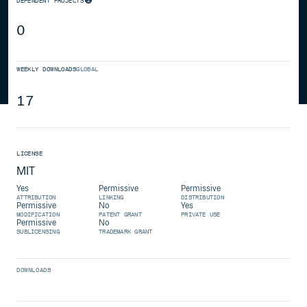
DEPENDENT PROJECTS
0
WEEKLY DOWNLOADS
GLOBAL
17
LICENSE
MIT
Yes
Permissive
Permissive
ATTRIBUTION
LINKING
DISTRIBUTION
Permissive
No
Yes
MODIFICATION
PATENT GRANT
PRIVATE USE
Permissive
No
SUBLICENSING
TRADEMARK GRANT
DOWNLOADS