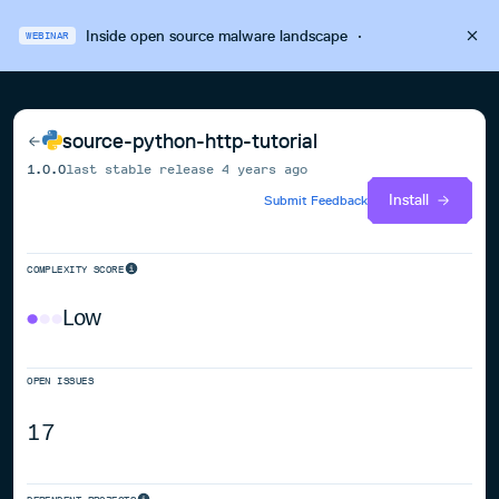
Inside open source malware landscape
·
WEBINAR
source-python-http-tutorial
1.0.0
last stable release
4 years ago
Install
Submit Feedback
COMPLEXITY SCORE
Low
OPEN ISSUES
17