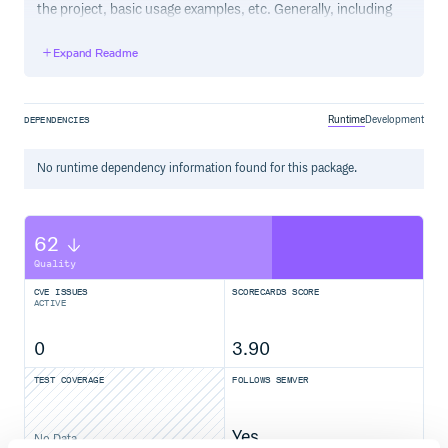
the project, basic usage examples, etc. Generally, including
the project changelog in here is not a good idea, although a
simple “What’s New” section for the most recent version
Expand Readme
may be appropriate.
Runtime
Development
DEPENDENCIES
No
runtime
dependency information found for this package.
62
Quality
CVE ISSUES
SCORECARDS SCORE
ACTIVE
0
3.90
TEST COVERAGE
FOLLOWS SEMVER
Yes
No Data