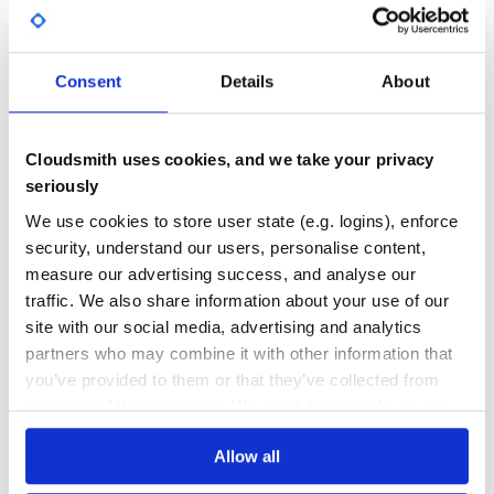
GITHUB STARS
DEPENDENCIES
TOTAL
Consent
Details
About
5,248
0
DEPENDENCIES
DEPENDENCIES
OUTDATED
DEPRECATED
Cloudsmith uses cookies, and we take your privacy
0
0
seriously
THREAT MODELLING
REPO AUDITS
We use cookies to store user state (e.g. logins), enforce
security, understand our users, personalise content,
measure our advertising success, and analyse our
No
No
traffic. We also share information about your use of our
24
site with our social media, advertising and analytics
partners who may combine it with other information that
Maintenance
you’ve provided to them or that they’ve collected from
60
your use of their services. We don't display ads on-site.
Docs
Allow all
Learn how to distribute
source-python-