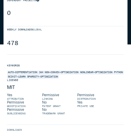
DEPENDENT PROJECTS
0
WEEKLY DOWNLOADS
GLOBAL
478
KEYWORDS
AUTO-DIFFERENTIATION
JAX
NON-CONVEX-OPTIMIZATION
NONLINEAR-OPTIMIZATION
PYTHON
SCIKIT-LEARN
SPARSITY-OPTIMIZATION
LICENSE
MIT
Yes
Permissive
Permissive
ATTRIBUTION
LINKING
DISTRIBUTION
Permissive
No
Yes
MODIFICATION
PATENT GRANT
PRIVATE USE
Permissive
No
SUBLICENSING
TRADEMARK GRANT
DOWNLOADS