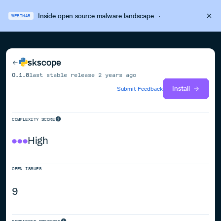
Inside open source malware landscape
·
WEBINAR
skscope
0.1.8
last stable release
2 years ago
Install
Submit Feedback
COMPLEXITY SCORE
High
OPEN ISSUES
9