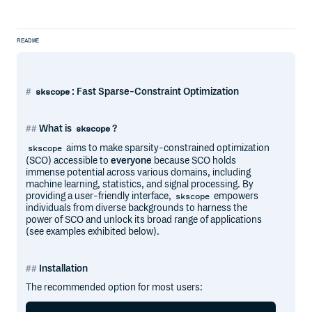
README
: Fast Sparse-Constraint Optimization
skscope
What is
?
skscope
aims to make sparsity-constrained optimization
skscope
(SCO) accessible to
everyone
because SCO holds
immense potential across various domains, including
machine learning, statistics, and signal processing. By
providing a user-friendly interface,
empowers
skscope
individuals from diverse backgrounds to harness the
power of SCO and unlock its broad range of applications
(see examples exhibited below).
Installation
The recommended option for most users: