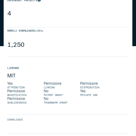
DEPENDENT PROJECTS
4
WEEKLY DOWNLOADS
GLOBAL
1,250
LICENSE
MIT
Yes
Permissive
Permissive
ATTRIBUTION
LINKING
DISTRIBUTION
Permissive
No
Yes
MODIFICATION
PATENT GRANT
PRIVATE USE
Permissive
No
SUBLICENSING
TRADEMARK GRANT
DOWNLOADS