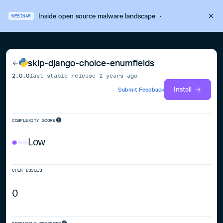
Inside open source malware landscape
·
WEBINAR
skip-django-choice-enumfields
2.0.0
last stable release
2 years ago
Install
Submit Feedback
COMPLEXITY SCORE
Low
OPEN ISSUES
0