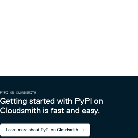
PYPI ON CLOUDSMITH
Getting started with PyPI on
Cloudsmith is fast and easy.
Learn more about PyPI on Cloudsmith