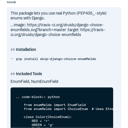
README
This package lets you use real Python (PEP435_-style)
enums with Django.
.. image:: https://travis-ci.org/druids/django-choice-
enumfields.svg?branch=master :target: https://travis-
ci.org/druids/django-choice-enumfields
Installation
pip install skip-django-choice-enumfields
Included Tools
EnumField, NumEnumField
.. code-block:: python

    from enumfields import EnumField

    from enumfields import ChoiceEnum  # Uses Ethan Furma
    class Color(ChoiceEnum):

        RED = 'r'

        GREEN = 'g'
