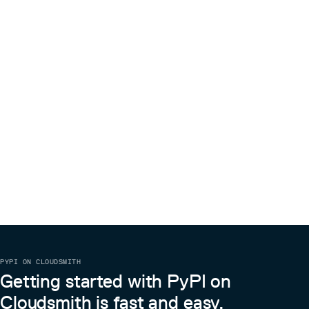
PYPI ON CLOUDSMITH
Getting started with PyPI on
Cloudsmith is fast and easy.