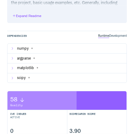
the project, basic usage examples, etc. Generally, including
the project changelog in here is not a good idea, although a
simple “What’s New” section for the most recent version
Expand Readme
may be appropriate.
Runtime
Development
DEPENDENCIES
numpy
*
argparse
*
matplotlib
*
scipy
*
58
Quality
CVE ISSUES
SCORECARDS SCORE
ACTIVE
0
3.90