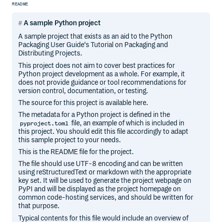
README
A sample Python project
A sample project that exists as an aid to the Python
Packaging User Guide‘s Tutorial on Packaging and
Distributing Projects.
This project does not aim to cover best practices for
Python project development as a whole. For example, it
does not provide guidance or tool recommendations for
version control, documentation, or testing.
The source for this project is available here.
The metadata for a Python project is defined in the
file, an example of which is included in
pyproject.toml
this project. You should edit this file accordingly to adapt
this sample project to your needs.
This is the README file for the project.
The file should use UTF-8 encoding and can be written
using reStructuredText or markdown with the appropriate
key set. It will be used to generate the project webpage on
PyPI and will be displayed as the project homepage on
common code-hosting services, and should be written for
that purpose.
Typical contents for this file would include an overview of