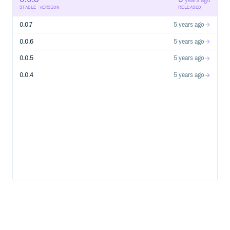
years ago
STABLE VERSION
RELEASED
0.0.7
5 years ago
0.0.6
5 years ago
0.0.5
5 years ago
0.0.4
5 years ago