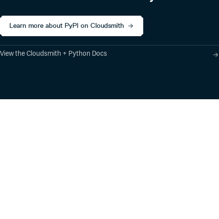
Learn more about PyPI on Cloudsmith
View the Cloudsmith + Python Docs
Product
Industry Solutions
Cloud-Native Artifact
Banking, Fintech,
Management
Insurtech
Software Supply Chain
AI, Machine Learning,
Security
Data Science
Global Software
Aviation, Transportation
Distribution
Software, Technology
Package Formats
Company
Integrations