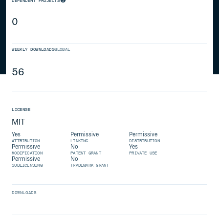
DEPENDENT PROJECTS
0
WEEKLY DOWNLOADS
GLOBAL
56
LICENSE
MIT
Yes
Permissive
Permissive
ATTRIBUTION
LINKING
DISTRIBUTION
Permissive
No
Yes
MODIFICATION
PATENT GRANT
PRIVATE USE
Permissive
No
SUBLICENSING
TRADEMARK GRANT
DOWNLOADS