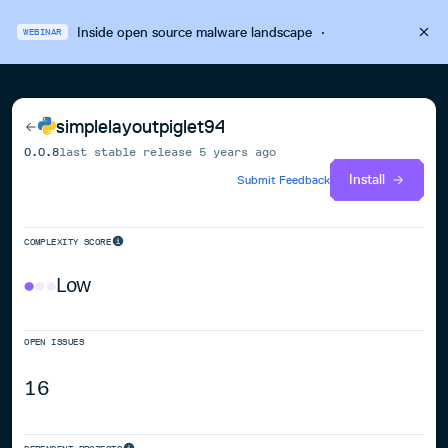
Inside open source malware landscape
·
WEBINAR
simplelayoutpiglet94
0.0.8
last stable release
5 years ago
Install
Submit Feedback
COMPLEXITY SCORE
Low
OPEN ISSUES
16