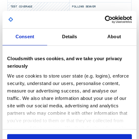
TEST COVERAGE
FOLLOWS SEMVER
Yes
No Data
GITHUB STARS
DEPENDENCIES
Consent
Details
About
TOTAL
5,243
4
Cloudsmith uses cookies, and we take your privacy
DEPENDENCIES
DEPENDENCIES
OUTDATED
DEPRECATED
seriously
We use cookies to store user state (e.g. logins), enforce
0
0
security, understand our users, personalise content,
THREAT MODELLING
REPO AUDITS
measure our advertising success, and analyse our
traffic. We also share information about your use of our
site with our social media, advertising and analytics
No
No
partners who may combine it with other information that
35
you’ve provided to them or that they’ve collected from
Maintenance
your use of their services. We don't display ads on-site.