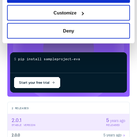
Learn how to distribute
sampleproject-
Customize
evan860126-1
in your own private
PyPI
registry
Deny
$
p
i
p
i
n
s
t
a
l
l
s
a
m
p
l
e
p
r
o
j
e
c
t
-
e
v
a
n
8
6
0
Start your free trial
2
RELEASES
2.0.1
5
years ago
STABLE VERSION
RELEASED
2.0.0
5 years ago