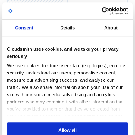
Yes
No Data
GITHUB STARS
DEPENDENCIES
TOTAL
Consent
Details
About
5,244
0
DEPENDENCIES
DEPENDENCIES
OUTDATED
DEPRECATED
Cloudsmith uses cookies, and we take your privacy
seriously
0
0
We use cookies to store user state (e.g. logins), enforce
THREAT MODELLING
REPO AUDITS
security, understand our users, personalise content,
measure our advertising success, and analyse our
No
No
traffic. We also share information about your use of our
site with our social media, advertising and analytics
24
partners who may combine it with other information that
Maintenance
you’ve provided to them or that they’ve collected from
your use of their services. We don't display ads on-site.
60
Docs
Allow all