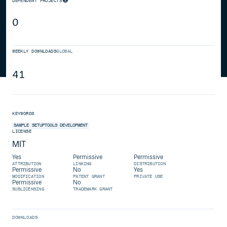
DEPENDENT PROJECTS
0
WEEKLY DOWNLOADS
GLOBAL
41
KEYWORDS
SAMPLE
SETUPTOOLS
DEVELOPMENT
LICENSE
MIT
Yes
Permissive
Permissive
ATTRIBUTION
LINKING
DISTRIBUTION
Permissive
No
Yes
MODIFICATION
PATENT GRANT
PRIVATE USE
Permissive
No
SUBLICENSING
TRADEMARK GRANT
DOWNLOADS