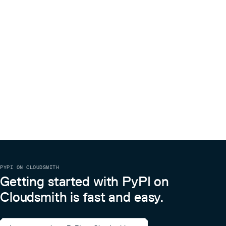
PYPI ON CLOUDSMITH
Getting started with PyPI on
Cloudsmith is fast and easy.