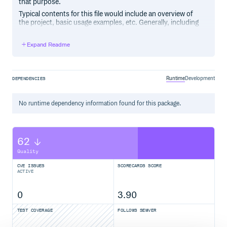
that purpose.
Typical contents for this file would include an overview of
the project, basic usage examples, etc. Generally, including
the project changelog in here is not a good idea, although a
simple “What’s New” section for the most recent version
Expand Readme
may be appropriate.
Runtime
Development
DEPENDENCIES
No
runtime
dependency information found for this package.
62
Quality
CVE ISSUES
SCORECARDS SCORE
ACTIVE
0
3.90
TEST COVERAGE
FOLLOWS SEMVER