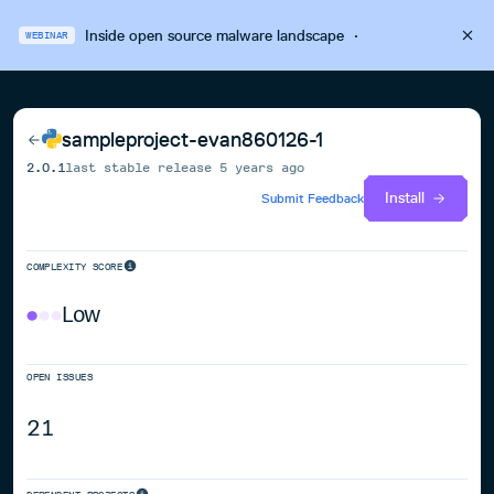
Inside open source malware landscape
·
WEBINAR
sampleproject-evan860126-1
2.0.1
last stable release
5 years ago
Install
Submit Feedback
COMPLEXITY SCORE
Low
OPEN ISSUES
21