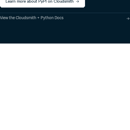
Learn more about PyPI on Cloudsmith
View the Cloudsmith + Python Docs
Product
Industry Solutions
Cloud-Native Artifact
Banking, Fintech,
Management
Insurtech
Software Supply Chain
AI, Machine Learning,
Security
Data Science
Global Software
Aviation, Transportation
Distribution
Software, Technology
Package Formats
Company
Integrations
About
Changelog
Press
Pricing
Careers