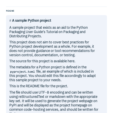
README
A sample Python project
A sample project that exists as an aid to the Python
Packaging User Guide‘s Tutorial on Packaging and
Distributing Projects.
This project does not aim to cover best practices for
Python project development as a whole. For example, it
does not provide guidance or tool recommendations for
version control, documentation, or testing.
The source for this project is available here.
The metadata for a Python project is defined in the
file, an example of which is included in
pyproject.toml
this project. You should edit this file accordingly to adapt
this sample project to your needs.
This is the README file for the project.
The file should use UTF-8 encoding and can be written
using reStructuredText or markdown with the appropriate
key set. It will be used to generate the project webpage on
PyPI and will be displayed as the project homepage on
common code-hosting services, and should be written for