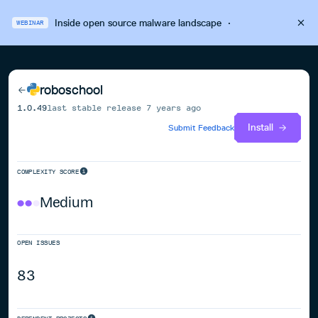
Inside open source malware landscape
·
WEBINAR
roboschool
1.0.49
last stable release
7 years ago
Install
Submit Feedback
COMPLEXITY SCORE
Medium
OPEN ISSUES
83