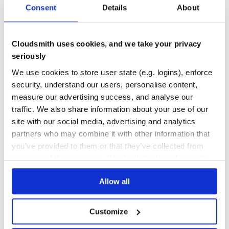
Consent
Details
About
The list of Roboschool environments is as follows:
DEPENDENCIES
DEPENDENCIES
OUTDATED
DEPRECATED
RoboschoolInvertedPendulum-v1
RoboschoolInvertedPendulumSwingup-v1
0
0
Cloudsmith uses cookies, and we take your privacy
RoboschoolInvertedDoublePendulum-v1
THREAT MODELLING
REPO AUDITS
seriously
RoboschoolReacher-v1
RoboschoolHopper-v1
We use cookies to store user state (e.g. logins), enforce
RoboschoolWalker2d-v1
No
No
security, understand our users, personalise content,
RoboschoolHalfCheetah-v1
measure our advertising success, and analyse our
RoboschoolAnt-v1
36
traffic. We also share information about your use of our
RoboschoolHumanoid-v1
Maintenance
RoboschoolHumanoidFlagrun-v1
site with our social media, advertising and analytics
RoboschoolHumanoidFlagrunHarder-v1
partners who may combine it with other information that
60
RoboschoolPong-v1
you’ve provided to them or that they’ve collected from
Docs
To obtain this list:
your use of their services. We don't display ads on-site.
import roboschool, gym; print("\n".join(['- ' +
spec.id for spec in gym.envs.registry.all() if
Learn how to distribute
roboschool
in
spec.id.startswith('Roboschool')]))
Allow all
.
your own private
PyPI
registry
Customize
Basic prerequisites