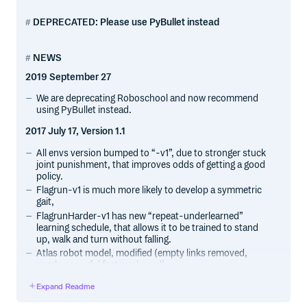
DEPRECATED: Please use PyBullet instead
NEWS
2019 September 27
We are deprecating Roboschool and now recommend
using PyBullet instead.
2017 July 17, Version 1.1
All envs version bumped to “-v1”, due to stronger stuck
joint punishment, that improves odds of getting a good
policy.
Flagrun-v1 is much more likely to develop a symmetric
gait,
FlagrunHarder-v1 has new “repeat-underlearned”
learning schedule, that allows it to be trained to stand
up, walk and turn without falling.
Atlas robot model, modified (empty links removed,
overly powerful feet weakaned).
All -v1 envs are shipped with better zoo policies,
Expand Readme
compared to May versions.
Keyboard-controlled humanoid included.