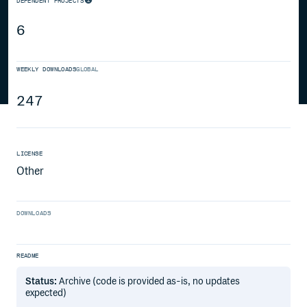
DEPENDENT PROJECTS
6
WEEKLY DOWNLOADS
GLOBAL
247
LICENSE
Other
DOWNLOADS
README
Status:
Archive (code is provided as-is, no updates
expected)