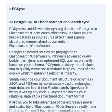
PGSync
PostgreSQL to Elasticsearch/OpenSearch sync
PGSync is a middleware for syncing data from Postgres to
Elasticsearch/OpenSearch effortlessly. It allows you to
keep Postgres as your source of truth and expose
structured denormalized documents in
Elasticsearch/OpenSearch.
Changes to nested entities are propagated to
Elasticsearch/OpenSearch. PGSync’s advanced query
builder then generates optimized SQL queries on the fly
based on your schema. PGSync’s advisory model allows
you to quickly move and transform large volumes of data
quickly whilst maintaining relational integrity.
Simply describe your document structure or schema in
JSON and PGSync will continuously capture changes in
your data and load it into Elasticsearch/OpenSearch
without writing any code. PGSync transforms your
relational data into a structured document format.
It allows you to take advantage of the expressive power
and scalability of Elasticsearch/OpenSearch directly from
Postgres. You don’t have to write complex queries and