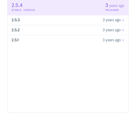
Run the program with
2.5.4
3
pgsync --config schema.json
years ago
STABLE VERSION
RELEASED
Or as a daemon
pgsync --config schema.json -d
2.5.3
3 years ago
Features
2.5.2
3 years ago
Key features of PGSync are:
2.5.1
3 years ago
Easily denormalize relational data.
Works with any PostgreSQL database (version 9.6 or
later).
Negligible impact on database performance.
Transactionally consistent output in
Elasticsearch/OpenSearch. This means: writes appear
only when they are committed to the database, insert,
update and delete operations appear in the same order
as they were committed (as opposed to eventual
consistency).
Fault-tolerant: does not lose data, even if processes
crash or a network interruption occurs, etc. The process
can be recovered from the last checkpoint.
Returns the data directly as Postgres JSON from the
database for speed.
Supports composite primary and foreign keys.
Supports Views and Materialized views.