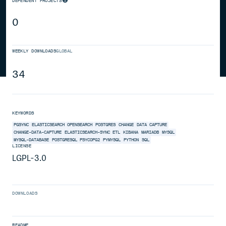
DEPENDENT PROJECTS
0
WEEKLY DOWNLOADS
GLOBAL
34
KEYWORDS
PGSYNC
ELASTICSEARCH
OPENSEARCH
POSTGRES
CHANGE
DATA
CAPTURE
CHANGE-DATA-CAPTURE
ELASTICSEARCH-SYNC
ETL
KIBANA
MARIADB
MYSQL
MYSQL-DATABASE
POSTGRESQL
PSYCOPG2
PYMYSQL
PYTHON
SQL
LICENSE
LGPL-3.0
DOWNLOADS
README