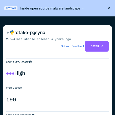
Inside open source malware landscape
·
WEBINAR
retake-pgsync
2.5.4
last stable release
3 years ago
Install
Submit Feedback
COMPLEXITY SCORE
High
OPEN ISSUES
199