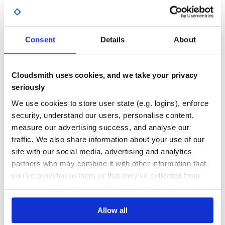
Yes
No Data
GITHUB STARS
DEPENDENCIES
TOTAL
Consent
Details
About
871
0
DEPENDENCIES
DEPENDENCIES
Cloudsmith uses cookies, and we take your privacy
OUTDATED
DEPRECATED
seriously
0
0
We use cookies to store user state (e.g. logins), enforce
security, understand our users, personalise content,
THREAT MODELLING
REPO AUDITS
measure our advertising success, and analyse our
traffic. We also share information about your use of our
No
No
site with our social media, advertising and analytics
partners who may combine it with other information that
37
you’ve provided to them or that they’ve collected from
Maintenance
your use of their services. We don't display ads on-site.
80
Allow all
Docs