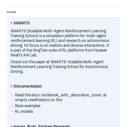
README
SMARTS
SMARTS (Scalable Multi-Agent Reinforcement Learning
Training School) is a simulation platform for multi-agent
reinforcement learning (RL) and research on autonomous
driving. Its focus is on realistic and diverse interactions. It
is part of the XingTian suite of RL platforms from Huawei
Noah’s Ark Lab.
Check out the paper at SMARTS: Scalable Multi-Agent
Reinforcement Learning Training School for Autonomous
Driving.
Documentation
Read the docs :notebook_with_decorative_cover: at
smarts.readthedocs.io :fire:
Base examples
RL models
Issues, Bugs, Feature Requests