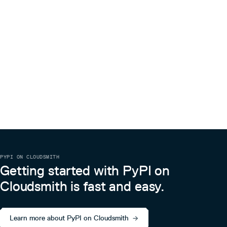
PYPI ON CLOUDSMITH
Getting started with PyPI on
Cloudsmith is fast and easy.
Learn more about PyPI on Cloudsmith