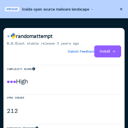
Inside open source malware landscape
·
WEBINAR
randomattempt
0.0.3
last stable release
3 years ago
Install
Submit Feedback
COMPLEXITY SCORE
High
OPEN ISSUES
212