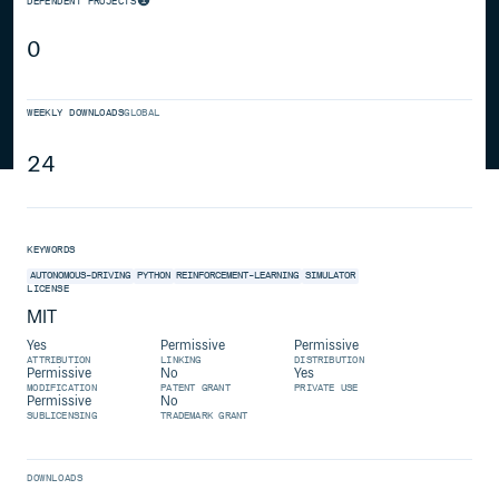
DEPENDENT PROJECTS
0
WEEKLY DOWNLOADS
GLOBAL
24
KEYWORDS
AUTONOMOUS-DRIVING
PYTHON
REINFORCEMENT-LEARNING
SIMULATOR
LICENSE
MIT
Yes
Permissive
Permissive
ATTRIBUTION
LINKING
DISTRIBUTION
Permissive
No
Yes
MODIFICATION
PATENT GRANT
PRIVATE USE
Permissive
No
SUBLICENSING
TRADEMARK GRANT
DOWNLOADS