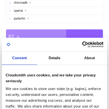
chromadb
The Streamlit community for the support and
*
resources.
openai
*
pydantic
*
62
Quality
CVE ISSUES
SCORECARDS SCORE
ACTIVE
Consent
Details
About
0
No Data
TEST COVERAGE
FOLLOWS SEMVER
Cloudsmith uses cookies, and we take your privacy
seriously
Yes
No Data
We use cookies to store user state (e.g. logins), enforce
GITHUB STARS
DEPENDENCIES
TOTAL
security, understand our users, personalise content,
measure our advertising success, and analyse our
909
11
traffic. We also share information about your use of our