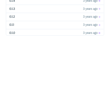
0.1.4
3 years ago
0.1.3
3 years ago
0.1.2
3 years ago
0.1.1
3 years ago
0.1.0
3 years ago