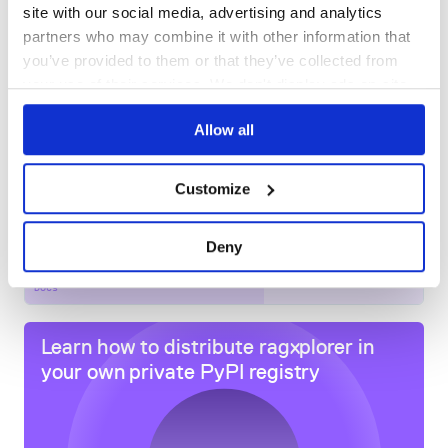
site with our social media, advertising and analytics
DEPENDENCIES
DEPENDENCIES
OUTDATED
DEPRECATED
partners who may combine it with other information that
you’ve provided to them or that they’ve collected from
0
0
your use of their services. We don't display ads on-site.
THREAT MODELLING
REPO AUDITS
Allow all
No
No
Customize
51
Maintenance
Deny
60
Docs
Learn how to distribute
ragxplorer
in
your own private
PyPI
registry