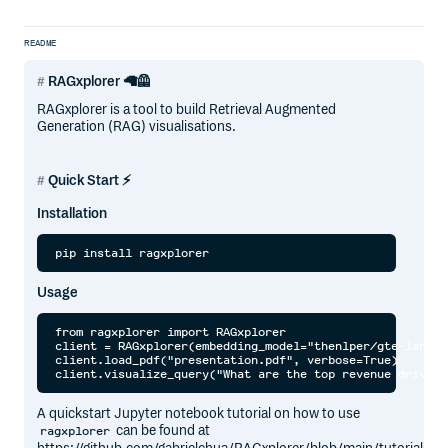
README
RAGxplorer 🦙🦺
RAGxplorer is a tool to build Retrieval Augmented
Generation (RAG) visualisations.
Quick Start ⚡
Installation
Usage
from ragxplorer import RAGxplorer

client = RAGxplorer(embedding_model="thenlper/gte-large")
client.load_pdf("presentation.pdf", verbose=True)

A quickstart Jupyter notebook tutorial on how to use
can be found at
ragxplorer