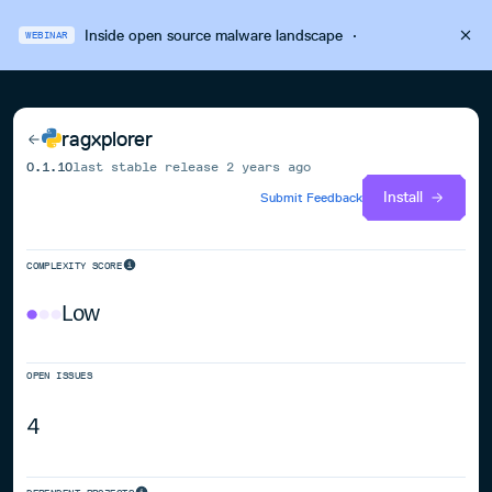
Inside open source malware landscape
·
WEBINAR
ragxplorer
0.1.10
last stable release
2 years ago
Install
Submit Feedback
COMPLEXITY SCORE
Low
OPEN ISSUES
4