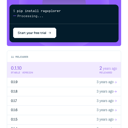
$
p
i
p
i
n
s
t
a
l
l
r
a
g
x
p
l
o
r
e
r
/
Processing...
Start your free trial
11
RELEASES
0.1.10
2
years ago
STABLE VERSION
RELEASED
0.1.9
3 years ago
0.1.8
3 years ago
0.1.7
3 years ago
0.1.6
3 years ago
0.1.5
3 years ago