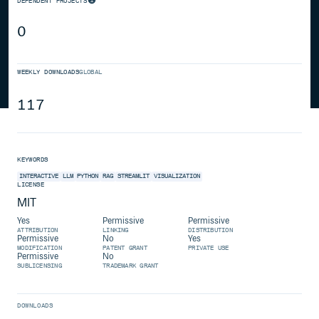
DEPENDENT PROJECTS
0
WEEKLY DOWNLOADS
GLOBAL
117
KEYWORDS
INTERACTIVE
LLM
PYTHON
RAG
STREAMLIT
VISUALIZATION
LICENSE
MIT
Yes
Permissive
Permissive
ATTRIBUTION
LINKING
DISTRIBUTION
Permissive
No
Yes
MODIFICATION
PATENT GRANT
PRIVATE USE
Permissive
No
SUBLICENSING
TRADEMARK GRANT
DOWNLOADS