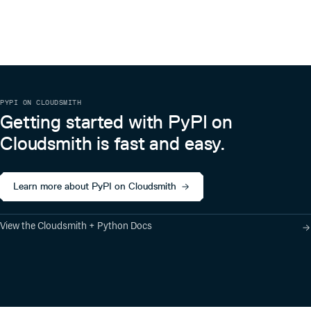
PYPI ON CLOUDSMITH
Getting started with PyPI on
Cloudsmith is fast and easy.
Learn more about PyPI on Cloudsmith
View the Cloudsmith + Python Docs