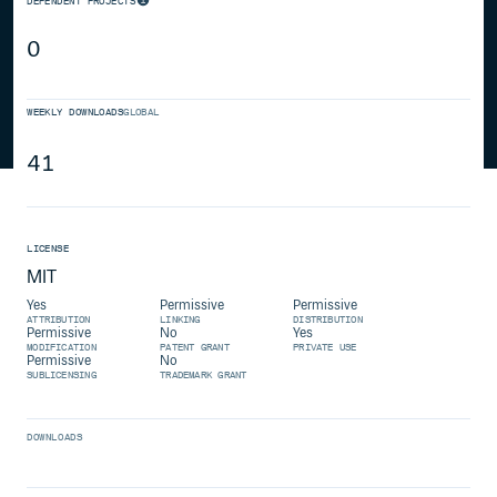
DEPENDENT PROJECTS
0
WEEKLY DOWNLOADS
GLOBAL
41
LICENSE
MIT
Yes
Permissive
Permissive
ATTRIBUTION
LINKING
DISTRIBUTION
Permissive
No
Yes
MODIFICATION
PATENT GRANT
PRIVATE USE
Permissive
No
SUBLICENSING
TRADEMARK GRANT
DOWNLOADS