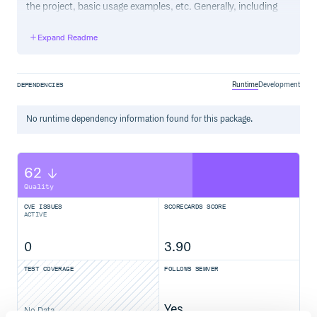
the project, basic usage examples, etc. Generally, including
the project changelog in here is not a good idea, although a
simple “What’s New” section for the most recent version
Expand Readme
may be appropriate.
Runtime
Development
DEPENDENCIES
No
runtime
dependency information found for this package.
62
Quality
CVE ISSUES
SCORECARDS SCORE
ACTIVE
0
3.90
TEST COVERAGE
FOLLOWS SEMVER
Yes
No Data