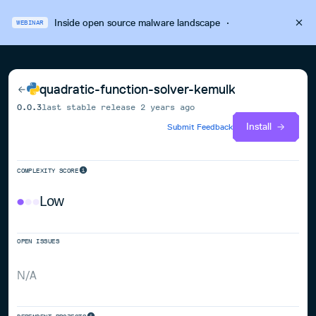
Inside open source malware landscape
·
WEBINAR
quadratic-function-solver-kemulk
0.0.3
last stable release
2 years ago
Install
Submit Feedback
COMPLEXITY SCORE
Low
OPEN ISSUES
N/A