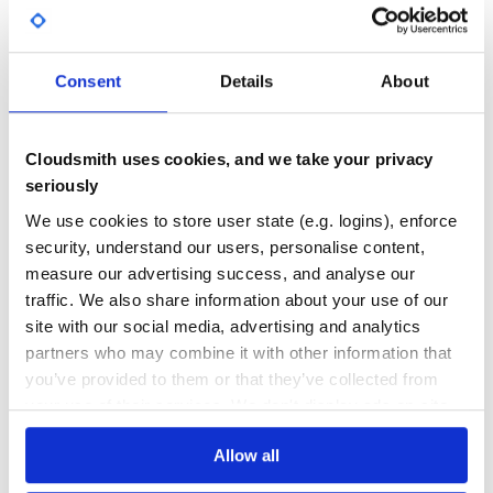
GITHUB STARS
DEPENDENCIES
TOTAL
Consent
Details
About
5,247
0
DEPENDENCIES
DEPENDENCIES
OUTDATED
DEPRECATED
Cloudsmith uses cookies, and we take your privacy
0
0
seriously
THREAT MODELLING
REPO AUDITS
We use cookies to store user state (e.g. logins), enforce
security, understand our users, personalise content,
measure our advertising success, and analyse our
No Data
No Data
traffic. We also share information about your use of our
31
site with our social media, advertising and analytics
partners who may combine it with other information that
Maintenance
you’ve provided to them or that they’ve collected from
60
your use of their services. We don't display ads on-site.
Docs
Allow all
Learn how to distribute
quadratic-