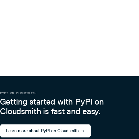
PYPI ON CLOUDSMITH
Getting started with PyPI on
Cloudsmith is fast and easy.
Learn more about PyPI on Cloudsmith