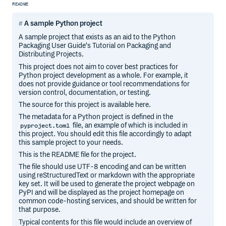
README
A sample Python project
A sample project that exists as an aid to the Python
Packaging User Guide‘s Tutorial on Packaging and
Distributing Projects.
This project does not aim to cover best practices for
Python project development as a whole. For example, it
does not provide guidance or tool recommendations for
version control, documentation, or testing.
The source for this project is available here.
The metadata for a Python project is defined in the
file, an example of which is included in
pyproject.toml
this project. You should edit this file accordingly to adapt
this sample project to your needs.
This is the README file for the project.
The file should use UTF-8 encoding and can be written
using reStructuredText or markdown with the appropriate
key set. It will be used to generate the project webpage on
PyPI and will be displayed as the project homepage on
common code-hosting services, and should be written for
that purpose.
Typical contents for this file would include an overview of