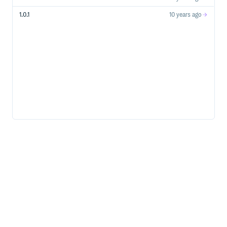
1.0.1
10 years ago