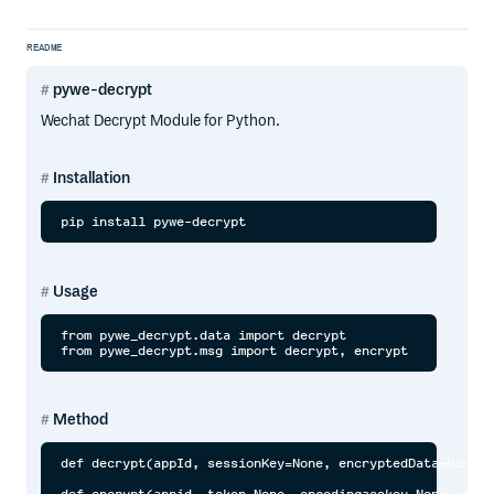
README
pywe-decrypt
Wechat Decrypt Module for Python.
Installation
Usage
from pywe_decrypt.data import decrypt

Method
def decrypt(appId, sessionKey=None, encryptedData=None, 