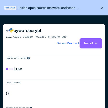
Inside open source malware landscape
·
WEBINAR
pywe-decrypt
1.1.7
last stable release
6 years ago
Install
Submit Feedback
COMPLEXITY SCORE
Low
OPEN ISSUES
0