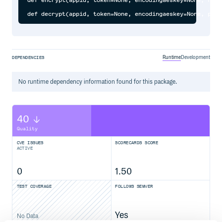
def encrypt(appid, token=None, encodingaeskey=None, resp
Runtime
Development
DEPENDENCIES
No
runtime
dependency information found for this package.
40
Quality
CVE ISSUES
SCORECARDS SCORE
ACTIVE
0
1.50
TEST COVERAGE
FOLLOWS SEMVER
Yes
No Data