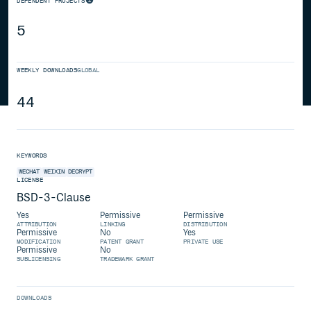
DEPENDENT PROJECTS
5
WEEKLY DOWNLOADS
GLOBAL
44
KEYWORDS
WECHAT
WEIXIN
DECRYPT
LICENSE
BSD-3-Clause
Yes
Permissive
Permissive
ATTRIBUTION
LINKING
DISTRIBUTION
Permissive
No
Yes
MODIFICATION
PATENT GRANT
PRIVATE USE
Permissive
No
SUBLICENSING
TRADEMARK GRANT
DOWNLOADS