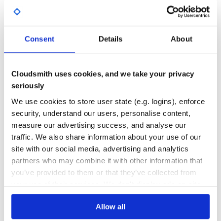
GITHUB STARS
DEPENDENCIES
TOTAL
2
0
Consent
Details
About
DEPENDENCIES
DEPENDENCIES
OUTDATED
DEPRECATED
Cloudsmith uses cookies, and we take your privacy
0
0
seriously
THREAT MODELLING
REPO AUDITS
We use cookies to store user state (e.g. logins), enforce
security, understand our users, personalise content,
No
No
measure our advertising success, and analyse our
traffic. We also share information about your use of our
37
site with our social media, advertising and analytics
Maintenance
partners who may combine it with other information that
you’ve provided to them or that they’ve collected from
60
your use of their services. We don't display ads on-site.
Docs
Allow all
Learn how to distribute
pywe-decrypt