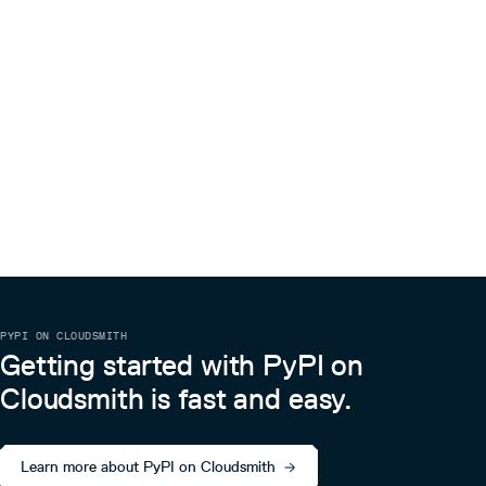
PYPI ON CLOUDSMITH
Getting started with PyPI on
Cloudsmith is fast and easy.
Learn more about PyPI on Cloudsmith