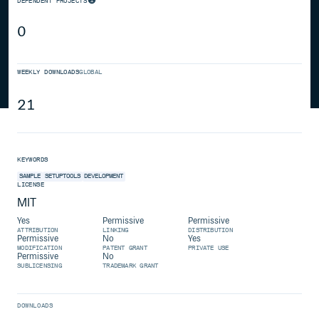
DEPENDENT PROJECTS
0
WEEKLY DOWNLOADS
GLOBAL
21
KEYWORDS
SAMPLE
SETUPTOOLS
DEVELOPMENT
LICENSE
MIT
Yes
Permissive
Permissive
ATTRIBUTION
LINKING
DISTRIBUTION
Permissive
No
Yes
MODIFICATION
PATENT GRANT
PRIVATE USE
Permissive
No
SUBLICENSING
TRADEMARK GRANT
DOWNLOADS