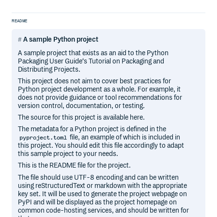
README
A sample Python project
A sample project that exists as an aid to the Python
Packaging User Guide‘s Tutorial on Packaging and
Distributing Projects.
This project does not aim to cover best practices for
Python project development as a whole. For example, it
does not provide guidance or tool recommendations for
version control, documentation, or testing.
The source for this project is available here.
The metadata for a Python project is defined in the
file, an example of which is included in
pyproject.toml
this project. You should edit this file accordingly to adapt
this sample project to your needs.
This is the README file for the project.
The file should use UTF-8 encoding and can be written
using reStructuredText or markdown with the appropriate
key set. It will be used to generate the project webpage on
PyPI and will be displayed as the project homepage on
common code-hosting services, and should be written for