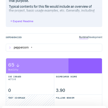
that purpose.
Typical contents for this file would include an overview of
the project, basic usage examples, etc. Generally, including
the project changelog in here is not a good idea, although a
simple “What’s New” section for the most recent version
Expand Readme
may be appropriate.
Runtime
Development
DEPENDENCIES
peppercorn
*
65
Quality
CVE ISSUES
SCORECARDS SCORE
ACTIVE
0
3.90
TEST COVERAGE
FOLLOWS SEMVER