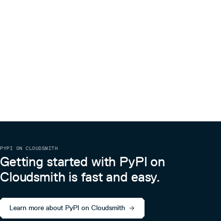
PYPI ON CLOUDSMITH
Getting started with PyPI on
Cloudsmith is fast and easy.
Learn more about PyPI on Cloudsmith