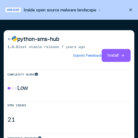
Inside open source malware landscape
·
WEBINAR
python-sms-hub
1.0.0
last stable release
7 years ago
Install
Submit Feedback
COMPLEXITY SCORE
Low
OPEN ISSUES
21