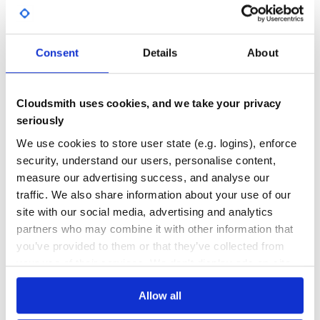
Yes
No Data
GITHUB STARS
DEPENDENCIES
TOTAL
Consent
Details
About
5,245
1
DEPENDENCIES
DEPENDENCIES
Cloudsmith uses cookies, and we take your privacy
OUTDATED
DEPRECATED
seriously
0
0
We use cookies to store user state (e.g. logins), enforce
security, understand our users, personalise content,
THREAT MODELLING
REPO AUDITS
measure our advertising success, and analyse our
traffic. We also share information about your use of our
No
No
site with our social media, advertising and analytics
partners who may combine it with other information that
24
you’ve provided to them or that they’ve collected from
Maintenance
your use of their services. We don't display ads on-site.
60
Docs
Allow all