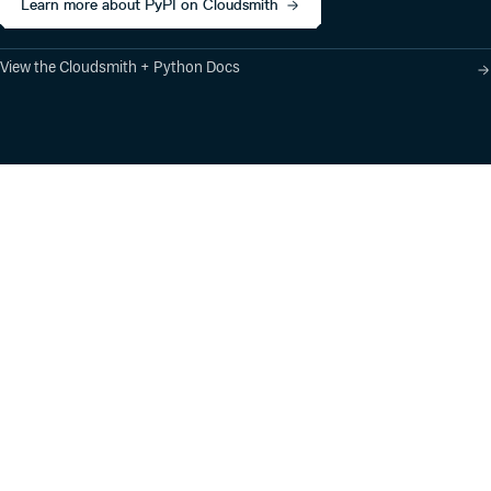
Learn more about PyPI on Cloudsmith
View the Cloudsmith + Python Docs
Product
Industry Solutions
Cloud-Native Artifact
Banking, Fintech,
Management
Insurtech
Software Supply Chain
AI, Machine Learning,
Security
Data Science
Global Software
Aviation, Transportation
Distribution
Software, Technology
Package Formats
Company
Integrations
About
Changelog
Press
Pricing
Careers