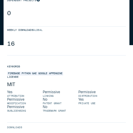
DEPENDENT PROJECTS
0
WEEKLY DOWNLOADS
GLOBAL
16
KEYWORDS
FIREBASE
PYTHON
GAE
GOOGLE
APPENGINE
LICENSE
MIT
Yes
Permissive
Permissive
ATTRIBUTION
LINKING
DISTRIBUTION
Permissive
No
Yes
MODIFICATION
PATENT GRANT
PRIVATE USE
Permissive
No
SUBLICENSING
TRADEMARK GRANT
DOWNLOADS