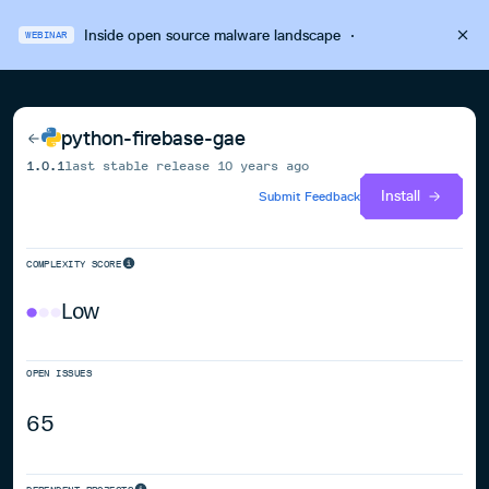
Inside open source malware landscape
·
WEBINAR
python-firebase-gae
1.0.1
last stable release
10 years ago
Install
Submit Feedback
COMPLEXITY SCORE
Low
OPEN ISSUES
65