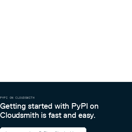
PYPI ON CLOUDSMITH
Getting started with PyPI on
Cloudsmith is fast and easy.