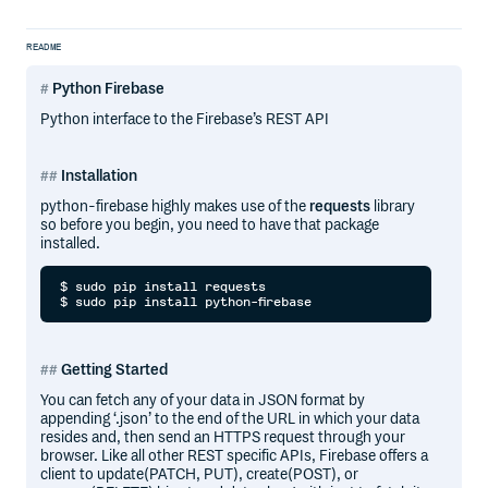
README
Python Firebase
Python interface to the Firebase’s REST API
Installation
python-firebase highly makes use of the
requests
library
so before you begin, you need to have that package
installed.
$ sudo pip install requests

Getting Started
You can fetch any of your data in JSON format by
appending ‘.json’ to the end of the URL in which your data
resides and, then send an HTTPS request through your
browser. Like all other REST specific APIs, Firebase offers a
client to update(PATCH, PUT), create(POST), or