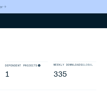
er
Search
WEEKLY DOWNLOADS
GLOBAL
DEPENDENT PROJECTS
1
335