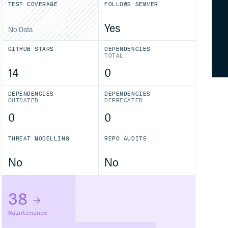
TEST COVERAGE
FOLLOWS SEMVER
Yes
No Data
GITHUB STARS
DEPENDENCIES
TOTAL
14
0
DEPENDENCIES
DEPENDENCIES
OUTDATED
DEPRECATED
0
0
THREAT MODELLING
REPO AUDITS
No
No
38
Maintenance