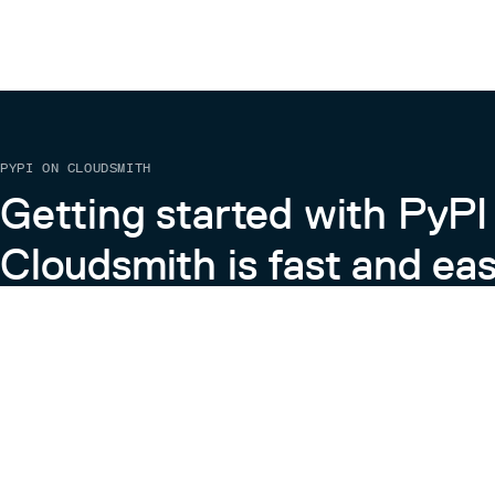
PYPI ON CLOUDSMITH
Getting started with PyPI
Cloudsmith is fast and eas
Learn more about PyPI on Cloudsmith
View the Cloudsmith + Python Docs