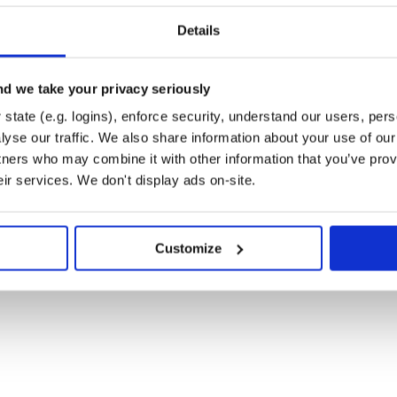
Details
d we take your privacy seriously
state (e.g. logins), enforce security, understand our users, per
yse our traffic. We also share information about your use of our 
tners who may combine it with other information that you’ve prov
eir services. We don't display ads on-site.
Customize