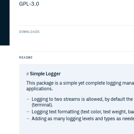
GPL-3.0
DOWNLOADS
README
Simple Logger
This package is a simple yet complete logging man
applications.
Logging to two streams is allowed, by default the 
(terminal).
Logging text formatting (text color, text weight, b
Adding as many logging levels and types as neede