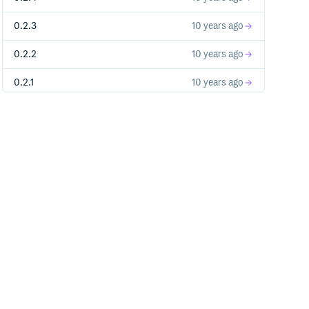
0.2.3
10 years ago
0.2.2
10 years ago
0.2.1
10 years ago
0.2.0
11 years ago
0.1.7
11 years ago
0.1.6
11 years ago
0.1.5
11 years ago
0.1.4
11 years ago
0.1.3
11 years ago
0.1.2
11 years ago