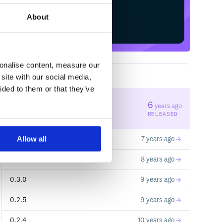
About
Start your free trial
sonalise content, measure our
site with our social media,
18
RELEASES
ided to them or that they’ve
4.0.0
6
years ago
STABLE VERSION
RELEASED
Allow all
2.0.0
7 years ago
1.0.0
8 years ago
0.3.0
9 years ago
0.2.5
9 years ago
0.2.4
10 years ago