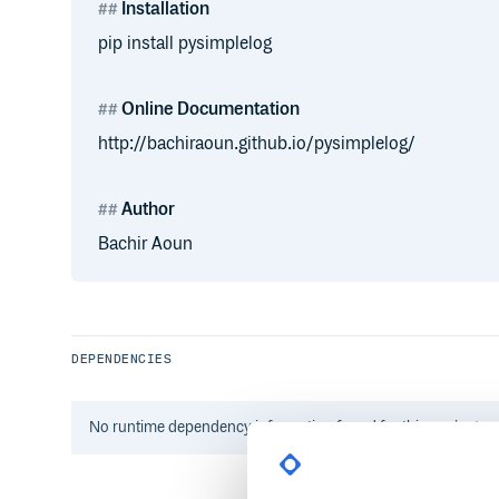
Installation
pip install pysimplelog
Online Documentation
http://bachiraoun.github.io/pysimplelog/
Author
Bachir Aoun
DEPENDENCIES
No
runtime
dependency information found for this package.