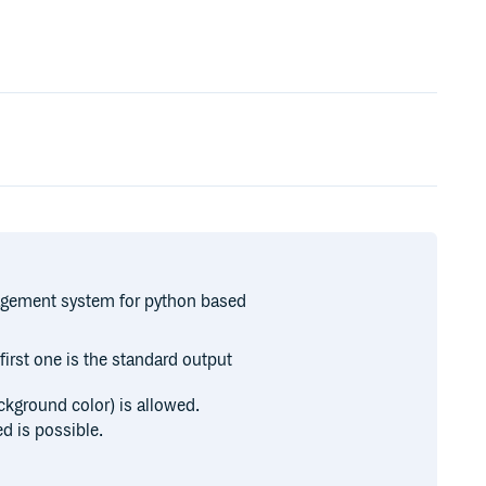
agement system for python based
first one is the standard output
ackground color) is allowed.
d is possible.