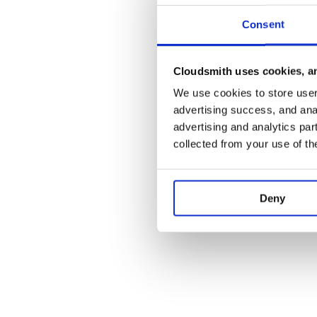
Consent
Cloudsmith uses cookies, an
We use cookies to store user 
advertising success, and anal
advertising and analytics par
collected from your use of th
Deny