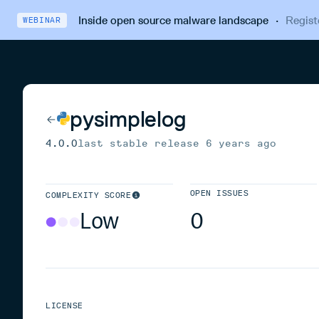
Inside open source malware landscape
·
Regist
WEBINAR
pysimplelog
4.0.0
last stable release
6 years ago
OPEN ISSUES
COMPLEXITY SCORE
Low
0
LICENSE