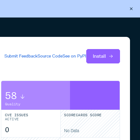
Back to Cloudsmith
Start your free trial
Install
Submit Feedback
Source Code
See on
PyPI
58
Quality
CVE ISSUES
SCORECARDS SCORE
ACTIVE
0
No Data