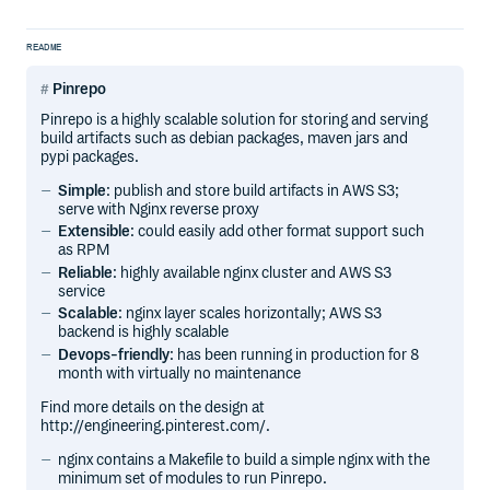
README
Pinrepo
Pinrepo is a highly scalable solution for storing and serving
build artifacts such as debian packages, maven jars and
pypi packages.
Simple
: publish and store build artifacts in AWS S3;
serve with Nginx reverse proxy
Extensible
: could easily add other format support such
as RPM
Reliable
: highly available nginx cluster and AWS S3
service
Scalable
: nginx layer scales horizontally; AWS S3
backend is highly scalable
Devops-friendly
: has been running in production for 8
month with virtually no maintenance
Find more details on the design at
http://engineering.pinterest.com/.
nginx contains a Makefile to build a simple nginx with the
minimum set of modules to run Pinrepo.