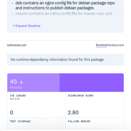
deb contains an nginx config file for debian package repo
and instructions to publish debian packages
maven contains an nginx config file for maven repo and
instructions to publish maven jars
pypi contains an nginx config file for pypi repo, the pypi-
Expand Readme
release source code and instructions to publish pypi
packages
Runtime
Development
DEPENDENCIES
A note about S3 region
The list of available regions can be found under
http://docs.aws.amazon.com/general/latest/gr/rande.html#s3_re
No
runtime
dependency information found for this package.
If you use the US Standard default region, specify
as the region variable.
external-1
45
Quality
CVE ISSUES
SCORECARDS SCORE
ACTIVE
0
2.80
TEST COVERAGE
FOLLOWS SEMVER