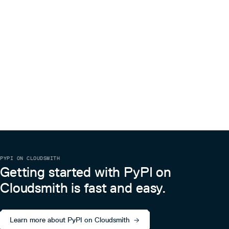
PYPI ON CLOUDSMITH
Getting started with PyPI on
Cloudsmith is fast and easy.
Learn more about PyPI on Cloudsmith