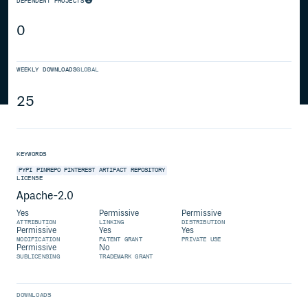
DEPENDENT PROJECTS
0
WEEKLY DOWNLOADS
GLOBAL
25
KEYWORDS
PYPI
PINREPO
PINTEREST
ARTIFACT
REPOSITORY
LICENSE
Apache-2.0
Yes
Permissive
Permissive
ATTRIBUTION
LINKING
DISTRIBUTION
Permissive
Yes
Yes
MODIFICATION
PATENT GRANT
PRIVATE USE
Permissive
No
SUBLICENSING
TRADEMARK GRANT
DOWNLOADS