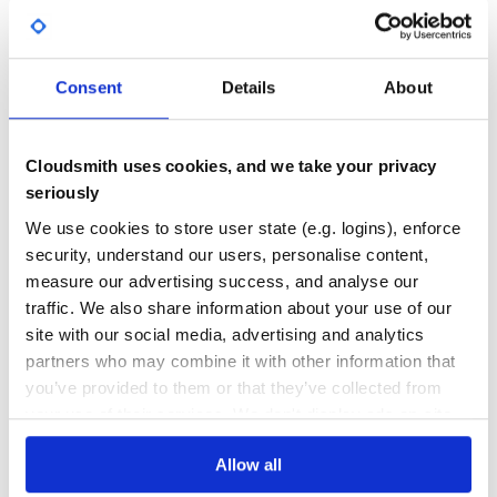
Yes
No Data
GITHUB STARS
DEPENDENCIES
TOTAL
Consent
Details
About
58
0
DEPENDENCIES
DEPENDENCIES
Cloudsmith uses cookies, and we take your privacy
OUTDATED
DEPRECATED
seriously
0
0
We use cookies to store user state (e.g. logins), enforce
security, understand our users, personalise content,
THREAT MODELLING
REPO AUDITS
measure our advertising success, and analyse our
traffic. We also share information about your use of our
No
No
site with our social media, advertising and analytics
partners who may combine it with other information that
36
you’ve provided to them or that they’ve collected from
Maintenance
your use of their services. We don't display ads on-site.
60
Allow all
Docs