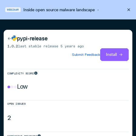
Inside open source malware landscape
·
WEBINAR
pypi-release
1.0.2
last stable release
5 years ago
Install
Submit Feedback
COMPLEXITY SCORE
Low
OPEN ISSUES
2