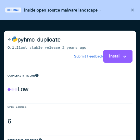
Inside open source malware landscape
·
WEBINAR
pyhmc-duplicate
0.1.2
last stable release
2 years ago
Install
Submit Feedback
COMPLEXITY SCORE
Low
OPEN ISSUES
6