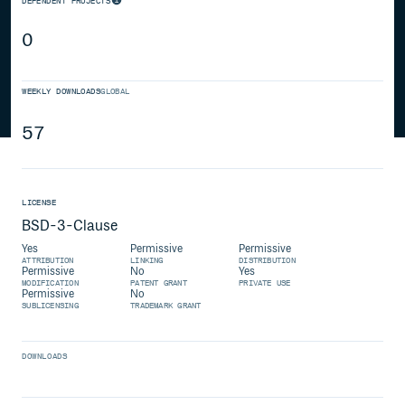
DEPENDENT PROJECTS
0
WEEKLY DOWNLOADS
GLOBAL
57
LICENSE
BSD-3-Clause
Yes
Permissive
Permissive
ATTRIBUTION
LINKING
DISTRIBUTION
Permissive
No
Yes
MODIFICATION
PATENT GRANT
PRIVATE USE
Permissive
No
SUBLICENSING
TRADEMARK GRANT
DOWNLOADS