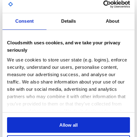
GITHUB STARS
DEPENDENCIES
TOTAL
34
1
Consent
Details
About
DEPENDENCIES
DEPENDENCIES
OUTDATED
DEPRECATED
Cloudsmith uses cookies, and we take your privacy
0
0
seriously
THREAT MODELLING
REPO AUDITS
We use cookies to store user state (e.g. logins), enforce
security, understand our users, personalise content,
No
No
measure our advertising success, and analyse our
traffic. We also share information about your use of our
36
site with our social media, advertising and analytics
Maintenance
partners who may combine it with other information that
you’ve provided to them or that they’ve collected from
60
your use of their services. We don't display ads on-site.
Docs
Allow all
Learn how to distribute
pyhmc-