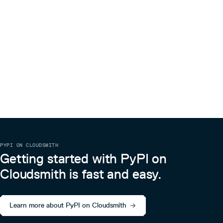
PYPI ON CLOUDSMITH
Getting started with PyPI on
Cloudsmith is fast and easy.
Learn more about PyPI on Cloudsmith