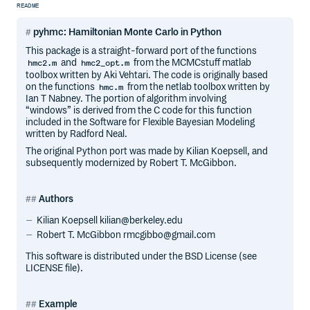
README
pyhmc: Hamiltonian Monte Carlo in Python
This package is a straight-forward port of the functions
and
from the MCMCstuff matlab
hmc2.m
hmc2_opt.m
toolbox written by Aki Vehtari. The code is originally based
on the functions
from the netlab toolbox written by
hmc.m
Ian T Nabney. The portion of algorithm involving
“windows” is derived from the C code for this function
included in the Software for Flexible Bayesian Modeling
written by Radford Neal.
The original Python port was made by Kilian Koepsell, and
subsequently modernized by Robert T. McGibbon.
Authors
Kilian Koepsell kilian@berkeley.edu
Robert T. McGibbon rmcgibbo@gmail.com
This software is distributed under the BSD License (see
LICENSE file).
Example