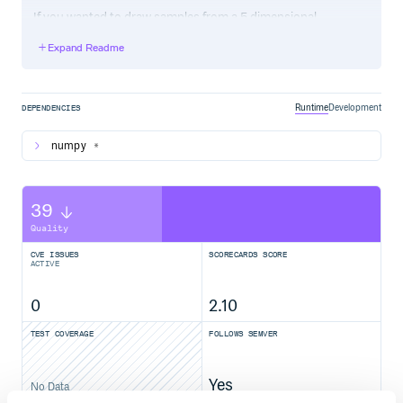
If you wanted to draw samples from a 5 dimensional
Gaussian, you would do something like:
Expand Readme
import numpy as np

def logprob(x, ivar):

    logp = -0.5 * np.sum(ivar * x**2)

    grad = -ivar * x

Runtime
Development
DEPENDENCIES
numpy
*
from pyhmc import hmc

ivar = 1. / np.random.rand(5)

39
Quality
# Using the beautiful $ pip install triangle_plot

import triangle

CVE ISSUES
SCORECARDS SCORE
figure = triangle.corner(samples)

ACTIVE
0
2.10
TEST COVERAGE
FOLLOWS SEMVER
Yes
No Data