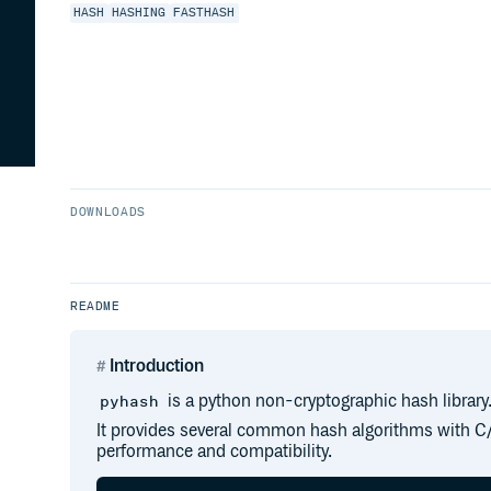
HASH
HASHING
FASTHASH
DOWNLOADS
README
Introduction
is a python non-cryptographic hash library
pyhash
It provides several common hash algorithms with 
performance and compatibility.