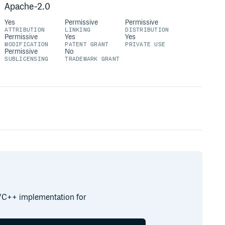
Apache-2.0
Yes
Permissive
Permissive
ATTRIBUTION
LINKING
DISTRIBUTION
Permissive
Yes
Yes
MODIFICATION
PATENT GRANT
PRIVATE USE
Permissive
No
SUBLICENSING
TRADEMARK GRANT
.
C/C++ implementation for