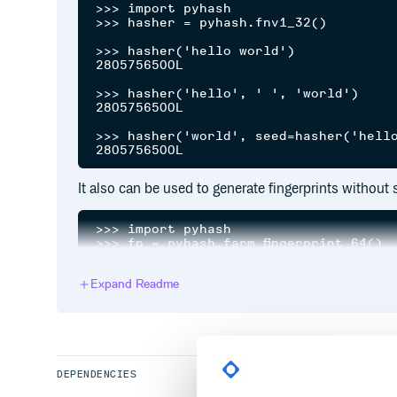
>>> import pyhash

>>> hasher = pyhash.fnv1_32()

>>> hasher('hello world')

2805756500L

>>> hasher('hello', ' ', 'world')

2805756500L

>>> hasher('world', seed=hasher('hello
It also can be used to generate fingerprints without 
>>> import pyhash

>>> fp = pyhash.farm_fingerprint_64()

>>> fp('hello')

Expand Readme
>>> 13009744463427800296L

>>> fp('hello', 'world')

Notes
DEPENDENCIES
is a syntax s
hasher('hello', ' ', 'world')