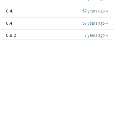
0.4.1
57 years ago
l to always_inline 'long long unsigned int _mm_crc
0.4
57 years ago
0.9.2
7 years ago
0.9.1
8 years ago
0.9.0
8 years ago
0.8.3
8 years ago
0.8.2
9 years ago
0.8.1
9 years ago
0.8
9 years ago
-fwrapv -O3 -Wall -Wstrict-prototypes -arch i386 -
_u64'

0.6.3
10 years ago