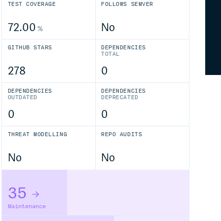
TEST COVERAGE
FOLLOWS SEMVER
72.00
No
%
GITHUB STARS
DEPENDENCIES
TOTAL
278
0
DEPENDENCIES
DEPENDENCIES
OUTDATED
DEPRECATED
0
0
THREAT MODELLING
REPO AUDITS
No
No
35
Maintenance