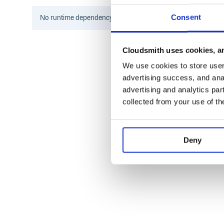
hasher('world', seed=hasher(' ', seed=h
equals to
, because som
hasher('hello world')
Consent
No
runtime
dependency information found for this package.
and
size.
hash
seed
For example,
hash always use 32bit seed for
metro
Cloudsmith uses cookies, an
>>> import pyhash

We use cookies to store user 
>>> hasher = pyhash.metro_64()

advertising success, and anal
>>> hasher('hello world')

advertising and analytics par
>>> 5622782129197849471L

collected from your use of th
>>> hasher('hello', ' ', 'world')

>>> 16402988188088019159L

>>> hasher('world', seed=hasher(' ', s
Deny
Installation
Notes