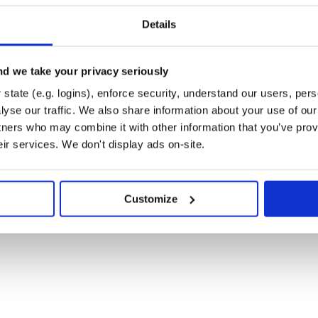
, and may not
asher('hello')))
e hash algorithms use different
Details
 64/128 bit hash value.
d we take your privacy seriously
state (e.g. logins), enforce security, understand our users, per
yse our traffic. We also share information about your use of our 
tners who may combine it with other information that you’ve prov
eir services. We don't display ads on-site.
eed=hasher('hello')))

Customize