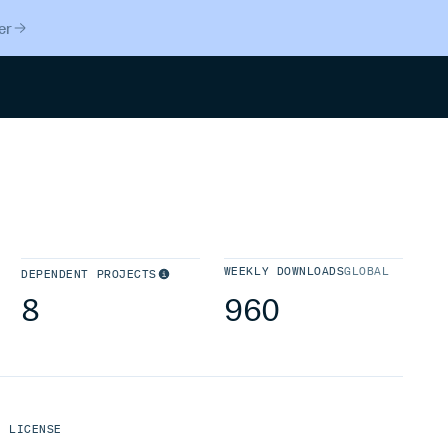
er
Search
WEEKLY DOWNLOADS
GLOBAL
DEPENDENT PROJECTS
8
960
LICENSE