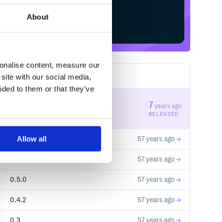
About
Start your free trial
sonalise content, measure our
site with our social media,
17
RELEASES
ided to them or that they’ve
0.9.3
7
years ago
STABLE VERSION
RELEASED
Allow all
0.1
57 years ago
0.2
57 years ago
0.5.0
57 years ago
0.4.2
57 years ago
0.3
57 years ago