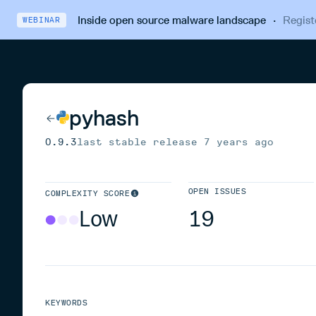
Inside open source malware landscape
·
Regist
WEBINAR
pyhash
0.9.3
last stable release
7 years ago
OPEN ISSUES
COMPLEXITY SCORE
Low
19
KEYWORDS