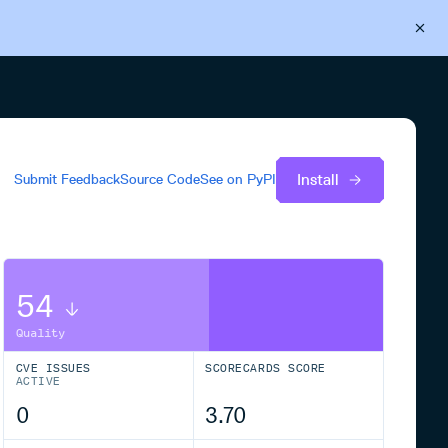
Back to Cloudsmith
Start your free trial
Install
Submit Feedback
Source Code
See on
PyPI
54
Quality
CVE ISSUES
SCORECARDS SCORE
ACTIVE
0
3.70