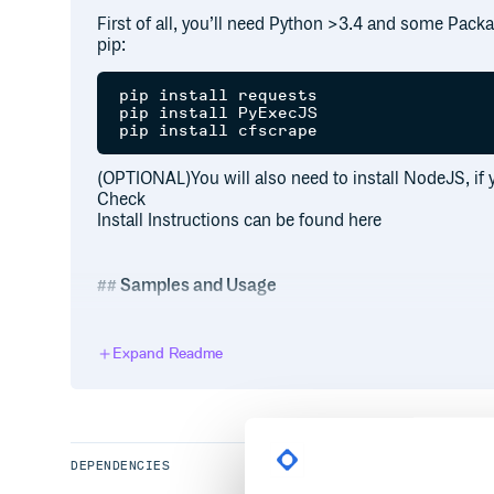
First of all, you’ll need Python >3.4 and some Packa
pip:
pip install requests

pip install PyExecJS

(OPTIONAL)You will also need to install NodeJS, if 
Check
Install Instructions can be found here
Samples and Usage
For that, you should currently take a look at
test.
Expand Readme
import pyepvp

eddy = pyepvp.session("Der-Eddy", pass
print (eddy.securityToken)

eddy.logout()

guest = pyepvp.session("guest")

DEPENDENCIES