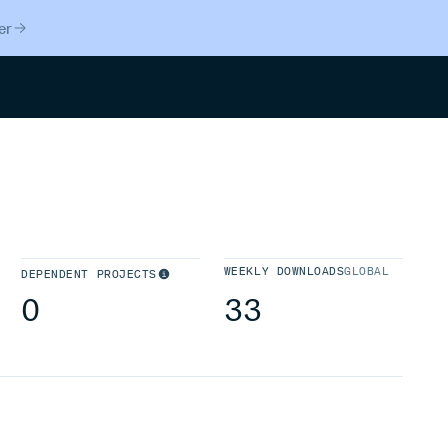
er
Search
WEEKLY DOWNLOADS
GLOBAL
DEPENDENT PROJECTS
0
33