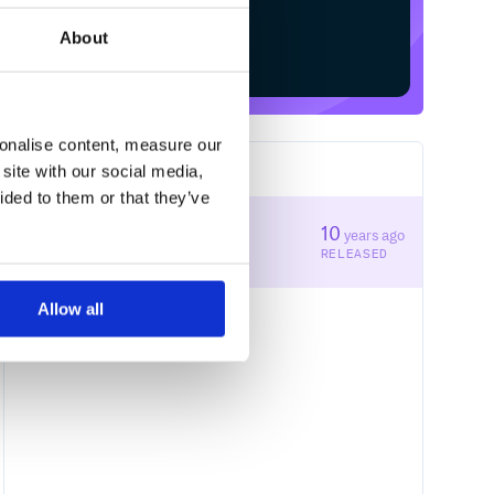
About
Start your free trial
sonalise content, measure our
site with our social media,
1
RELEASES
ided to them or that they’ve
1.0.0
10
years ago
STABLE VERSION
RELEASED
Allow all