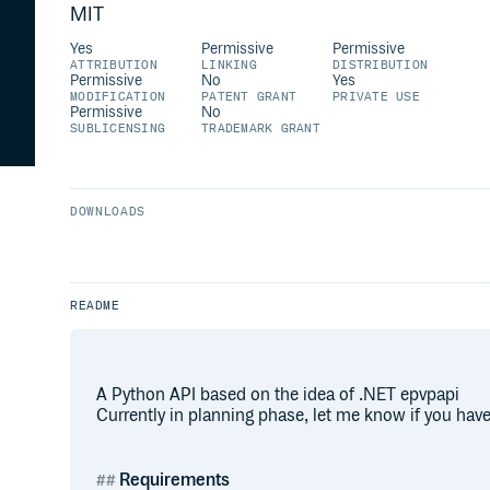
MIT
Yes
Permissive
Permissive
ATTRIBUTION
LINKING
DISTRIBUTION
Permissive
No
Yes
MODIFICATION
PATENT GRANT
PRIVATE USE
Permissive
No
SUBLICENSING
TRADEMARK GRANT
DOWNLOADS
README
A Python API based on the idea of .NET epvpapi
Currently in planning phase, let me know if you have
Requirements