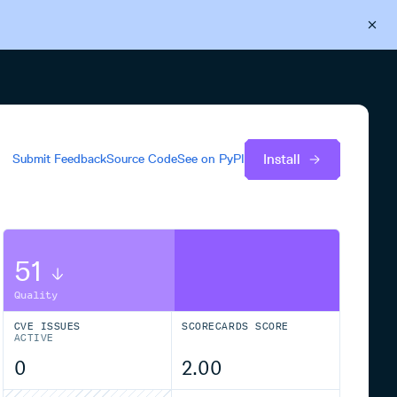
Back to Cloudsmith
Start your free trial
Install
Submit Feedback
Source Code
See on
PyPI
51
Quality
CVE ISSUES
SCORECARDS SCORE
ACTIVE
0
2.00