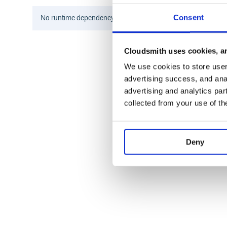
Consent
No
runtime
dependency information found for this package.
ToDo
Add more functionality (TBM, Thread/Post meth
Cloudsmith uses cookies, an
Update the documentation
We use cookies to store user 
Make a python package out of it (So you can instal
advertising success, and anal
advertising and analytics par
License
collected from your use of th
The MIT License (MIT)

Copyright (c) 2015 - 2016 Der-Eddy

Deny
Permission is hereby granted, free of 
of this software and associated docume
in the Software without restriction, i
to use, copy, modify, merge, publish, 
copies of the Software, and to permit 
furnished to do so, subject to the fol
The above copyright notice and this pe
copies or substantial portions of the 