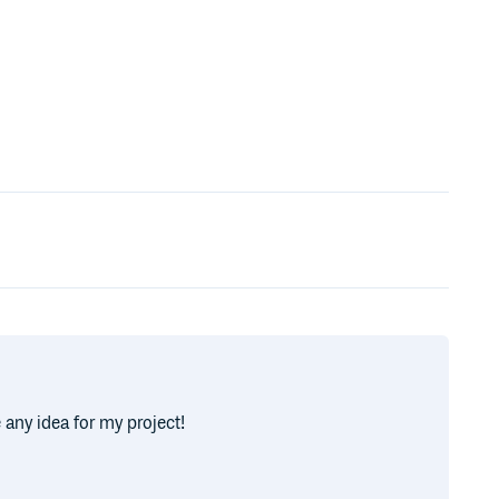
 any idea for my project!