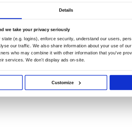
Details
ods and such)
d we take your privacy seriously
state (e.g. logins), enforce security, understand our users, per
l it through pip)
yse our traffic. We also share information about your use of our 
tners who may combine it with other information that you’ve prov
eir services. We don't display ads on-site.
Customize
charge, to any person obtaining a copy

ntation files (the "Software"), to deal

ncluding without limitation the rights

distribute, sublicense, and/or sell

persons to whom the Software is

lowing conditions:

rmission notice shall be included in all

Software.
