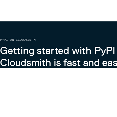
PYPI ON CLOUDSMITH
Getting started with PyPI
Cloudsmith is fast and eas
Learn more about PyPI on Cloudsmith
View the Cloudsmith + Python Docs