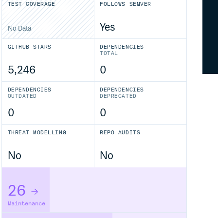
TEST COVERAGE
FOLLOWS SEMVER
Yes
No Data
GITHUB STARS
DEPENDENCIES
TOTAL
5,246
0
DEPENDENCIES
DEPENDENCIES
OUTDATED
DEPRECATED
0
0
THREAT MODELLING
REPO AUDITS
No
No
26
Maintenance