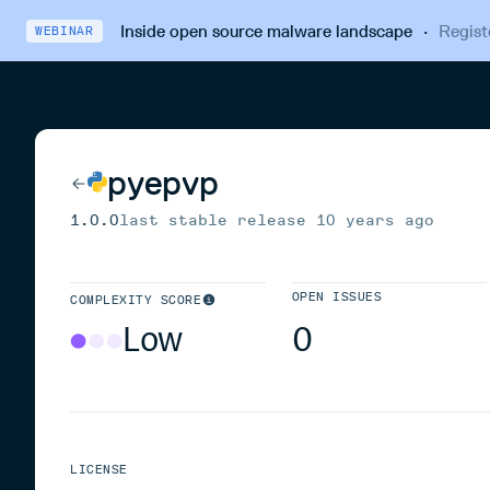
Inside open source malware landscape
·
Regist
WEBINAR
pyepvp
1.0.0
last stable release
10 years ago
OPEN ISSUES
COMPLEXITY SCORE
Low
0
LICENSE