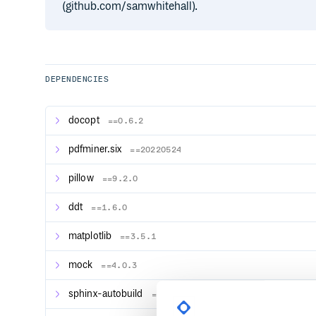
(github.com/samwhitehall).
DEPENDENCIES
docopt
==0.6.2
pdfminer.six
==20220524
pillow
==9.2.0
ddt
==1.6.0
matplotlib
==3.5.1
mock
==4.0.3
sphinx-autobuild
==2021.3.14