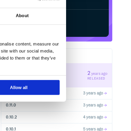
About
Start your free trial
sonalise content, measure our
site with our social media,
13
RELEASES
ided to them or that they’ve
0.13.0
2
years ago
STABLE VERSION
RELEASED
Allow all
0.12.0
3 years ago
0.11.0
3 years ago
0.10.2
4 years ago
0.10.1
5 years ago