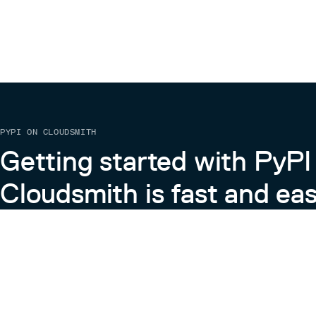
PYPI ON CLOUDSMITH
Getting started with PyPI
Cloudsmith is fast and eas
Learn more about PyPI on Cloudsmith
View the Cloudsmith + Python Docs