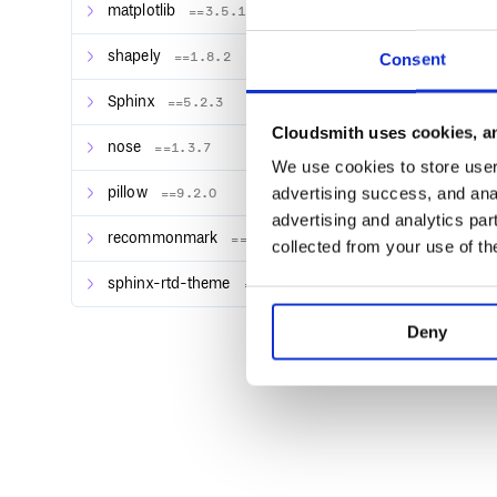
matplotlib
==3.5.1
shapely
==1.8.2
Consent
Sphinx
==5.2.3
Cloudsmith uses cookies, an
nose
==1.3.7
We use cookies to store user 
advertising success, and anal
pillow
==9.2.0
advertising and analytics par
recommonmark
==0.7.1
collected from your use of th
sphinx-rtd-theme
==1.0.0
Deny