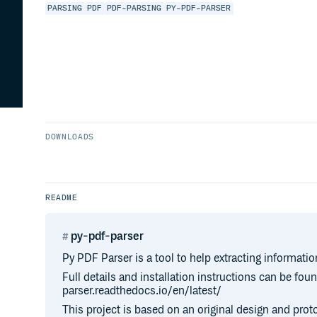
PARSING
PDF
PDF-PARSING
PY-PDF-PARSER
DOWNLOADS
README
py-pdf-parser
Py PDF Parser is a tool to help extracting informati
Full details and installation instructions can be fou
parser.readthedocs.io/en/latest/
This project is based on an original design and pro