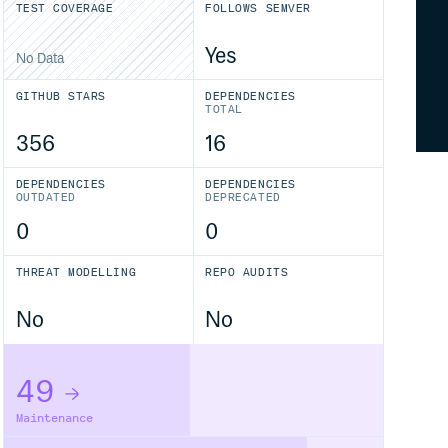
TEST COVERAGE
FOLLOWS SEMVER
Yes
No Data
GITHUB STARS
DEPENDENCIES
TOTAL
356
16
DEPENDENCIES
DEPENDENCIES
OUTDATED
DEPRECATED
0
0
THREAT MODELLING
REPO AUDITS
No
No
49
Maintenance