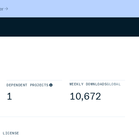
er
Search
WEEKLY DOWNLOADS
GLOBAL
DEPENDENT PROJECTS
1
10,672
LICENSE