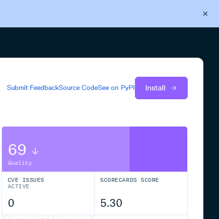
Back to Cloudsmith
Start your free trial
Install
Submit Feedback
Source Code
See on
PyPI
69
Quality
CVE ISSUES
SCORECARDS SCORE
ACTIVE
0
5.30