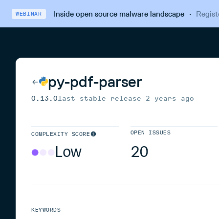
Inside open source malware landscape
·
Regist
WEBINAR
py-pdf-parser
0.13.0
last stable release
2 years ago
OPEN ISSUES
COMPLEXITY SCORE
Low
20
KEYWORDS