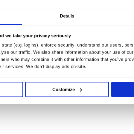
Details
d we take your privacy seriously
state (e.g. logins), enforce security, understand our users, per
yse our traffic. We also share information about your use of our 
tners who may combine it with other information that you’ve prov
eir services. We don't display ads on-site.
Customize