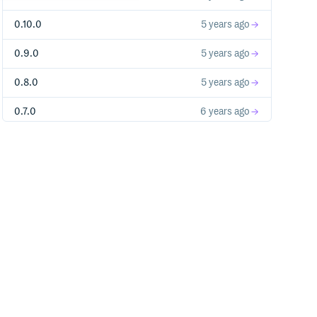
0.10.0
5 years ago
0.9.0
5 years ago
0.8.0
5 years ago
0.7.0
6 years ago
0.6.0
6 years ago
0.5.0
6 years ago
0.4.0
6 years ago
0.3.0
6 years ago