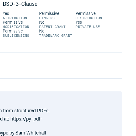
BSD-3-Clause
Yes
Permissive
Permissive
ATTRIBUTION
LINKING
DISTRIBUTION
Permissive
No
Yes
MODIFICATION
PATENT GRANT
PRIVATE USE
Permissive
No
SUBLICENSING
TRADEMARK GRANT
on from structured PDFs.
nd at: https://py-pdf-
toype by Sam Whitehall