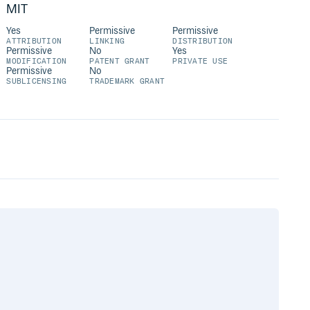
MIT
Yes
Permissive
Permissive
ATTRIBUTION
LINKING
DISTRIBUTION
Permissive
No
Yes
MODIFICATION
PATENT GRANT
PRIVATE USE
Permissive
No
SUBLICENSING
TRADEMARK GRANT