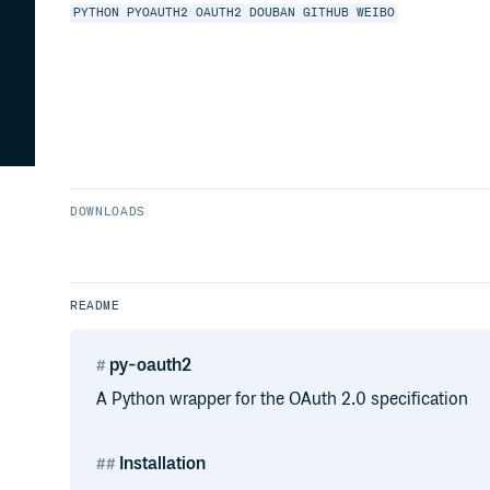
PYTHON
PYOAUTH2
OAUTH2
DOUBAN
GITHUB
WEIBO
DOWNLOADS
README
py-oauth2
A Python wrapper for the OAuth 2.0 specification
Installation