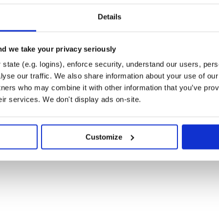
leapis.com/oauth2/v1',

/accounts.google.com/o/oauth2/auth',

Details
ounts.google.com/o/oauth2/token')

rize_url(redirect_uri=REDIRECT_URL, 

d we take your privacy seriously
         scope=SCOPE)

r browser:'

state (e.g. logins), enforce security, understand our users, per
yse our traffic. We also share information about your use of our 
on code and hit ENTER when you\'re done:')

tners who may combine it with other information that you’ve prov
eir services. We don't display ads on-site.
ken(code, redirect_uri=REDIRECT_URL)

Customize