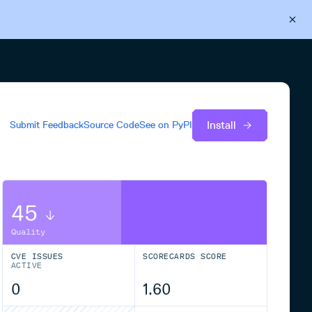
Back to Cloudsmith
Start your free trial
Install
Submit Feedback
Source Code
See on
PyPI
45
Quality
CVE ISSUES
SCORECARDS SCORE
ACTIVE
0
1.60