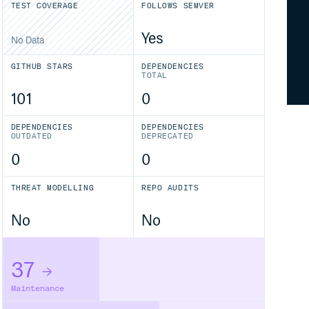
TEST COVERAGE
FOLLOWS SEMVER
Yes
No Data
GITHUB STARS
DEPENDENCIES
TOTAL
101
0
DEPENDENCIES
DEPENDENCIES
OUTDATED
DEPRECATED
0
0
THREAT MODELLING
REPO AUDITS
No
No
37
Maintenance