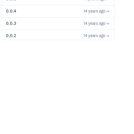
0.0.4
14 years ago
0.0.3
14 years ago
0.0.2
14 years ago
0.0.1
14 years ago