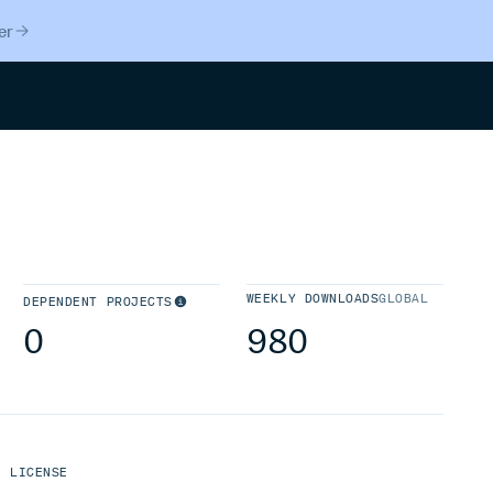
er
Search
WEEKLY DOWNLOADS
GLOBAL
DEPENDENT PROJECTS
0
980
LICENSE