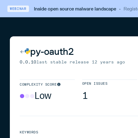
Inside open source malware landscape
·
Regist
WEBINAR
py-oauth2
0.0.10
last stable release
12 years ago
OPEN ISSUES
COMPLEXITY SCORE
Low
1
KEYWORDS