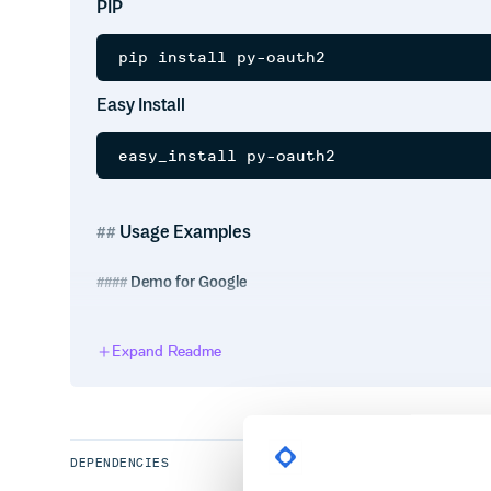
PIP
Easy Install
Usage Examples
Demo for Google
from pyoauth2 import Client

Expand Readme
CLIENT_ID = ''

CLIENT_SECRET = ''

REDIRECT_URL = ''

SCOPE = ['https://www.googleapis.com/a
          'https://www.googleapis.com/
SCOPE = ' '.join(SCOPE)

DEPENDENCIES
client = Client(CLIENT_ID, CLIENT_SECR