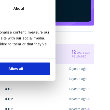
About
Start your free trial
sonalise content, measure our
site with our social media,
10
RELEASES
ided to them or that they’ve
0.0.10
12
years ago
STABLE VERSION
RELEASED
Allow all
0.0.9
12 years ago
0.0.8
13 years ago
0.0.7
13 years ago
0.0.6
14 years ago
0.0.5
14 years ago