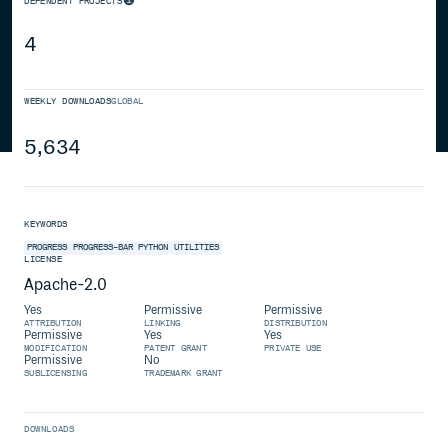
DEPENDENT PROJECTS
4
WEEKLY DOWNLOADS
GLOBAL
5,634
KEYWORDS
PROGRESS
PROGRESS-BAR
PYTHON
UTILITIES
LICENSE
Apache-2.0
Yes
Permissive
Permissive
ATTRIBUTION
LINKING
DISTRIBUTION
Permissive
Yes
Yes
MODIFICATION
PATENT GRANT
PRIVATE USE
Permissive
No
SUBLICENSING
TRADEMARK GRANT
DOWNLOADS