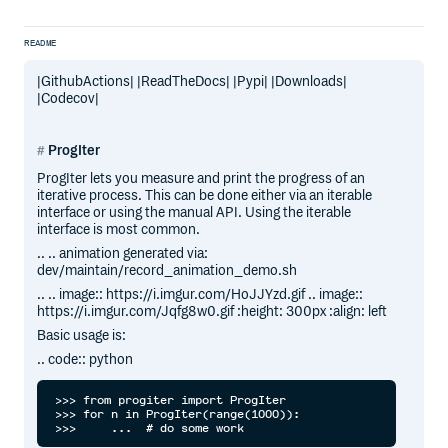
README
|GithubActions| |ReadTheDocs| |Pypi| |Downloads|
|Codecov|
ProgIter
ProgIter lets you measure and print the progress of an
iterative process. This can be done either via an iterable
interface or using the manual API. Using the iterable
interface is most common.
.. .. animation generated via:
dev/maintain/record_animation_demo.sh
.. .. image:: https://i.imgur.com/HoJJYzd.gif .. image::
https://i.imgur.com/Jqfg8w0.gif :height: 300px :align: left
Basic usage is:
.. code:: python
>>> from progiter import ProgIter

>>> for n in ProgIter(range(1000)):
