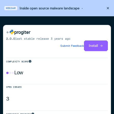
Inside open source malware landscape
·
WEBINAR
progiter
2.0.0
last stable release
3 years ago
Install
Submit Feedback
COMPLEXITY SCORE
Low
OPEN ISSUES
3