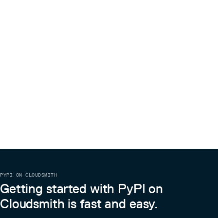
PYPI ON CLOUDSMITH
Getting started with PyPI on
Cloudsmith is fast and easy.