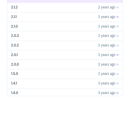
2.1.2
2 years ago
2.1.1
2 years ago
2.1.0
2 years ago
2.0.3
2 years ago
2.0.2
2 years ago
2.0.1
2 years ago
2.0.0
2 years ago
1.5.0
2 years ago
1.4.1
3 years ago
1.4.0
3 years ago
1.3.1
3 years ago
1.3.0
3 years ago
1.2.0
3 years ago