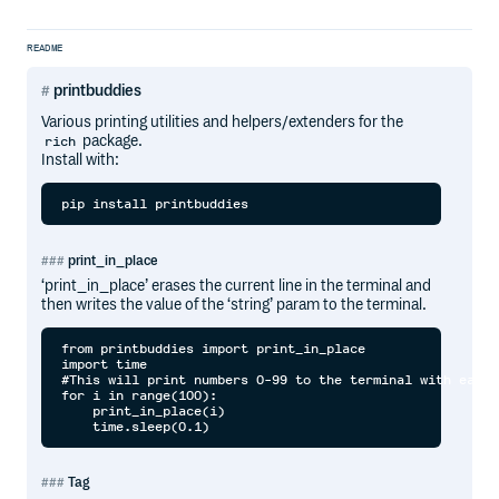
README
printbuddies
Various printing utilities and helpers/extenders for the
package.
rich
Install with:
pip install printbuddies
print_in_place
‘print_in_place’ erases the current line in the terminal and
then writes the value of the ‘string’ param to the terminal.
from printbuddies import print_in_place

import time

#This will print numbers 0-99 to the terminal with each 
for i in range(100):

    print_in_place(i)

Tag