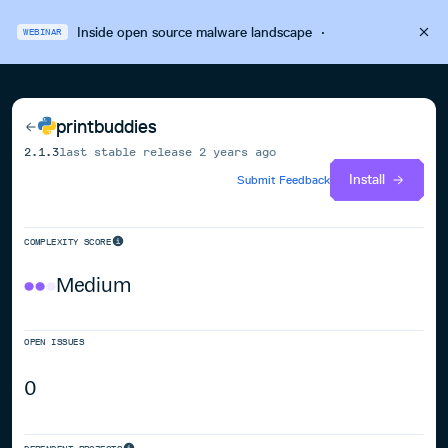
Inside open source malware landscape
·
WEBINAR
printbuddies
2.1.3
last stable release
2 years ago
Install
Submit Feedback
COMPLEXITY SCORE
Medium
OPEN ISSUES
0