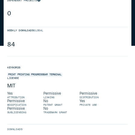
DEPENDENT PROJECTS
0
WEEKLY DOWNLOADS
GLOBAL
84
KEYWORDS
PRINT
PRINTING
PROGRESSBAR
TERMINAL
LICENSE
MIT
Yes
Permissive
Permissive
ATTRIBUTION
LINKING
DISTRIBUTION
Permissive
No
Yes
MODIFICATION
PATENT GRANT
PRIVATE USE
Permissive
No
SUBLICENSING
TRADEMARK GRANT
DOWNLOADS