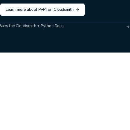
Learn more about PyPI on Cloudsmith
View the Cloudsmith + Python Docs
Product
Industry Solutions
Cloud-Native Artifact
Banking, Fintech,
Management
Insurtech
Software Supply Chain
AI, Machine Learning,
Security
Data Science
Global Software
Aviation, Transportation
Distribution
Software, Technology
Package Formats
Company
Integrations
About
Changelog