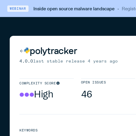
Inside open source malware landscape
·
Regist
WEBINAR
polytracker
4.0.0
last stable release
4 years ago
OPEN ISSUES
COMPLEXITY SCORE
High
46
KEYWORDS