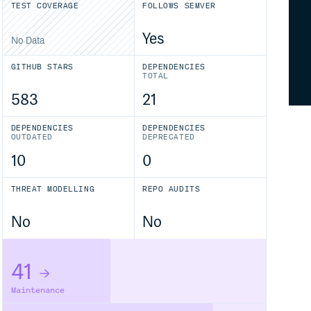
TEST COVERAGE
FOLLOWS SEMVER
Yes
No Data
GITHUB STARS
DEPENDENCIES
TOTAL
583
21
DEPENDENCIES
DEPENDENCIES
OUTDATED
DEPRECATED
10
0
THREAT MODELLING
REPO AUDITS
No
No
41
Maintenance