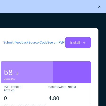
Back to Cloudsmith
Start your free trial
Install
Submit Feedback
Source Code
See on
PyPI
58
Quality
CVE ISSUES
SCORECARDS SCORE
ACTIVE
0
4.80