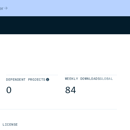
er
Search
WEEKLY DOWNLOADS
GLOBAL
DEPENDENT PROJECTS
0
84
LICENSE