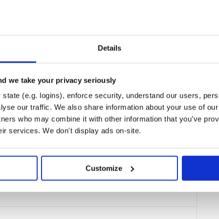
. You can install it by
polytracker
Details
nment to run, so almost all users
d we take your privacy seriously
ckily,
makes this
polytracker
hen run:
state (e.g. logins), enforce security, understand our users, per
yse our traffic. We also share information about your use of our 
tners who may combine it with other information that you’ve prov
eir services. We don't display ads on-site.
Customize
irectory into the PolyTracker
nstrumented programs.
n from either your host system or
 commands, both for instrumenting