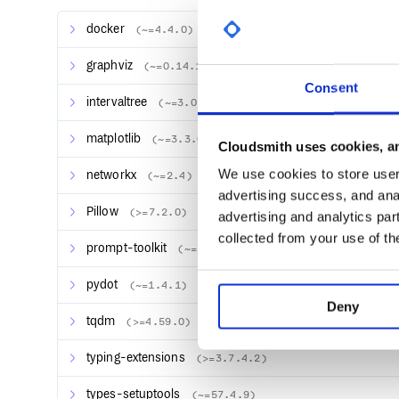
Quickstart
docker
(~=4.4.0)
PolyTracker is controlled via a Python script called
running
graphviz
(~=0.14.1)
Consent
intervaltree
(~=3.0.2)
PolyTracker requires a very particular system enviro
matplotlib
(~=3.3.0)
Cloudsmith uses cookies, an
are likely to run it in a containerized environment. Lu
easy. All you need to do is have
installed, t
We use cookies to store user 
docker
networkx
(~=2.4)
advertising success, and anal
Pillow
(>=7.2.0)
advertising and analytics par
collected from your use of th
prompt-toolkit
(~=3.0.8)
and
pydot
(~=1.4.1)
Deny
tqdm
(>=4.59.0)
The latter command will mount the current working d
Docker container, and allow you to build and run i
typing-extensions
(>=3.7.4.2)
The
control script—which you can ru
polytracker
from inside the Docker container—has a variety of
types-setuptools
(~=57.4.9)