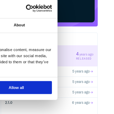
Start your free trial
About
5
RELEASES
sonalise content, measure our
4.0.0
4
years ago
site with our social media,
STABLE VERSION
RELEASED
ided to them or that they’ve
3.1.0
5 years ago
3.0.1
5 years ago
Allow all
3.0.0
5 years ago
2.1.0
6 years ago