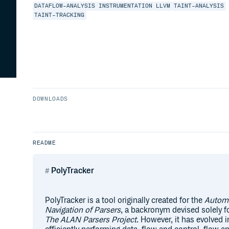
DATAFLOW-ANALYSIS
INSTRUMENTATION
LLVM
TAINT-ANALYSIS
TAINT-TRACKING
DOWNLOADS
README
PolyTracker
PolyTracker is a tool originally created for the
Automa
Navigation of Parsers
, a backronym devised solely fo
The ALAN Parsers Project
. However, it has evolved i