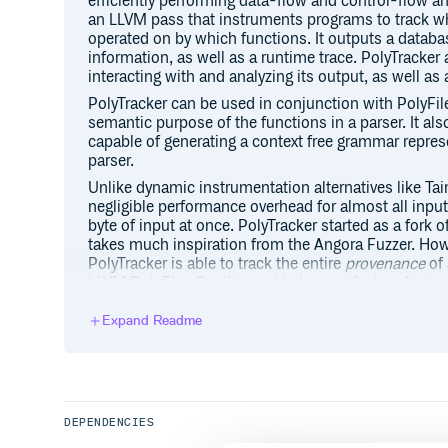
efficiently performing data-flow and control-flow an
an LLVM pass that instruments programs to track whi
operated on by which functions. It outputs a databa
information, as well as a runtime trace. PolyTracker 
interacting with and analyzing its output, as well as
PolyTracker can be used in conjunction with PolyFil
semantic purpose of the functions in a parser. It al
capable of generating a context free grammar repres
parser.
Unlike dynamic instrumentation alternatives like Ta
negligible performance overhead for almost all input
byte of input at once. PolyTracker started as a fork
takes much inspiration from the Angora Fuzzer. How
PolyTracker is able to track the entire
provenance
of 
LLVM DataFlowSanitizer added a new feature for tra
origin tracking
. However, it is only able to track at m
PolyTracker can track up to 231-1.
Expand Readme
This README serves as the general usage guide for i
compiling/instrumenting binaries. For programmatica
PolyTracker through its Python API, as well as for in
produced from instrumented code, consult the Pyt
DEPENDENCIES