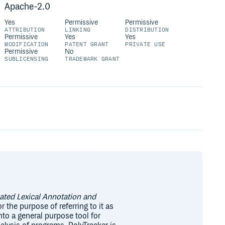
Apache-2.0
Yes
Permissive
Permissive
ATTRIBUTION
LINKING
DISTRIBUTION
Permissive
Yes
Yes
MODIFICATION
PATENT GRANT
PRIVATE USE
Permissive
No
SUBLICENSING
TRADEMARK GRANT
ted Lexical Annotation and
r the purpose of referring to it as
nto a general purpose tool for