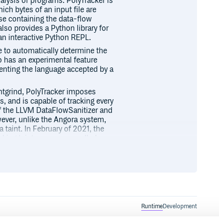
alysis of programs. PolyTracker is
ch bytes of an input file are
se containing the data-flow
also provides a Python library for
 an interactive Python REPL.
e to automatically determine the
so has an experimental feature
enting the language accepted by a
intgrind, PolyTracker imposes
s, and is capable of tracking every
 of the LLVM DataFlowSanitizer and
ever, unlike the Angora system,
a taint. In February of 2021, the
cking taint provenance called
ost 16 taints at once, while
nstalling PolyTracker and
lly interacting with or extending
teracting with runtime traces
hon documentation.
Runtime
Development