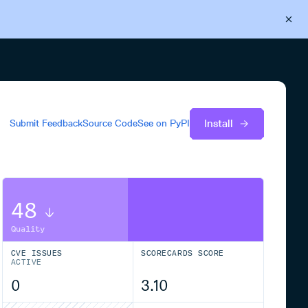
Back to Cloudsmith
Start your free trial
Install
Submit Feedback
Source Code
See on
PyPI
48
Quality
CVE ISSUES
SCORECARDS SCORE
ACTIVE
0
3.10