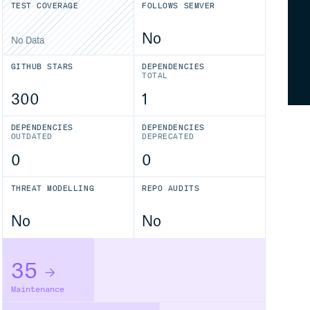
TEST COVERAGE
FOLLOWS SEMVER
No
No Data
GITHUB STARS
DEPENDENCIES
TOTAL
300
1
DEPENDENCIES
DEPENDENCIES
OUTDATED
DEPRECATED
0
0
THREAT MODELLING
REPO AUDITS
No
No
35
Maintenance