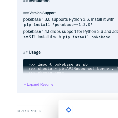
Installation
Version Support
pokebase 1.3.0 supports Python 3.6. Install it with
pip install 'pokebase==1.3.0'
pokebase 1.4.1 drops support for Python 3.6 and ad
<=3.12. Install it with
pip install pokebase
Usage
>>> import pokebase as pb

>>> chesto = pb.APIResource('berry', '
>>> chesto.name

'chesto'

>>>

Expand Readme
chesto.natural_gift_type.name

'water'

>>> charmander = pb.pokemon('charmande
>>> charmander.height

6

>>> # Now with sprites! (again!)

>>> s1 = pb.SpriteResource('pokemon', 
DEPENDENCIES
<pokebase.interface.SpriteResource obj