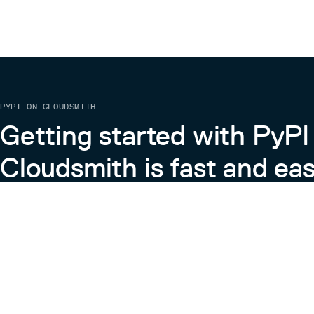
PYPI ON CLOUDSMITH
Getting started with PyPI
Cloudsmith is fast and eas
Learn more about PyPI on Cloudsmith
View the Cloudsmith + Python Docs