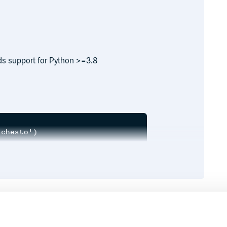
ds support for Python >=3.8
chesto')

r') # Quick lookup.

17)

Runtime
Development
ect at 0x7f2f15660860>
