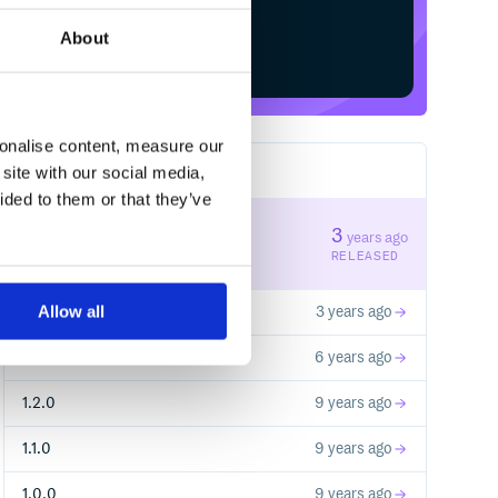
About
Start your free trial
sonalise content, measure our
site with our social media,
6
RELEASES
ided to them or that they’ve
1.4.1
3
years ago
STABLE VERSION
RELEASED
Allow all
1.4.0
3 years ago
1.3.0
6 years ago
1.2.0
9 years ago
1.1.0
9 years ago
1.0.0
9 years ago