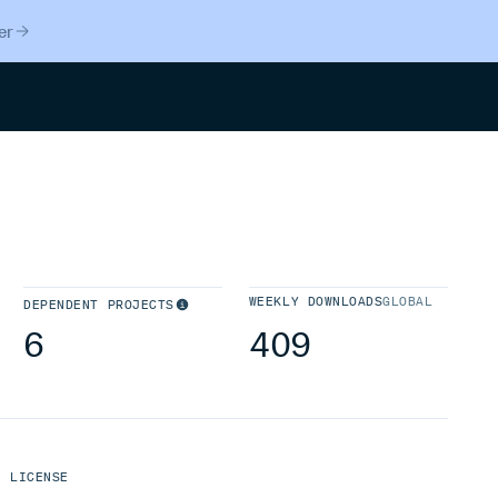
er
Search
WEEKLY DOWNLOADS
GLOBAL
DEPENDENT PROJECTS
6
409
LICENSE