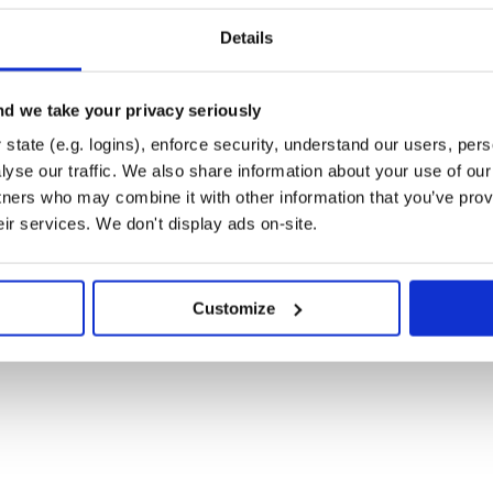
keAPI/sprites/master/sprites/pokemon/17.png>'

Details
1, other=True, official_artwork=True)

emon/other-sprites/official-artwork/1.png'

3, female=True, back=True)

d we take your privacy seriously
state (e.g. logins), enforce security, understand our users, per
yse our traffic. We also share information about your use of our 
tners who may combine it with other information that you’ve prov
eir services. We don't display ads on-site.
://pokeapi.co/api/v2/move
Customize
 and can be run via