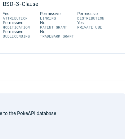
BSD-3-Clause
Yes
Permissive
Permissive
ATTRIBUTION
LINKING
DISTRIBUTION
Permissive
No
Yes
MODIFICATION
PATENT GRANT
PRIVATE USE
Permissive
No
SUBLICENSING
TRADEMARK GRANT
ce to the PokeAPI database