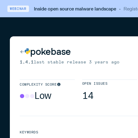
Inside open source malware landscape
·
Regist
WEBINAR
pokebase
1.4.1
last stable release
3 years ago
OPEN ISSUES
COMPLEXITY SCORE
Low
14
KEYWORDS