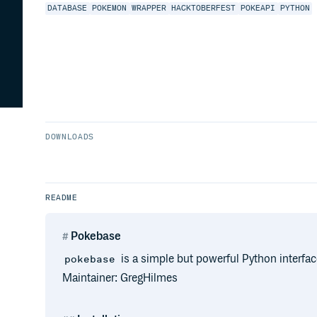
DATABASE
POKEMON
WRAPPER
HACKTOBERFEST
POKEAPI
PYTHON
DOWNLOADS
README
Pokebase
is a simple but powerful Python interfa
pokebase
Maintainer: GregHilmes