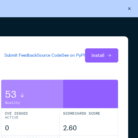
Back to Cloudsmith
Start your free trial
Install
Submit Feedback
Source Code
See on
PyPI
53
Quality
CVE ISSUES
SCORECARDS SCORE
ACTIVE
0
2.60