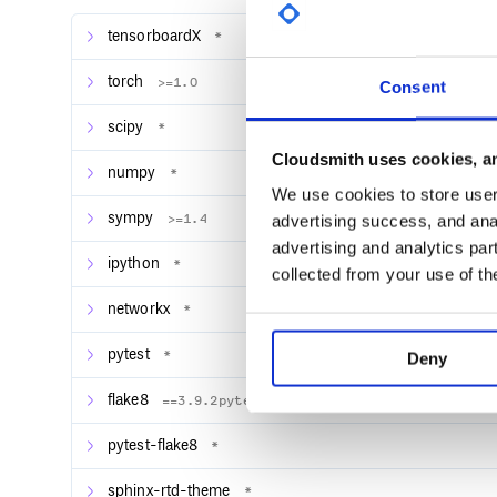
Implicit models
tensorboardX
*
Generative adversarial networks
Moreover, Pixyz enables you to implement these di
torch
>=1.0
Consent
framework
and
in combination with each other
.
scipy
*
The overview of Pixyz is as follows. Each API will b
Cloudsmith uses cookies, an
Note
: Since this library is under development, there
numpy
*
bugs.
We use cookies to store user 
sympy
>=1.4
advertising success, and anal
advertising and analytics par
Installation
ipython
*
collected from your use of th
Pixyz can be installed by using
.
pip
networkx
*
pytest
*
Deny
If installing from source code, execute the followi
flake8
==3.9.2pytest-cov
$ git clone https://github.com/masa-su
pytest-flake8
*
sphinx-rtd-theme
*