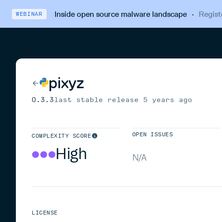
Inside open source malware landscape
·
Regist
WEBINAR
pixyz
0.3.3
last stable release
5 years ago
OPEN ISSUES
COMPLEXITY SCORE
High
N/A
LICENSE