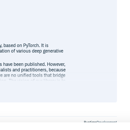
, based on PyTorch. It is
tion of various deep generative
s have been published. However,
alists and practitioners, because
are no unified tools that bridge
. The vision of our library is to
ment such complex deep generative
in these papers
.
models.
Runtime
Development
mplemented yet)