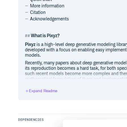
More information
Citation
Acknowledgements
What is Pixyz?
Pixyz
is a high-level deep generative modeling library
developed with a focus on enabling easy implementa
models.
Recently, many papers about deep generative model
its reproduction becomes a hard task, for both speci
such recent models become more complex and there 
mathematical formulation of them and implementation
enable both specialists and practitioners to imple
models by
just as if writing the formulas provided 
Expand Readme
Our library supports the following deep generative 
Explicit models (likelihood-based)
Variational autoencoders (variational inference)
Flow-based models
DEPENDENCIES
Autoregressive generative models (note: not i