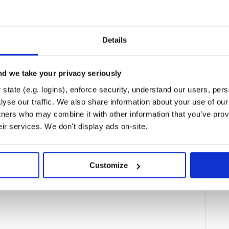
fferent models
in the same
Details
e discussed below.
d we take your privacy seriously
 are possibilities to have some
state (e.g. logins), enforce security, understand our users, per
yse our traffic. We also share information about your use of our 
tners who may combine it with other information that you’ve prov
eir services. We don't display ads on-site.
Customize
ng commands.
/pixyz.git
