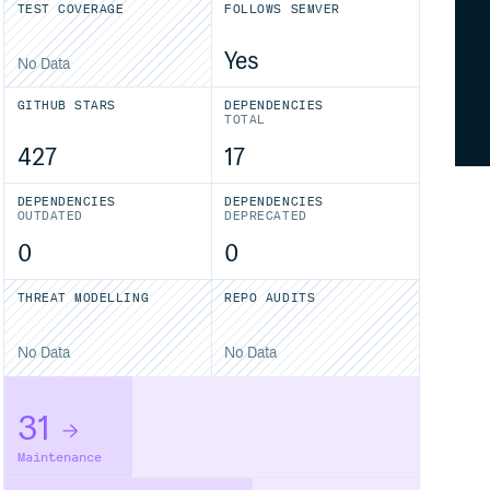
TEST COVERAGE
FOLLOWS SEMVER
Yes
No Data
GITHUB STARS
DEPENDENCIES
TOTAL
427
17
DEPENDENCIES
DEPENDENCIES
OUTDATED
DEPRECATED
0
0
THREAT MODELLING
REPO AUDITS
No Data
No Data
31
Maintenance