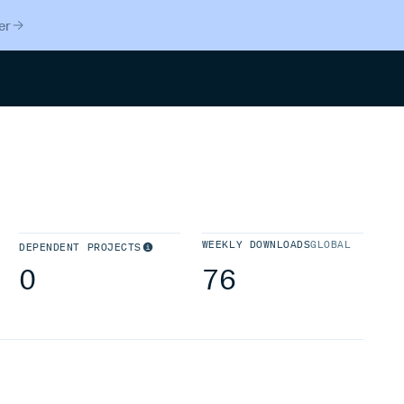
er
Search
WEEKLY DOWNLOADS
GLOBAL
DEPENDENT PROJECTS
0
76