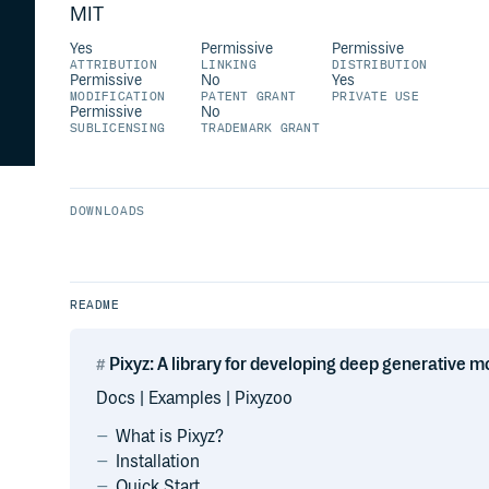
MIT
Yes
Permissive
Permissive
ATTRIBUTION
LINKING
DISTRIBUTION
Permissive
No
Yes
MODIFICATION
PATENT GRANT
PRIVATE USE
Permissive
No
SUBLICENSING
TRADEMARK GRANT
DOWNLOADS
README
Pixyz: A library for developing deep generative m
Docs | Examples | Pixyzoo
What is Pixyz?
Installation
Quick Start