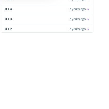
0.1.4
7 years ago
0.1.3
7 years ago
0.1.2
7 years ago
0.1.1
7 years ago
0.1.0
7 years ago