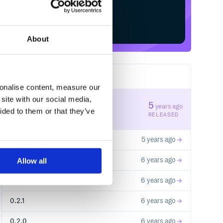
Start your free trial
About
11
RELEASES
sonalise content, measure our
site with our social media,
0.3.3
5
years ago
ided to them or that they’ve
STABLE VERSION
RELEASED
0.3.2
5 years ago
0.3.1
6 years ago
Allow all
0.3.0
6 years ago
0.2.1
6 years ago
0.2.0
6 years ago