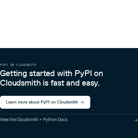
PYPI ON CLOUDSMITH
Getting started with PyPI on
Cloudsmith is fast and easy.
Learn more about PyPI on Cloudsmith
View the Cloudsmith + Python Docs