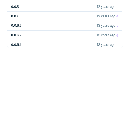
0.0.8
12 years ago
0.0.7
12 years ago
0.0.6.3
13 years ago
0.0.6.2
13 years ago
0.0.6.1
13 years ago
0.0.5
13 years ago
0.0.4
14 years ago