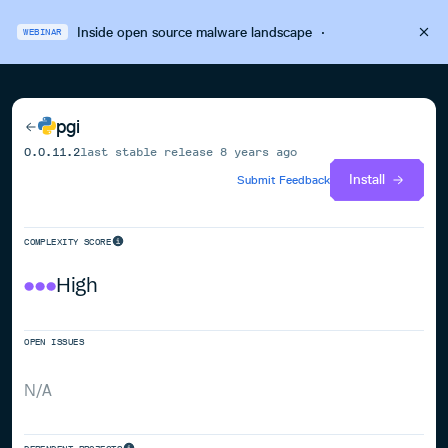
Inside open source malware landscape
·
WEBINAR
pgi
0.0.11.2
last stable release
8 years ago
Install
Submit Feedback
COMPLEXITY SCORE
High
OPEN ISSUES
N/A