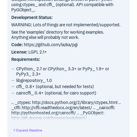
using ctypes_ and cffi_ (optional). API compatible with
PyGObject_.
Development Status:
WARNING: Lots of things are not implemented/supported.
See the ‘examples’ directory for working examples.
Anything else will probably not work.
Code:
https://github.com/lazka/pgi
License:
LGPL 2.1+
Requirements:
CPython_ 2.7 or CPython_ 3.3+ or PyPy_ 1.9+ or
PyPy3_ 2.3+
libgirepository_ 1.0
cffi_ 0.8+ (optional, but needed for tests)
cairocffi_ 0.4+ (optional, for cairo support)
.. _ctypes: http://docs.python.org/2/library/ctypes.html ..
_cffi: http://cffi.readthedocs.org/en/latest/ .. _cairocffi:
http://pythonhosted.org/cairocffi/ .. _PyGObject:
http://git.gnome.org/browse/pygobject/ ..
_libgirepository: http://git.gnome.org/browse/gobject-
introspection/ .. _CPython: http://www.python.org/ ..
Expand Readme
_PyPy: http://pypy.org/ .. _PyPy3: http://pypy.org/