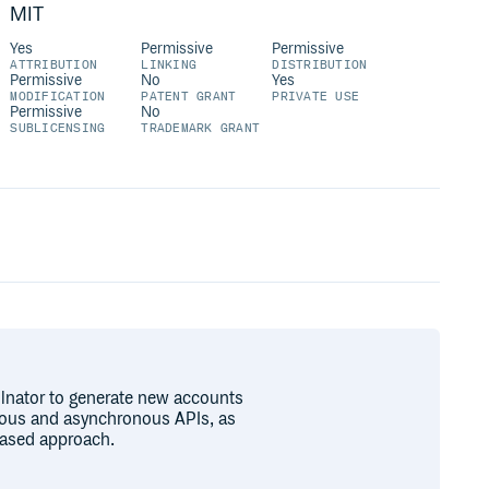
MIT
Yes
Permissive
Permissive
ATTRIBUTION
LINKING
DISTRIBUTION
Permissive
No
Yes
MODIFICATION
PATENT GRANT
PRIVATE USE
Permissive
No
SUBLICENSING
TRADEMARK GRANT
ilnator to generate new accounts
onous and asynchronous APIs, as
based approach.