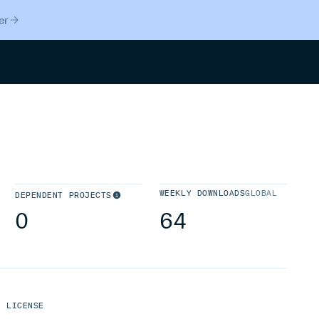
er
Search
WEEKLY DOWNLOADS
GLOBAL
DEPENDENT PROJECTS
0
64
LICENSE