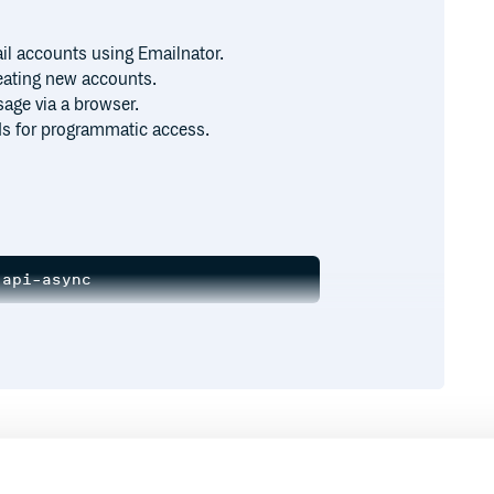
il accounts using Emailnator.
reating new accounts.
age via a browser.
s for programmatic access.
es:
Runtime
Development