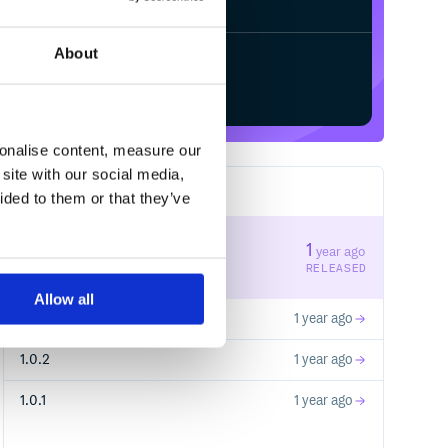
About
Start your free trial
sonalise content, measure our
site with our social media,
4
RELEASES
ided to them or that they’ve
1.0.5
1
year ago
STABLE VERSION
RELEASED
Allow all
1.0.4
1 year ago
1.0.2
1 year ago
1.0.1
1 year ago