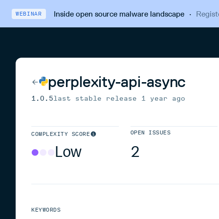
Inside open source malware landscape
·
Regist
WEBINAR
perplexity-api-async
1.0.5
last stable release
1 year ago
OPEN ISSUES
COMPLEXITY SCORE
Low
2
KEYWORDS