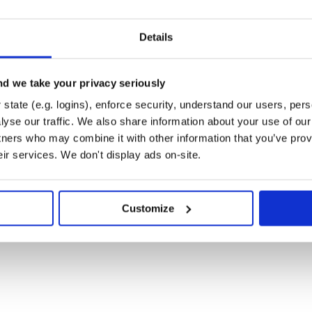
sage in a browser. Patchright uses
Details
ected, it’s
for Windows,
Chrome\User Data
d we take your privacy seriously
state (e.g. logins), enforce security, understand our users, per
yse our traffic. We also share information about your use of our 
tners who may combine it with other information that you’ve prov
eir services. We don't display ads on-site.
bugging (it may enter dead loop in
Customize
me’s shortcut target.