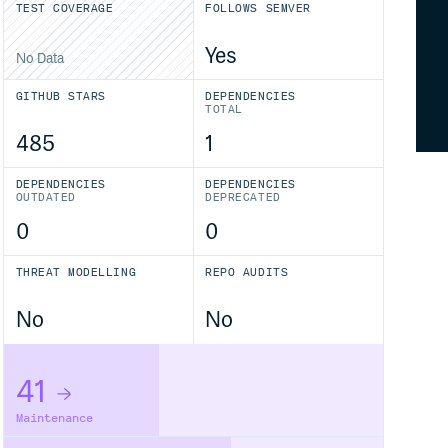
TEST COVERAGE
FOLLOWS SEMVER
Yes
No Data
GITHUB STARS
DEPENDENCIES
TOTAL
485
1
DEPENDENCIES
DEPENDENCIES
OUTDATED
DEPRECATED
0
0
THREAT MODELLING
REPO AUDITS
No
No
41
Maintenance