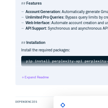
Features
Account Generation
: Automatically generate Gma
Unlimited Pro Queries
: Bypass query limits by c
Web Interface
: Automate account creation and us
API Support
: Synchronous and asynchronous API
Installation
Install the required packages:
For the web interface, install additional dependenci
Expand Readme
Usage
DEPENDENCIES