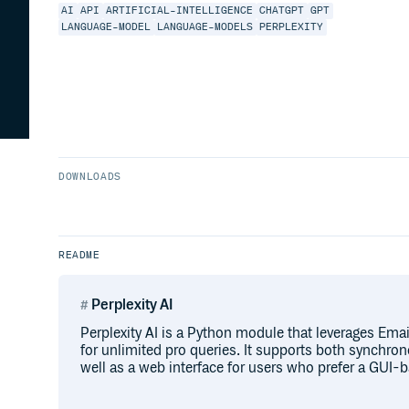
AI
API
ARTIFICIAL-INTELLIGENCE
CHATGPT
GPT
LANGUAGE-MODEL
LANGUAGE-MODELS
PERPLEXITY
DOWNLOADS
README
Perplexity AI
Perplexity AI is a Python module that leverages Ema
for unlimited pro queries. It supports both synchr
well as a web interface for users who prefer a GUI-