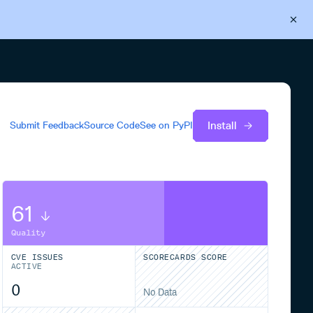
Back to Cloudsmith
Start your free trial
Install
Submit Feedback
Source Code
See on
PyPI
61
Quality
CVE ISSUES
SCORECARDS SCORE
ACTIVE
0
No Data