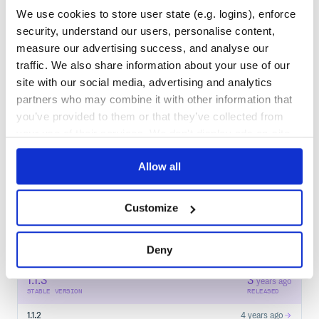
We use cookies to store user state (e.g. logins), enforce
security, understand our users, personalise content,
Learn how to distribute
pdfid
in your
measure our advertising success, and analyse our
own private
PyPI
registry
traffic. We also share information about your use of our
site with our social media, advertising and analytics
partners who may combine it with other information that
you’ve provided to them or that they’ve collected from
your use of their services. We don't display ads on-site.
$
p
i
p
i
n
s
t
a
l
l
p
d
f
d
/
✓
Done
Processing...
Allow all
Start your free trial
Customize
Deny
9
RELEASES
1.1.3
3
years ago
STABLE VERSION
RELEASED
1.1.2
4 years ago