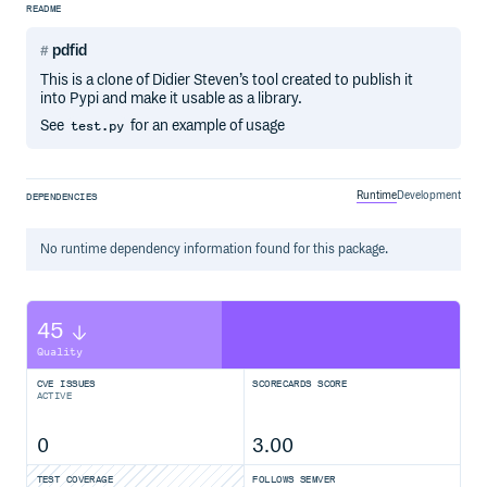
README
pdfid
This is a clone of Didier Steven’s tool created to publish it
into Pypi and make it usable as a library.
See
for an example of usage
test.py
Runtime
Development
DEPENDENCIES
No
runtime
dependency information found for this package.
45
Quality
CVE ISSUES
SCORECARDS SCORE
ACTIVE
0
3.00
TEST COVERAGE
FOLLOWS SEMVER