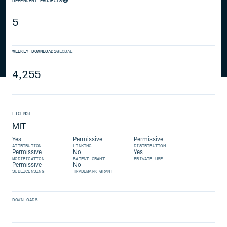
DEPENDENT PROJECTS
5
WEEKLY DOWNLOADS
GLOBAL
4,255
LICENSE
MIT
Yes
Permissive
Permissive
ATTRIBUTION
LINKING
DISTRIBUTION
Permissive
No
Yes
MODIFICATION
PATENT GRANT
PRIVATE USE
Permissive
No
SUBLICENSING
TRADEMARK GRANT
DOWNLOADS