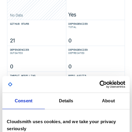
Yes
No Data
GITHUB STARS
DEPENDENCIES
TOTAL
21
0
DEPENDENCIES
DEPENDENCIES
OUTDATED
DEPRECATED
0
0
THREAT MODELLING
REPO AUDITS
No
No
Consent
Details
About
37
Maintenance
Cloudsmith uses cookies, and we take your privacy
60
seriously
Docs