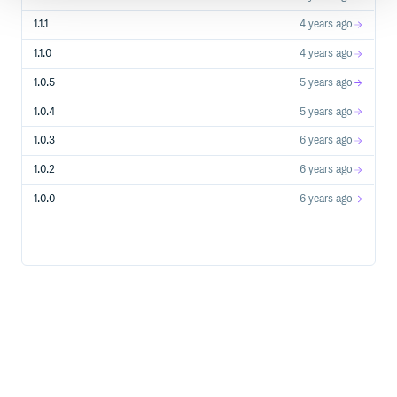
1.1.1
4 years ago
1.1.0
4 years ago
1.0.5
5 years ago
1.0.4
5 years ago
1.0.3
6 years ago
1.0.2
6 years ago
1.0.0
6 years ago