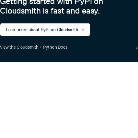
Getting started with PyPI on
Cloudsmith is fast and easy.
Learn more about PyPI on Cloudsmith
View the Cloudsmith + Python Docs
Product
Industry Solutions
Cloud-Native Artifact
Banking, Fintech,
Management
Insurtech
Software Supply Chain
AI, Machine Learning,
Security
Data Science
Global Software
Aviation, Transportation
Distribution
Software, Technology