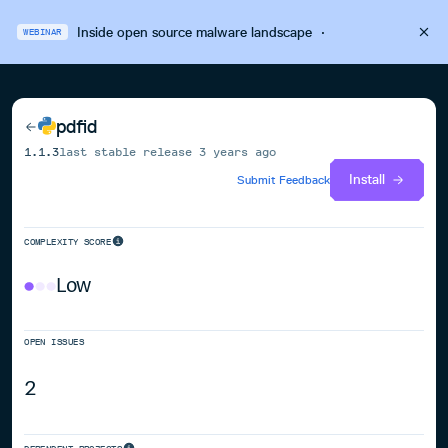
Inside open source malware landscape
·
WEBINAR
pdfid
1.1.3
last stable release
3 years ago
Install
Submit Feedback
COMPLEXITY SCORE
Low
OPEN ISSUES
2