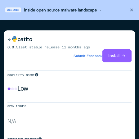
Inside open source malware landscape
·
WEBINAR
patito
0.8.5
last stable release
11 months ago
Install
Submit Feedback
COMPLEXITY SCORE
Low
OPEN ISSUES
N/A