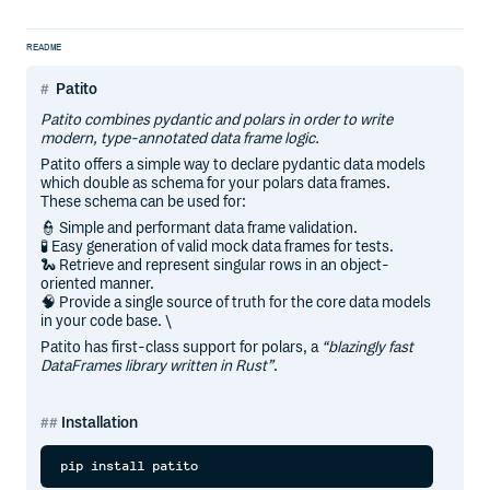
README
Patito
Patito combines pydantic and polars in order to write
modern, type-annotated data frame logic.
Patito offers a simple way to declare pydantic data models
which double as schema for your polars data frames.
These schema can be used for:
👮 Simple and performant data frame validation.
🧪 Easy generation of valid mock data frames for tests.
🐍 Retrieve and represent singular rows in an object-
oriented manner.
🧠 Provide a single source of truth for the core data models
in your code base. \
Patito has first-class support for polars, a
“blazingly fast
DataFrames library written in Rust”
.
Installation