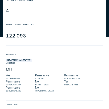
DEPENDENT PROJECTS
4
WEEKLY DOWNLOADS
GLOBAL
122,093
KEYWORDS
DATAFRAME
VALIDATION
LICENSE
MIT
Yes
Permissive
Permissive
ATTRIBUTION
LINKING
DISTRIBUTION
Permissive
No
Yes
MODIFICATION
PATENT GRANT
PRIVATE USE
Permissive
No
SUBLICENSING
TRADEMARK GRANT
DOWNLOADS