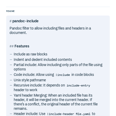
README
pandoc-include
Pandoc filter to allow including files and headers in a
document.
Features
Include as raw blocks
Indent and dedent included contents
Partial include: Allow including only parts of the file using
options
Code include: Allow using
in code blocks
!include
Unix style pathname
Recursive include: It depends on
include-entry
header to work
Yaml header Merging: When an included file has its
header, it will be merged into the current header. If
there’s a conflict, the original header of the current file
remains.
Header include: Use
to
!include-header file.yaml