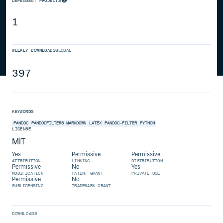
DEPENDENT PROJECTS
1
WEEKLY DOWNLOADS
GLOBAL
397
KEYWORDS
PANDOC
PANDOCFILTERS
MARKDOWN
LATEX
PANDOC-FILTER
PYTHON
LICENSE
MIT
Yes
Permissive
Permissive
ATTRIBUTION
LINKING
DISTRIBUTION
Permissive
No
Yes
MODIFICATION
PATENT GRANT
PRIVATE USE
Permissive
No
SUBLICENSING
TRADEMARK GRANT
DOWNLOADS