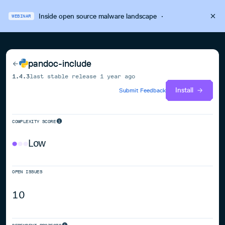
Inside open source malware landscape
·
WEBINAR
pandoc-include
1.4.3
last stable release
1 year ago
Install
Submit Feedback
COMPLEXITY SCORE
Low
OPEN ISSUES
10