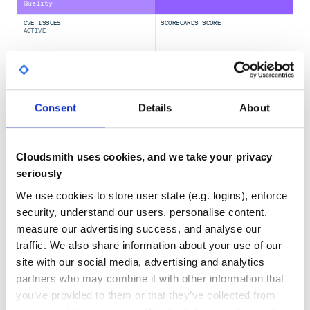
Quality
CVE ISSUES
SCORECARDS SCORE
Using pipx
ACTIVE
If
give you a
pip install
error
error: externally-managed-environment
0
2.80
message, you may bypass this restriction using pipx.
To install the latest published version:
TEST COVERAGE
FOLLOWS SEMVER
Consent
Details
About
Yes
No Data
To install the current (development) version hosted on the
GITHUB STARS
DEPENDENCIES
repository, use
TOTAL
Cloudsmith uses cookies, and we take your privacy
seriously
72
6
We use cookies to store user state (e.g. logins), enforce
To check the version currently installed, inspect the output
DEPENDENCIES
DEPENDENCIES
security, understand our users, personalise content,
OUTDATED
DEPRECATED
of
measure our advertising success, and analyse our
0
0
traffic. We also share information about your use of our
site with our social media, advertising and analytics
THREAT MODELLING
REPO AUDITS
partners who may combine it with other information that
Using Nix
you’ve provided to them or that they’ve collected from
is included in the Nixpkgs. Simply add the
pandoc-include
No
No
package to your NixOS config or use the following