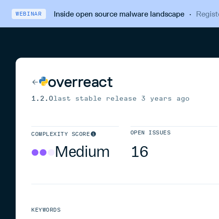
Inside open source malware landscape
·
Regist
WEBINAR
overreact
1.2.0
last stable release
3 years ago
OPEN ISSUES
COMPLEXITY SCORE
Medium
16
KEYWORDS