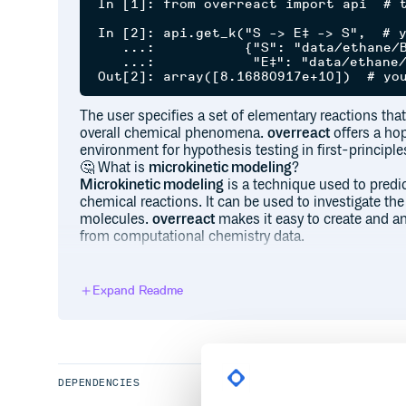
In [1]: from overreact import api  # t
In [2]: api.get_k("S -> E‡ -> S",  # y
   ...:           {"S": "data/ethane/B
   ...:            "E‡": "data/ethane/
The user specifies a set of elementary reactions that 
overall chemical phenomena.
overreact
offers a ho
environment for hypothesis testing in first-principle
🤔 What is
microkinetic modeling
?
Microkinetic modeling
is a technique used to pred
chemical reactions. It can be used to investigate the
molecules.
overreact
makes it easy to create and an
from computational chemistry data.
🧐 What do you mean by
first-principles calculatio
We use the term
first-principles calculations
to refe
Expand Readme
quantum chemical modern methods such as Wavefun
theories. For instance, the three-line example code 
rotation in ethane (at B97-3c). (Rather surprisingly, 
when compared to available experimental results.)
DEPENDENCIES
overreact
uses
precise thermochemical partition f