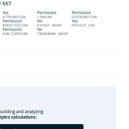
MIT
S
Yes
Permissive
Permissive
ATTRIBUTION
LINKING
DISTRIBUTION
Permissive
No
Yes
MODIFICATION
PATENT GRANT
PRIVATE USE
Permissive
No
SUBLICENSING
TRADEMARK GRANT
building and analyzing
ciples calculations
: