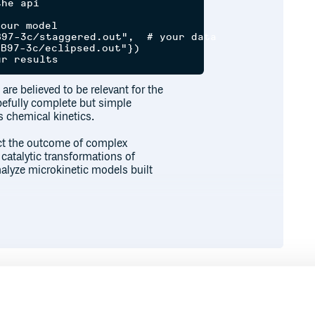
he api

our model

97-3c/staggered.out",  # your data

B97-3c/eclipsed.out"})

are believed to be relevant for the
pefully complete but simple
s chemical kinetics.
ict the outcome of complex
 catalytic transformations of
alyze microkinetic models built
ns
?
r to calculations performed using
ction and Density Functional
above calculates the rate of methyl
the error found is less than 2%
Runtime
Development
untions
,
tunneling corrections
and