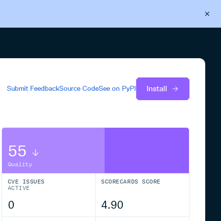
Back to Cloudsmith
Start your free trial
Install
Submit Feedback
Source Code
See on
PyPI
55
Quality
CVE ISSUES
SCORECARDS SCORE
ACTIVE
0
4.90