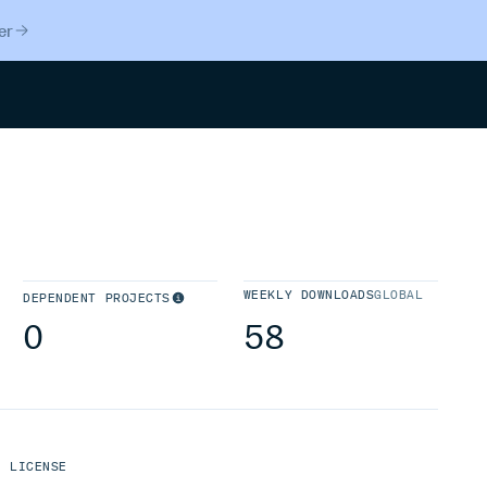
er
Search
WEEKLY DOWNLOADS
GLOBAL
DEPENDENT PROJECTS
0
58
LICENSE