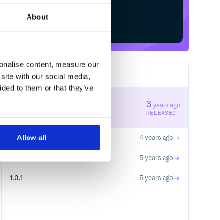
About
Start your free trial
sonalise content, measure our
site with our social media,
4
RELEASES
ided to them or that they’ve
1.2.0
3
years ago
STABLE VERSION
RELEASED
Allow all
1.1.0
4 years ago
1.0.2
5 years ago
1.0.1
5 years ago