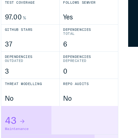
TEST COVERAGE
FOLLOWS SEMVER
97.00
Yes
%
GITHUB STARS
DEPENDENCIES
TOTAL
37
6
DEPENDENCIES
DEPENDENCIES
OUTDATED
DEPRECATED
3
0
THREAT MODELLING
REPO AUDITS
No
No
43
Maintenance