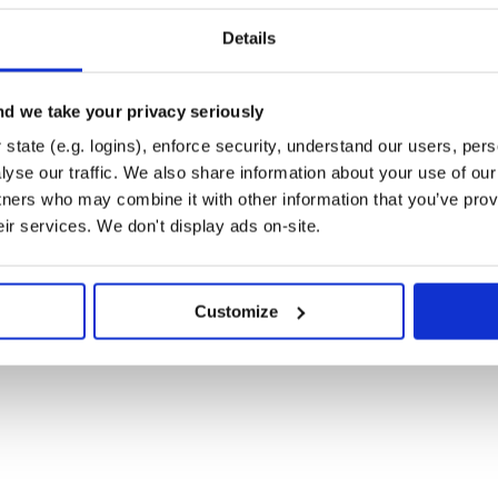
 output files thanks to
cclib
Details
d we take your privacy seriously
all it with
:
pip
state (e.g. logins), enforce security, understand our users, per
yse our traffic. We also share information about your use of our 
tners who may combine it with other information that you’ve prov
eir services. We don't display ads on-site.
introduction. Or see below for
Customize
n Silico Lab: Automative Quantum
emical Reactions
. Journal of
oi:10.1002/jcc.26861.