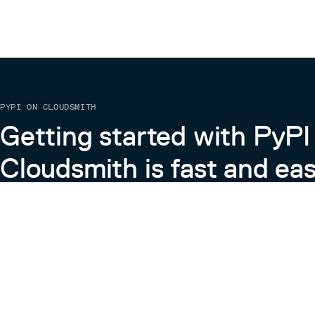
PYPI ON CLOUDSMITH
Getting started with PyPI
Cloudsmith is fast and eas
Learn more about PyPI on Cloudsmith
View the Cloudsmith + Python Docs