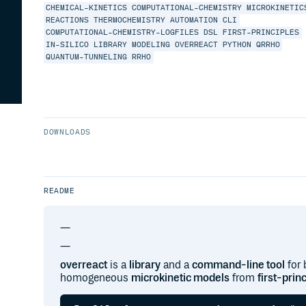
CHEMICAL-KINETICS
COMPUTATIONAL-CHEMISTRY
MICROKINETIC
REACTIONS
THERMOCHEMISTRY
AUTOMATION
CLI
COMPUTATIONAL-CHEMISTRY-LOGFILES
DSL
FIRST-PRINCIPLES
IN-SILICO
LIBRARY
MODELING
OVERREACT
PYTHON
QRRHO
QUANTUM-TUNNELING
RRHO
DOWNLOADS
README
—
—
overreact
is a
library
and a
command-line tool
for 
homogeneous
microkinetic models
from
first-prin