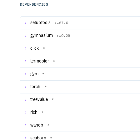
submissions for JiDi) in a competitive environme
DEPENDENCIES
Importing models and datasets from Hugging Fac
baselines3 models from Hugging Face for testing 
setuptools
>=67.0
Tutorial on how to integrate user-defined enviro
Support for models such as LSTM, GRU, Transfor
gymnasium
>=0.29
Multiple training acceleration methods including 
and data collecting wth half precision policy net
click
*
User-defined training models, reward models, tr
support
termcolor
*
Support for gymnasium environments
Support for Callbacks, which can be used to imp
gym
*
logging, saving, and early stopping
Dictionary observation space support
torch
*
Popular visualization tools such as wandb, tens
treevalue
Serial or parallel environment training while ensu
*
modes
rich
Chinese and English documentation
*
Provides unit testing and code coverage testing
wandb
*
Compliant with Black Code Style guidelines and 
Algorithms currently supported by OpenRL (for more d
seaborn
*