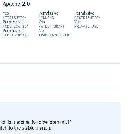
Apache-2.0
Yes
Permissive
Permissive
ATTRIBUTION
LINKING
DISTRIBUTION
Permissive
Yes
Yes
I
MODIFICATION
PATENT GRANT
PRIVATE USE
Permissive
No
SUBLICENSING
TRADEMARK GRANT
ich is under active development. If
tch to the stable branch.