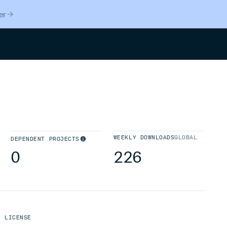
er
Search
WEEKLY DOWNLOADS
GLOBAL
DEPENDENT PROJECTS
0
226
LICENSE