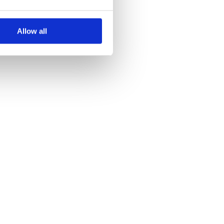
0.0.10
3 years ago
0.0.9
3 years ago
Allow all
0.0.8
3 years ago
0.0.7
3 years ago
0.0.5
3 years ago
0.0.4
3 years ago
0.0.3
3 years ago