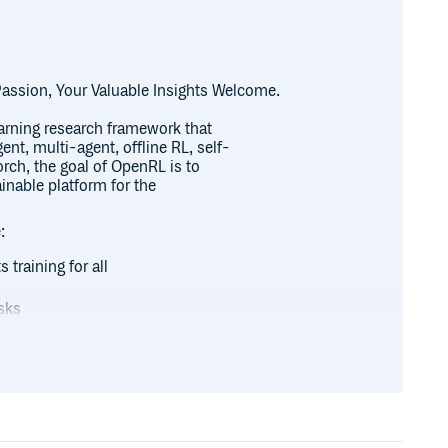
assion, Your Valuable Insights Welcome.
arning research framework that
ent, multi-agent, offline RL, self-
rch, the goal of OpenRL is to
ainable platform for the
:
 training for all
sks
al language tasks (such as
on of various agents (even