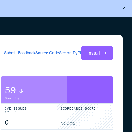
Back to Cloudsmith
Start your free trial
Install
Submit Feedback
Source Code
See on
PyPI
59
Quality
CVE ISSUES
SCORECARDS SCORE
ACTIVE
0
No Data