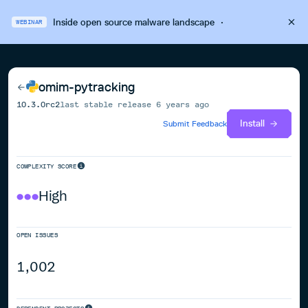
Inside open source malware landscape
·
WEBINAR
omim-pytracking
10.3.0rc2
last stable release
6 years ago
Install
Submit Feedback
COMPLEXITY SCORE
High
OPEN ISSUES
1,002