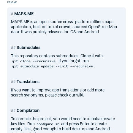
README
MAPS.ME
MAPS.ME is an open source cross-platform offline maps
application, built on top of crowd-sourced OpenStreetMap
data. It was publicly released for iOS and Android.
Submodules
This repository contains submodules. Clone it with
. If you forgot, run
git clone --recursive
.
git submodule update --init --recursive
Translations
If you want to improve app translations or add more
search synonyms, please check our wiki.
Compilation
To compile the project, you would need to initialize private
key files. Run
and press Enter to create
configure.sh
empty files, good enough to build desktop and Android