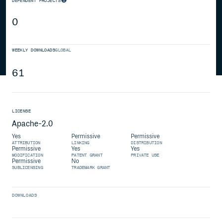
DEPENDENT PROJECTS
0
WEEKLY DOWNLOADS
GLOBAL
61
LICENSE
Apache-2.0
Yes
Permissive
Permissive
ATTRIBUTION
LINKING
DISTRIBUTION
Permissive
Yes
Yes
MODIFICATION
PATENT GRANT
PRIVATE USE
Permissive
No
SUBLICENSING
TRADEMARK GRANT
DOWNLOADS