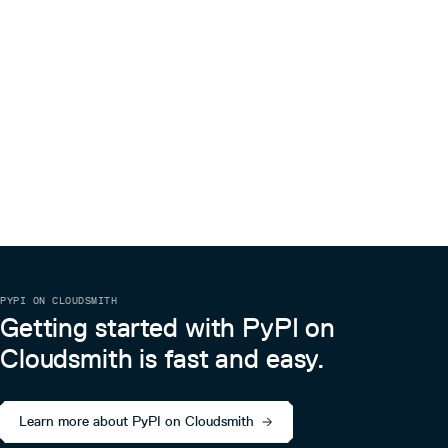
PYPI ON CLOUDSMITH
Getting started with PyPI on
Cloudsmith is fast and easy.
Learn more about PyPI on Cloudsmith