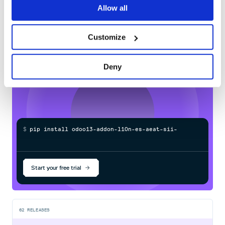
60
Allow all
Docs
Customize
Learn how to distribute
odoo13-addon-
l10n-es-aeat-sii-oca
in your own private
Deny
PyPI
registry
$
p
i
p
i
n
s
t
a
l
l
o
d
o
o
1
3
-
a
d
d
o
n
-
l
1
0
n
-
e
s
-
a
e
a
t
-
s
i
i
-
o
c
a
/
Processing...
Start your free trial
62
RELEASES