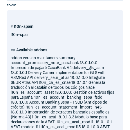
README
l10n-spain
l10n-spain
Available addons
addon version maintainers summary
account_promissory_note_caixabank 18.0.1.0.0
Impresión de pagaré CaixaBank A4 delivery_gls_asm
18.0.1.0.1 Delivery Carrier implementation for GLS with
ASMRed API delivery_seur_atlas 18.0.1.0.0 Integrate
SEUR Atlas API l10n_ca_es_cnae 18.0.1.0.1 Genera la
traducción al catalán de todos los códigos Nace
l10n_es_account_asset 18.0.1.0.0 Gestión de activos fijos
para España l10n_es_account_banking_sepa_fsdd
18.0.1.0.0 Account Banking Sepa - FSDD (Anticipos de
crédito) l10n_es_account_statement_import_n43
18.0.1.1.0 Importación de extractos bancarios españoles
(Norma 43) l10n_es_aeat 18.0.1.3.3 Modulo base para
declaraciones de la AEAT l10n_es_aeat_mod111 18.0.1.0.1
AEAT modelo 111 l10n_es_aeat_mod115 18.0.1.0.0 AEAT