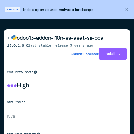
Inside open source malware landscape
·
WEBINAR
odoo13-addon-l10n-es-aeat-sii-oca
13.0.2.6.0
last stable release
3 years ago
Install
Submit Feedback
COMPLEXITY SCORE
High
OPEN ISSUES
N/A