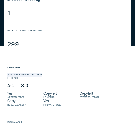
DEPENDENT PROJECTS
1
WEEKLY DOWNLOADS
GLOBAL
299
KEYWORDS
ERP
HACKTOBERFEST
ODOO
LICENSE
AGPL-3.0
Yes
Copyleft
Copyleft
ATTRIBUTION
LINKING
DISTRIBUTION
Copyleft
Yes
MODIFICATION
PRIVATE USE
DOWNLOADS