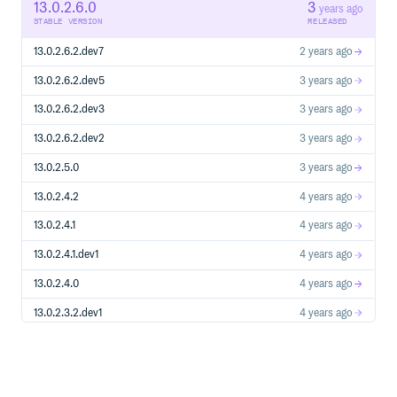
13.0.2.6.0
3
years ago
STABLE VERSION
RELEASED
13.0.2.6.2.dev7
2 years ago
13.0.2.6.2.dev5
3 years ago
13.0.2.6.2.dev3
3 years ago
13.0.2.6.2.dev2
3 years ago
13.0.2.5.0
3 years ago
13.0.2.4.2
4 years ago
13.0.2.4.1
4 years ago
13.0.2.4.1.dev1
4 years ago
13.0.2.4.0
4 years ago
13.0.2.3.2.dev1
4 years ago
13.0.2.3.1
4 years ago
13.0.2.3.1.dev2
4 years ago