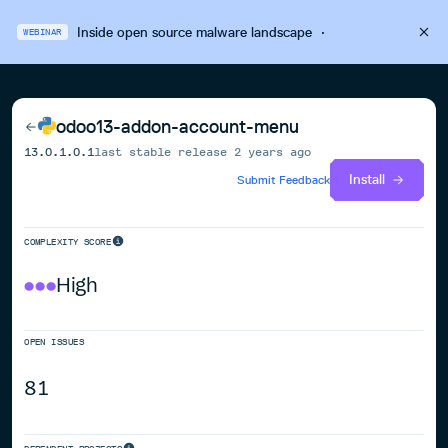
Inside open source malware landscape
·
WEBINAR
odoo13-addon-account-menu
13.0.1.0.1
last stable release
2 years ago
Install
Submit Feedback
COMPLEXITY SCORE
High
OPEN ISSUES
81