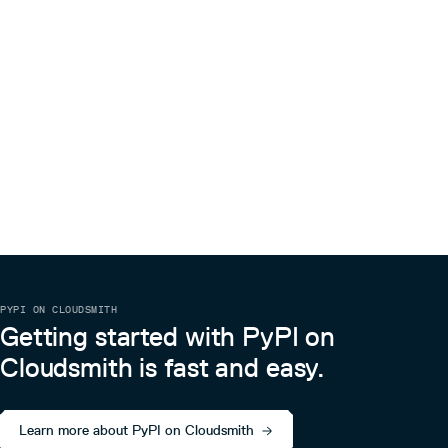
PYPI ON CLOUDSMITH
Getting started with PyPI on
Cloudsmith is fast and easy.
Learn more about PyPI on Cloudsmith