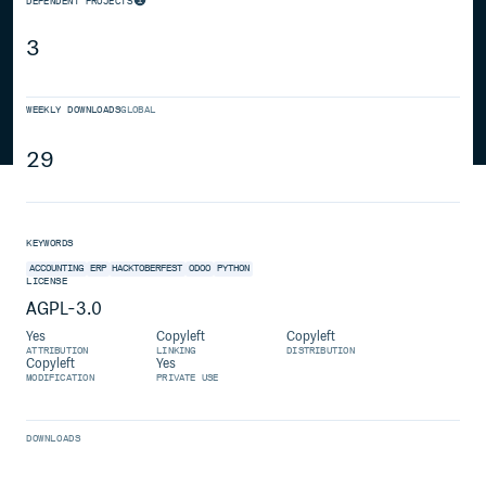
DEPENDENT PROJECTS
3
WEEKLY DOWNLOADS
GLOBAL
29
KEYWORDS
ACCOUNTING
ERP
HACKTOBERFEST
ODOO
PYTHON
LICENSE
AGPL-3.0
Yes
Copyleft
Copyleft
ATTRIBUTION
LINKING
DISTRIBUTION
Copyleft
Yes
MODIFICATION
PRIVATE USE
DOWNLOADS