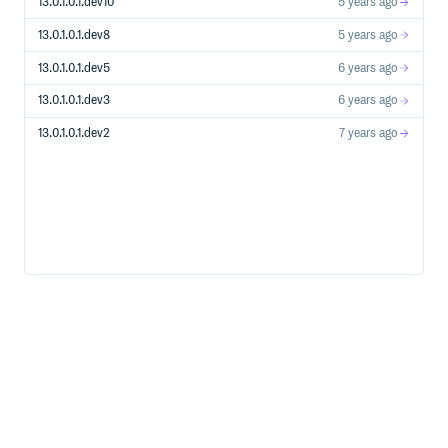
13.0.1.0.1.dev10
5 years ago
13.0.1.0.1.dev8
5 years ago
13.0.1.0.1.dev5
6 years ago
13.0.1.0.1.dev3
6 years ago
13.0.1.0.1.dev2
7 years ago