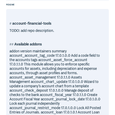
README
account-financial-tools
TODO: add repo description.
Available addons
addon version maintainers summary
account_account_tag_code 17.0.1.0.0 Add a code field to
the accounts tags account_asset_force_account
17.0.1.1.0 This module allows you to enforce specific
accounts for assets, including depreciation and expense
accounts, through asset profiles and forms.
account_asset_management 17.0.1.1.0 Assets
Management account_chart_update 17.0.1.0.0 Wizard to
update a company’s account chart from a template
account_check_deposit 17.0.1.0.0 Manage deposit of
checks to the bank account_fiscal_year 17.0.1.1.0 Create
Account Fiscal Year account_journal_lock_date 17.0.1.0.0
Lock each journal independently
account_journal_restrict_mode 17.0.1.0.0 Lock All Posted
Entries of Journals. account_loan 17.0.1.0.1 Account Loan