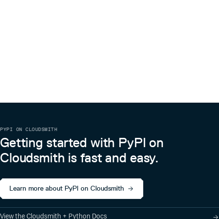
PYPI ON CLOUDSMITH
Getting started with PyPI on
Cloudsmith is fast and easy.
Learn more about PyPI on Cloudsmith
View the Cloudsmith + Python Docs