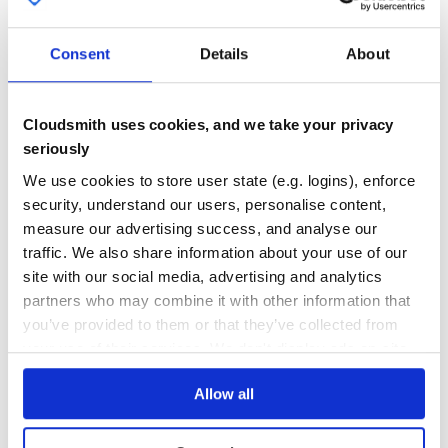
92
2
Consent
Details
About
DEPENDENCIES
DEPENDENCIES
OUTDATED
DEPRECATED
0
0
Cloudsmith uses cookies, and we take your privacy
seriously
THREAT MODELLING
REPO AUDITS
We use cookies to store user state (e.g. logins), enforce
security, understand our users, personalise content,
No
No
measure our advertising success, and analyse our
traffic. We also share information about your use of our
79
site with our social media, advertising and analytics
Maintenance
partners who may combine it with other information that
60
you’ve provided to them or that they’ve collected from
Docs
your use of their services. We don't display ads on-site.
Allow all
Learn how to distribute
odoo-addon-
purchase-operating-unit
in your own