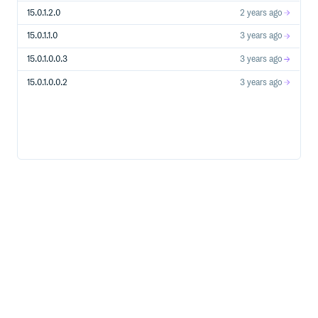
15.0.1.2.0
2 years ago
15.0.1.1.0
3 years ago
15.0.1.0.0.3
3 years ago
15.0.1.0.0.2
3 years ago