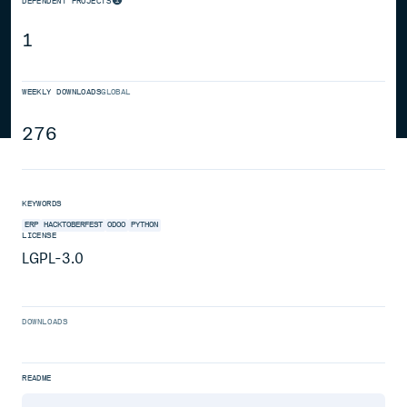
DEPENDENT PROJECTS
1
WEEKLY DOWNLOADS
GLOBAL
276
KEYWORDS
ERP
HACKTOBERFEST
ODOO
PYTHON
LICENSE
LGPL-3.0
DOWNLOADS
README