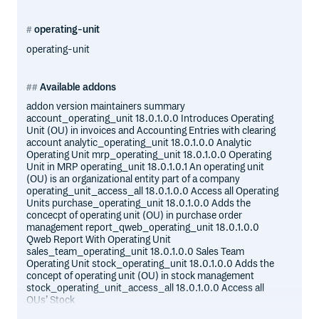
operating-unit
operating-unit
Available addons
addon version maintainers summary
account_operating_unit 18.0.1.0.0 Introduces Operating
Unit (OU) in invoices and Accounting Entries with clearing
account analytic_operating_unit 18.0.1.0.0 Analytic
Operating Unit mrp_operating_unit 18.0.1.0.0 Operating
Unit in MRP operating_unit 18.0.1.0.1 An operating unit
(OU) is an organizational entity part of a company
operating_unit_access_all 18.0.1.0.0 Access all Operating
Units purchase_operating_unit 18.0.1.0.0 Adds the
concecpt of operating unit (OU) in purchase order
management report_qweb_operating_unit 18.0.1.0.0
Qweb Report With Operating Unit
sales_team_operating_unit 18.0.1.0.0 Sales Team
Operating Unit stock_operating_unit 18.0.1.0.0 Adds the
concept of operating unit (OU) in stock management
stock_operating_unit_access_all 18.0.1.0.0 Access all
OUs’ Stock