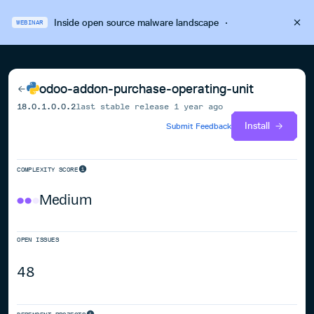
Inside open source malware landscape
·
WEBINAR
odoo-addon-purchase-operating-unit
18.0.1.0.0.2
last stable release
1 year ago
Install
Submit Feedback
COMPLEXITY SCORE
Medium
OPEN ISSUES
48