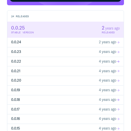
24
RELEASES
0.0.25
2
years ago
STABLE VERSION
RELEASED
0.0.24
2 years ago
0.0.23
4 years ago
0.0.22
4 years ago
0.0.21
4 years ago
0.0.20
4 years ago
0.0.19
4 years ago
0.0.18
4 years ago
0.0.17
4 years ago
0.0.16
4 years ago
0.0.15
4 years ago