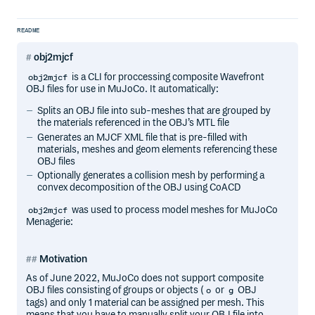
README
obj2mjcf
is a CLI for proccessing composite Wavefront
obj2mjcf
OBJ files for use in MuJoCo. It automatically:
Splits an OBJ file into sub-meshes that are grouped by
the materials referenced in the OBJ’s MTL file
Generates an MJCF XML file that is pre-filled with
materials, meshes and geom elements referencing these
OBJ files
Optionally generates a collision mesh by performing a
convex decomposition of the OBJ using CoACD
was used to process model meshes for MuJoCo
obj2mjcf
Menagerie:
Motivation
As of June 2022, MuJoCo does not support composite
OBJ files consisting of groups or objects (
or
OBJ
o
g
tags) and only 1 material can be assigned per mesh. This
means that you have to manually split your OBJ file into