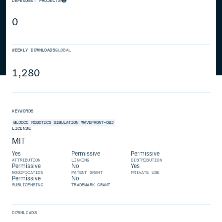
DEPENDENT PROJECTS
0
WEEKLY DOWNLOADS
GLOBAL
1,280
KEYWORDS
MUJOCO
ROBOTICS
SIMULATION
WAVEFRONT-OBJ
LICENSE
MIT
Yes
Permissive
Permissive
ATTRIBUTION
LINKING
DISTRIBUTION
Permissive
No
Yes
MODIFICATION
PATENT GRANT
PRIVATE USE
Permissive
No
SUBLICENSING
TRADEMARK GRANT
DOWNLOADS