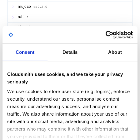
mujoco
>=2.2.0
ruff
*
trimesh
>=3.15.5
trimesh
>=3.15.5
trimesh
>=3.15.5
Consent
Details
About
pytest
*
Pillow
>=9.2.0
Cloudsmith uses cookies, and we take your privacy
Pillow
>=9.2.0
seriously
lxml
>=4.9.1
We use cookies to store user state (e.g. logins), enforce
security, understand our users, personalise content,
lxml
>=4.9.1
measure our advertising success, and analyse our
tyro
>=0.3.22
traffic. We also share information about your use of our
tyro
>=0.3.22
site with our social media, advertising and analytics
partners who may combine it with other information that
you’ve provided to them or that they’ve collected from