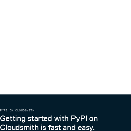
PYPI ON CLOUDSMITH
Getting started with PyPI on
Cloudsmith is fast and easy.