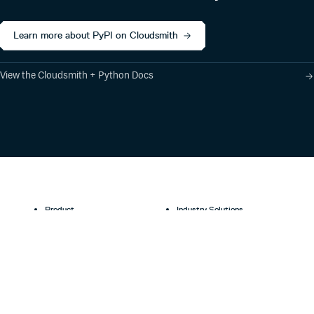
Learn more about PyPI on Cloudsmith
View the Cloudsmith + Python Docs
Product
Industry Solutions
Cloud-Native Artifact
Banking, Fintech,
Management
Insurtech
Software Supply Chain
AI, Machine Learning,
Security
Data Science
Global Software
Aviation, Transportation
Distribution
Software, Technology
Package Formats
Company
Integrations