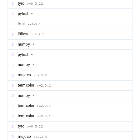
tyro
>=0.3.22
pytest
*
lxml
>=4.9.1
Pillow
>=9.2.0
numpy
*
pytest
*
numpy
*
mujoco
>=2.2.0
termcolor
>=2.0.1
numpy
*
termcolor
>=2.0.1
termcolor
>=2.0.1
tyro
>=0.3.22
mujoco
>=2.2.0