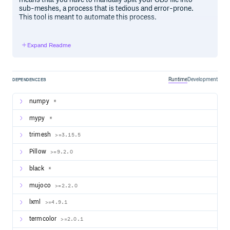
sub-meshes, a process that is tedious and error-prone.
This tool is meant to automate this process.
Installation
Expand Readme
Important.
MuJoCo support for OBJ files is only available
in versions 2.1.2 and above. Make sure you upgrade to the
latest version via the Releases page.
Runtime
Development
DEPENDENCIES
The recommended way to install this package is via PyPI:
numpy
*
mypy
*
trimesh
>=3.15.5
Usage
Pillow
>=9.2.0
Type the following at the command line for a detailed
description of available options:
black
*
mujoco
>=2.2.0
lxml
>=4.9.1
termcolor
>=2.0.1