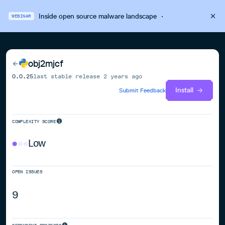
Inside open source malware landscape
·
WEBINAR
obj2mjcf
0.0.25
last stable release
2 years ago
Install
Submit Feedback
COMPLEXITY SCORE
Low
OPEN ISSUES
9