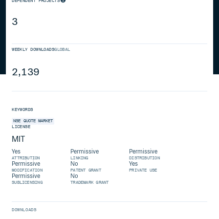
DEPENDENT PROJECTS
3
WEEKLY DOWNLOADS
GLOBAL
2,139
KEYWORDS
NSE
QUOTE
MARKET
LICENSE
MIT
Yes
Permissive
Permissive
ATTRIBUTION
LINKING
DISTRIBUTION
Permissive
No
Yes
MODIFICATION
PATENT GRANT
PRIVATE USE
Permissive
No
SUBLICENSING
TRADEMARK GRANT
DOWNLOADS