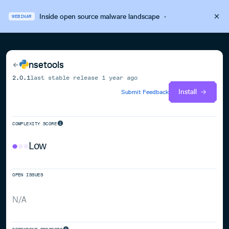
Inside open source malware landscape
·
WEBINAR
nsetools
2.0.1
last stable release
1 year ago
Install
Submit Feedback
COMPLEXITY SCORE
Low
OPEN ISSUES
N/A