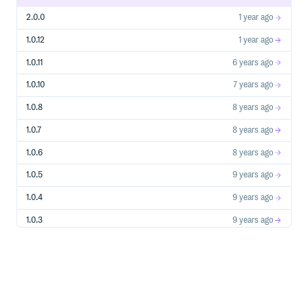
on NSE
Example:
2.0.0
1 year ago
1.0.12
1 year ago
>>> nse.get_stock_codes()

1.0.11
6 years ago
Get Stock Quote
1.0.10
7 years ago
1.0.8
8 years ago
1.0.7
8 years ago
Gets quote data for a given stock from NSE.
Arguments:
1.0.6
8 years ago
(str): NSE stock symbol/code for which quote
code
is to be fetched
1.0.5
9 years ago
(bool, optional): If True returns complete
all_data
quote data, if False returns only price info. Defaults to
1.0.4
9 years ago
False.
Returns:
1.0.3
9 years ago
: Dictionary containing quote data
dict
Example:
1.0.2
9 years ago
1.0.1
11 years ago
>>> nse.get_quote('abb')

{

0.2.0
12 years ago
    'lastPrice': 5189.1,

    'change': 70.55,
