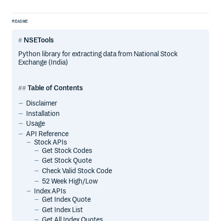
README
NSETools
Python library for extracting data from National Stock
Exchange (India)
Table of Contents
Disclaimer
Installation
Usage
API Reference
Stock APIs
Get Stock Codes
Get Stock Quote
Check Valid Stock Code
52 Week High/Low
Index APIs
Get Index Quote
Get Index List
Get All Index Quotes