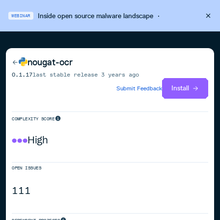
Inside open source malware landscape
·
WEBINAR
nougat-ocr
0.1.17
last stable release
3 years ago
Install
Submit Feedback
COMPLEXITY SCORE
High
OPEN ISSUES
111