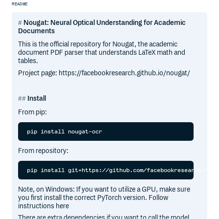
README
Nougat: Neural Optical Understanding for Academic
Documents
This is the official repository for Nougat, the academic
document PDF parser that understands LaTeX math and
tables.
Project page: https://facebookresearch.github.io/nougat/
Install
From pip:
From repository:
Note, on Windows: If you want to utilize a GPU, make sure
you first install the correct PyTorch version. Follow
instructions here
There are extra dependencies if you want to call the model