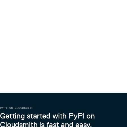
best with English papers, other Latin-based languages
might work.
Chinese, Russian, Japanese etc. will not
work
. If these requirements are fulfilled it might be
because of false positives in the failure detection, when
computing on CPU or older GPUs (#11). Try passing the
flag for now.
--no-skipping
Where can I download the model checkpoint from.
They are uploaded here on GitHub in the release
section. You can also download them during the first
execution of the program. Choose the preferred
preferred model by passing
--model 0.1.0-{base,small}
Citation
@misc{blecher2023nougat,

      title={Nougat: Neural Optical Understanding for Ac
      author={Lukas Blecher and Guillem Cucurull and Tho
      year={2023},

      eprint={2308.13418},

      archivePrefix={arXiv},

      primaryClass={cs.LG}

PYPI ON CLOUDSMITH
Getting started with PyPI on
Cloudsmith is fast and easy.