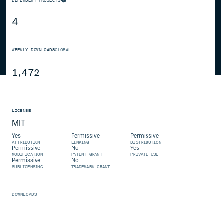
DEPENDENT PROJECTS
4
WEEKLY DOWNLOADS
GLOBAL
1,472
LICENSE
MIT
Yes
Permissive
Permissive
ATTRIBUTION
LINKING
DISTRIBUTION
Permissive
No
Yes
MODIFICATION
PATENT GRANT
PRIVATE USE
Permissive
No
SUBLICENSING
TRADEMARK GRANT
DOWNLOADS