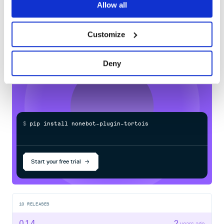
60
Allow all
add_model(

Docs
    __name__,

    db_name="chatrecorder",

    db_url="sqlite://data/chatrecorder.db",

Customize
Learn how to distribute
nonebot-plugin-
tortoise-orm
in your own private
PyPI
Deny
registry
设置
.env
参考配置：
tortoise_orm_db_url
# tortoise_orm_db_url=postgres://postgres@localhost:5432
$
p
i
p
i
n
s
t
a
l
l
n
o
n
e
b
o
t
-
p
l
u
g
i
n
-
t
o
r
t
o
i
s
e
-
o
tortoise_orm_db_url
Start your free trial
使用
sqlite
直接使用相对路径来建立
10
RELEASES
如果时指定路径，则应该是
0.1.4
2