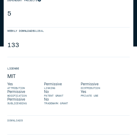
DEPENDENT PROJECTS
5
WEEKLY DOWNLOADS
GLOBAL
133
LICENSE
MIT
Yes
Permissive
Permissive
ATTRIBUTION
LINKING
DISTRIBUTION
Permissive
No
Yes
MODIFICATION
PATENT GRANT
PRIVATE USE
Permissive
No
SUBLICENSING
TRADEMARK GRANT
DOWNLOADS