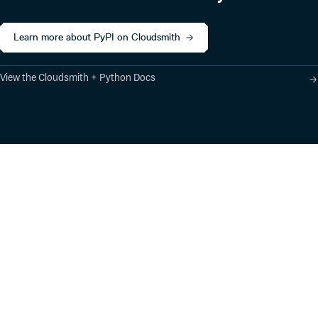
Learn more about PyPI on Cloudsmith
View the Cloudsmith + Python Docs
Product
Industry Solutions
Cloud-Native Artifact
Banking, Fintech,
Management
Insurtech
Software Supply Chain
AI, Machine Learning,
Security
Data Science
Global Software
Aviation, Transportation
Distribution
Software, Technology
Package Formats
Company
Integrations