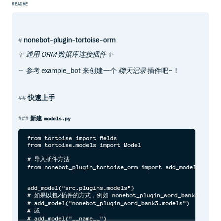
README
nonebot-plugin-tortoise-orm
✨ 通用 ORM 数据库连接插件 ✨
参考 example_bot 来创建一个
聊天记录
插件吧~！
快速上手
新建
models.py
from tortoise import fields

from tortoise.models import Model

# 导入插件方法

from nonebot_plugin_tortoise_orm import add_model

add_model("src.plugins.models")

# 如果以包/插件的方式，例如 nonebot_plugin_word_bank3

# add_model("nonebot_plugin_word_bank3.models")

# 或

# add_model("__name__")
