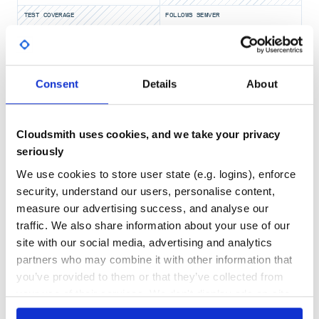
await TestTable.create(message_id=114514)

await TestTable.update_or_create(message_id=114514)

TEST COVERAGE
FOLLOWS SEMVER
await TestTable.get_or_create(message_id=114514)

# 获取

No
await TestTable.get(message_id=114514)

No Data
await TestTable.get_or_none(message_id=114514)

GITHUB STARS
DEPENDENCIES
Consent
Details
About
# 更改

TOTAL
if record := await TestTable.get_or_none(message_id=11451
    record.text = "1919810"

    await record.save()

12
6
Cloudsmith uses cookies, and we take your privacy
# 删除

DEPENDENCIES
DEPENDENCIES
if record := await TestTable.get_or_none(message_id=11451
OUTDATED
DEPRECATED
seriously
    await record.delete()

We use cookies to store user state (e.g. logins), enforce
0
0
security, understand our users, personalise content,
以上就是最简用法
THREAT MODELLING
REPO AUDITS
measure our advertising success, and analyse our
traffic. We also share information about your use of our
多个数据库
site with our social media, advertising and analytics
No
No
在某些特殊情况下，可以不使用默认数据库，
add_model
的参数即可实现
partners who may combine it with other information that
38
you’ve provided to them or that they’ve collected from
自行确认
db_name
Maintenance
your use of their services. We don't display ads on-site.
地址同下数据库URL
db_url