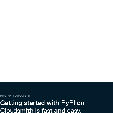
PYPI ON CLOUDSMITH
Getting started with PyPI on
Cloudsmith is fast and easy.