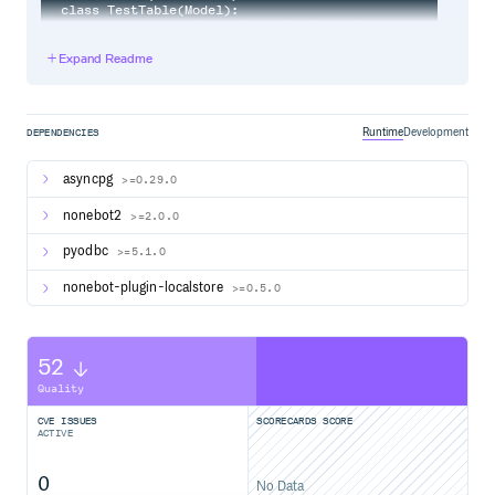
class TestTable(Model):

    message_id = fields.BigIntField(pk=True)

    text = fields.TextField()

Expand Readme
    class Meta:

        table = "test_table"

Runtime
Development
DEPENDENCIES
在
中加入引用
asyncpg
__init__.py
>=0.29.0
nonebot2
>=2.0.0
from nonebot import require

pyodbc
>=5.1.0
require("nonebot_plugin_tortoise_orm")

# 插件存放结构

nonebot-plugin-localstore
>=0.5.0
# src/plugins/__init__.py

# src/plugins/models.py

52
Quality
直接使用
CVE ISSUES
SCORECARDS SCORE
参考 tortoise models
ACTIVE
# 创建

0
No Data