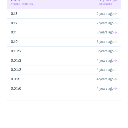
years ago
STABLE VERSION
RELEASED
0.1.3
2 years ago
使用绝对路径 注意有三个
/
0.1.2
2 years ago
使用
0.1.1
3 years ago
PostgreSQL
0.1.0
3 years ago
0.1.0b2
3 years ago
说明：
表示协议
postgres://
0.0.1a3
4 years ago
表示登入账号和密码 如果没有密码则
postgres:pass@
用
postgres@
0.0.1a2
4 years ago
表示数据库的地址 和 端口 如果是本机
db.host:5432
0.0.1a1
4 years ago
则为
localhost:5432
表示数据库名
/somedb
0.0.1a0
4 years ago
使用
MySQL/MariaDB
跟上面的差不多