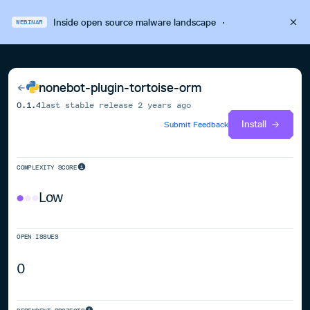
Inside open source malware landscape
·
WEBINAR
nonebot-plugin-tortoise-orm
0.1.4
last stable release
2 years ago
Install
Submit Feedback
COMPLEXITY SCORE
Low
OPEN ISSUES
0