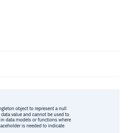
ngleton object to represent a null
d data value and cannot be used to
ul in data models or functions where
laceholder is needed to indicate