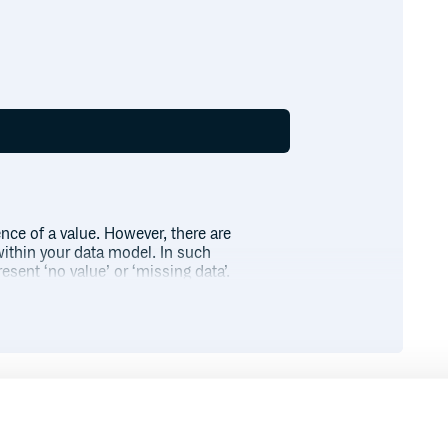
nce of a value. However, there are
within your data model. In such
resent ‘no value’ or ‘missing data’.
ng a
object.
Nil
Runtime
Development