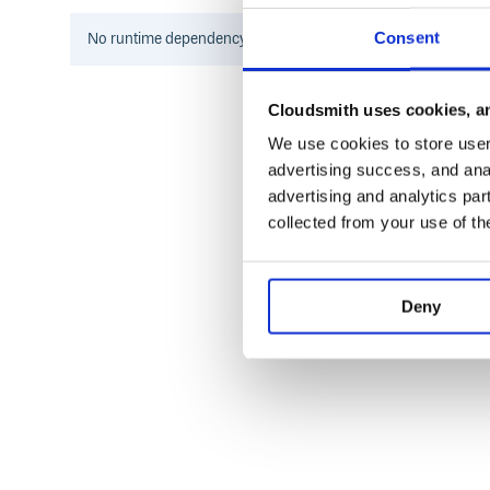
Consent
No
runtime
dependency information found for this package.
Checking for Nil
Cloudsmith uses cookies, an
You can check if a variable is
using the
ope
Nil
is
We use cookies to store user 
if x is Nil:

advertising success, and anal
    # x is missing or undefined

advertising and analytics par
collected from your use of th
This check will only be
if
is exactly
.
True
x
Nil
Example Usage
Deny
Here’s an example of using
to provide a default
Nil
from niltype import Nil

def get(dictionary, key, default=Nil):
    try:

        return dictionary[key]

    except KeyError:

        if default is not Nil:
