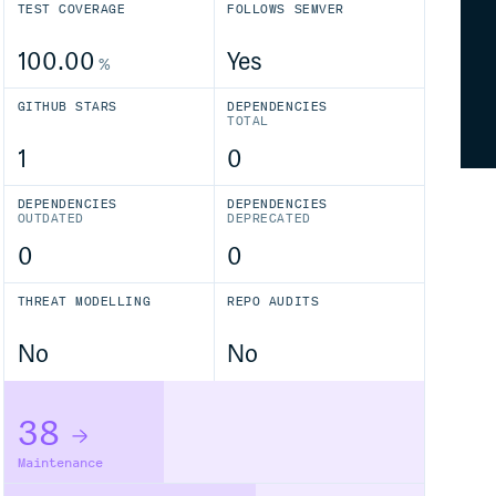
TEST COVERAGE
FOLLOWS SEMVER
100.00
Yes
%
GITHUB STARS
DEPENDENCIES
TOTAL
1
0
DEPENDENCIES
DEPENDENCIES
OUTDATED
DEPRECATED
0
0
THREAT MODELLING
REPO AUDITS
No
No
38
Maintenance