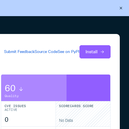
Back to Cloudsmith
Start your free trial
Install
Submit Feedback
Source Code
See on
PyPI
60
Quality
CVE ISSUES
SCORECARDS SCORE
ACTIVE
0
No Data