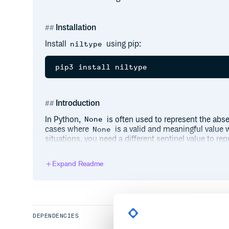
Installation
Install
using pip:
niltype
Introduction
In Python,
is often used to represent the abse
None
cases where
is a valid and meaningful value 
None
situations, you need a different sentinel value to rep
This is where
comes into play by providi
NilType
Expand Readme
Usage
Importing Nil
First, import
from the
package:
Nil
niltype
DEPENDENCIES