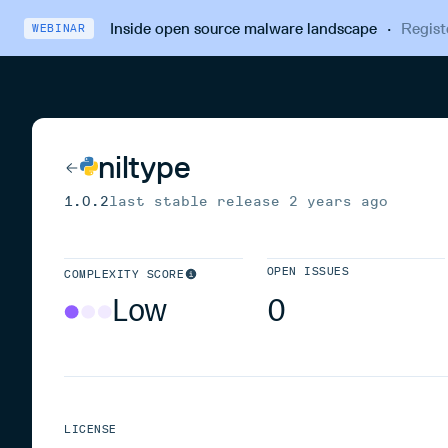
Inside open source malware landscape
·
Regist
WEBINAR
niltype
1.0.2
last stable release
2 years ago
OPEN ISSUES
COMPLEXITY SCORE
Low
0
LICENSE