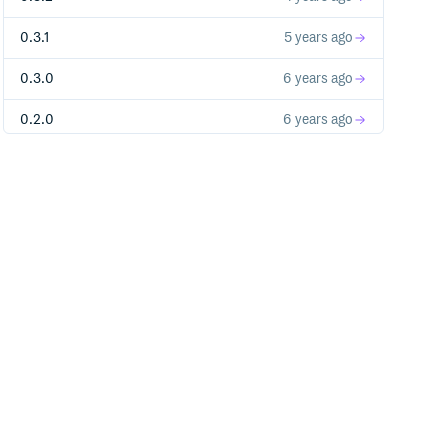
0.3.1
5 years ago
0.3.0
6 years ago
0.2.0
6 years ago
0.1.0
6 years ago
0.0.1
6 years ago