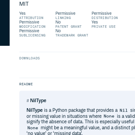
MIT
Yes
Permissive
Permissive
ATTRIBUTION
LINKING
DISTRIBUTION
Permissive
No
Yes
MODIFICATION
PATENT GRANT
PRIVATE USE
Permissive
No
SUBLICENSING
TRADEMARK GRANT
DOWNLOADS
README
NilType
NilType
is a Python package that provides a
si
Nil
or missing value in situations where
is a vali
None
signify the absence of data. This is especially usef
might be a meaningful value, and a distinct p
None
‘no value’ or ‘missing data’.