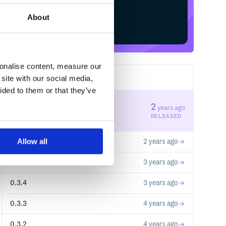
About
Start your free trial
sonalise content, measure our
site with our social media,
11
RELEASES
ided to them or that they’ve
1.0.2
2
years ago
STABLE VERSION
RELEASED
Allow all
1.0.1
2 years ago
1.0.0
3 years ago
0.3.4
3 years ago
0.3.3
4 years ago
0.3.2
4 years ago