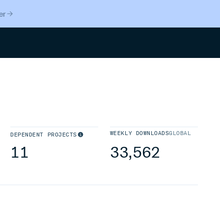
er
Search
WEEKLY DOWNLOADS
GLOBAL
DEPENDENT PROJECTS
11
33,562