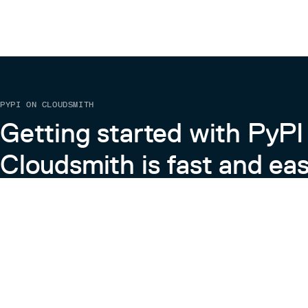
represent the absence of a value.
Optional Values
: Clearly indicate optional value
PYPI ON CLOUDSMITH
Getting started with PyPI
Cloudsmith is fast and eas
Learn more about PyPI on Cloudsmith
View the Cloudsmith + Python Docs