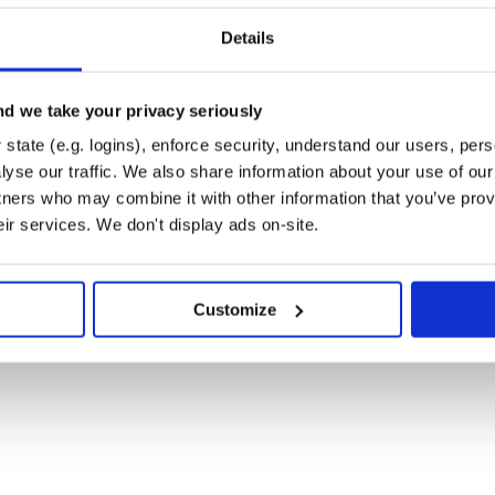
Details
d we take your privacy seriously
rator:
state (e.g. logins), enforce security, understand our users, per
yse our traffic. We also share information about your use of our 
tners who may combine it with other information that you’ve prov
eir services. We don't display ads on-site.
Customize
 value in a function:

