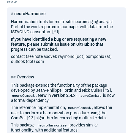
README
neuroHarmonize
Harmonization tools for multi-site neuroimaging analysis.
Part of the work reported in our paper with data from the
ISTAGING consoritum [^1].
If you have identified a bug or are requesting a new
feature, please submit an issue on GitHub so that
progress can be tracked.
contact (see note above): raymond (dot) pomponio (at)
outlook (dot) com
Overview
This package extends the functionality of the package
developed by Jean-Philippe Fortin and Nick Cullen [^2],
.
New in version 2.4.x:
is now
neuroCombat
neuroCombat
a formal dependency.
The reference implementation,
, allows the
neuroCombat
user to perform a harmonization procedure using the
ComBat [^3] algorithm for correcting multi-site data.
This package,
, provides similar
neuroHarmonize
functionality, with additional features: