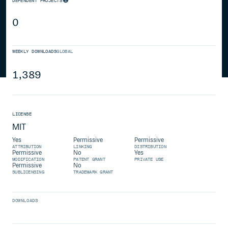
DEPENDENT PROJECTS
0
WEEKLY DOWNLOADS
GLOBAL
1,389
LICENSE
MIT
Yes
Permissive
Permissive
ATTRIBUTION
LINKING
DISTRIBUTION
Permissive
No
Yes
MODIFICATION
PATENT GRANT
PRIVATE USE
Permissive
No
SUBLICENSING
TRADEMARK GRANT
DOWNLOADS