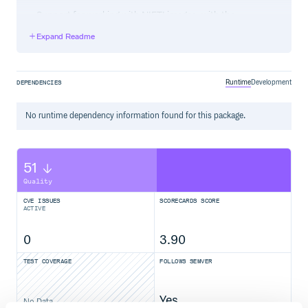
Support for working with NIFTI images, with the
package.
nibabel
Expand Readme
Separate train/test datasets.
Specify covariates with generic nonlinear effects.
Implemented using Generalized Additive Models
(GAMs) from the
package.
statsmodels
Runtime
Development
DEPENDENCIES
Skip the empirical Bayes (EB) step of ComBat, if desired.
No
runtime
dependency information found for this package.
Installation
Latest development version:
(in dev mode)
2.4.5
51
Requirements:
Quality
git >= 2.17.2
python >= 3.6.8
CVE ISSUES
SCORECARDS SCORE
ACTIVE
Option 1: Install from PyPI (Stable Version)
0
3.90
TEST COVERAGE
FOLLOWS SEMVER
Option 2: Install from GitHub (Development Version)
Yes
No Data