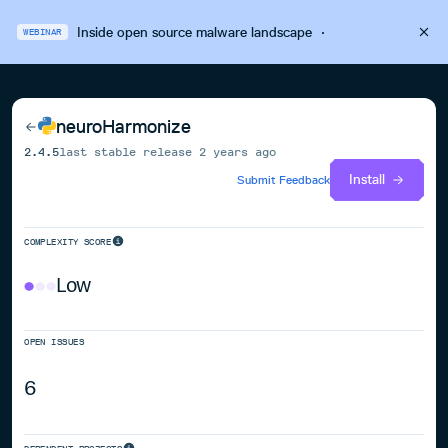
Inside open source malware landscape
·
WEBINAR
neuroHarmonize
2.4.5
last stable release
2 years ago
Install
Submit Feedback
COMPLEXITY SCORE
Low
OPEN ISSUES
6