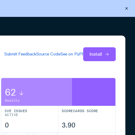
Back to Cloudsmith
Start your free trial
Install
Submit Feedback
Source Code
See on
PyPI
62
Quality
CVE ISSUES
SCORECARDS SCORE
ACTIVE
0
3.90