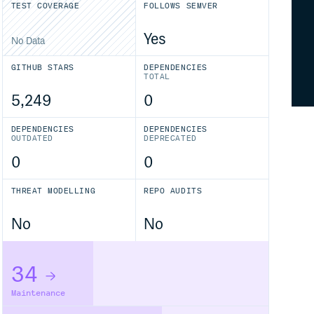
TEST COVERAGE
FOLLOWS SEMVER
Yes
No Data
GITHUB STARS
DEPENDENCIES
TOTAL
5,249
0
DEPENDENCIES
DEPENDENCIES
OUTDATED
DEPRECATED
0
0
THREAT MODELLING
REPO AUDITS
No
No
34
Maintenance