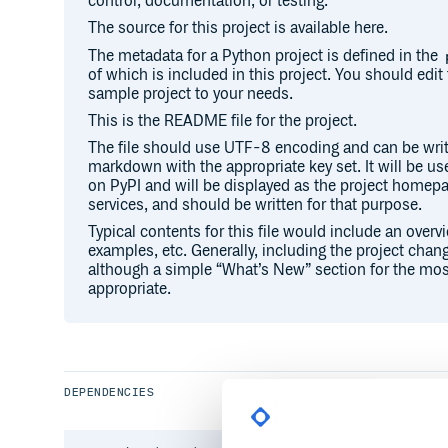
control, documentation, or testing.
The source for this project is available here.
The metadata for a Python project is defined in the
of which is included in this project. You should edit 
sample project to your needs.
This is the README file for the project.
The file should use UTF-8 encoding and can be writ
markdown with the appropriate key set. It will be u
on PyPI and will be displayed as the project hom
services, and should be written for that purpose.
Typical contents for this file would include an overv
examples, etc. Generally, including the project chang
although a simple “What’s New” section for the mos
appropriate.
DEPENDENCIES