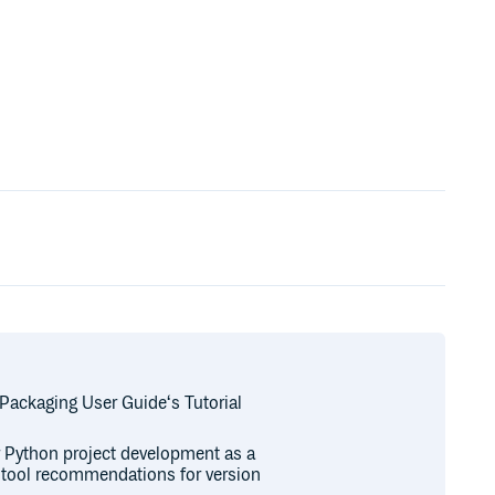
 Packaging User Guide‘s Tutorial
or Python project development as a
r tool recommendations for version