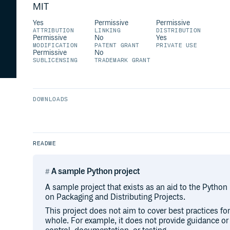
MIT
Yes
Permissive
Permissive
ATTRIBUTION
LINKING
DISTRIBUTION
Permissive
No
Yes
MODIFICATION
PATENT GRANT
PRIVATE USE
Permissive
No
SUBLICENSING
TRADEMARK GRANT
DOWNLOADS
README
A sample Python project
A sample project that exists as an aid to the Python
on Packaging and Distributing Projects.
This project does not aim to cover best practices f
whole. For example, it does not provide guidance o