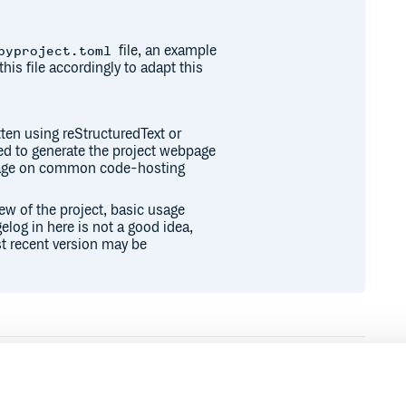
file, an example
pyproject.toml
this file accordingly to adapt this
ten using reStructuredText or
sed to generate the project webpage
epage on common code-hosting
iew of the project, basic usage
elog in here is not a good idea,
t recent version may be
Runtime
Development