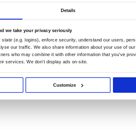
Details
d we take your privacy seriously
state (e.g. logins), enforce security, understand our users, per
yse our traffic. We also share information about your use of our 
tners who may combine it with other information that you’ve prov
eir services. We don't display ads on-site.
Customize