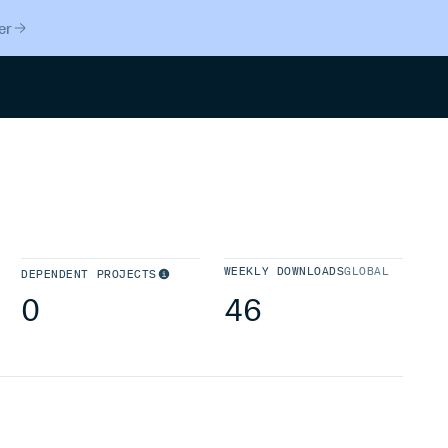
er
Search
WEEKLY DOWNLOADS
GLOBAL
DEPENDENT PROJECTS
0
46