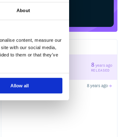
About
Start your free trial
sonalise content, measure our
site with our social media,
2
RELEASES
ided to them or that they’ve
0.0.5
8
years ago
STABLE VERSION
RELEASED
Allow all
0.0.4
8 years ago