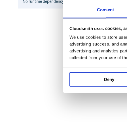
No
runtime
dependency information found for this package.
Consent
Cloudsmith uses cookies, an
We use cookies to store user 
advertising success, and anal
advertising and analytics par
collected from your use of th
Deny