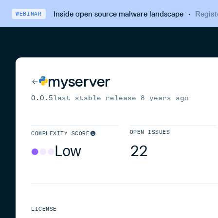
Inside open source malware landscape
·
Regist
WEBINAR
myserver
0.0.5
last stable release
8 years ago
OPEN ISSUES
COMPLEXITY SCORE
Low
22
LICENSE