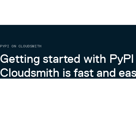
PYPI ON CLOUDSMITH
Getting started with PyPI
Cloudsmith is fast and eas
Learn more about PyPI on Cloudsmith
View the Cloudsmith + Python Docs