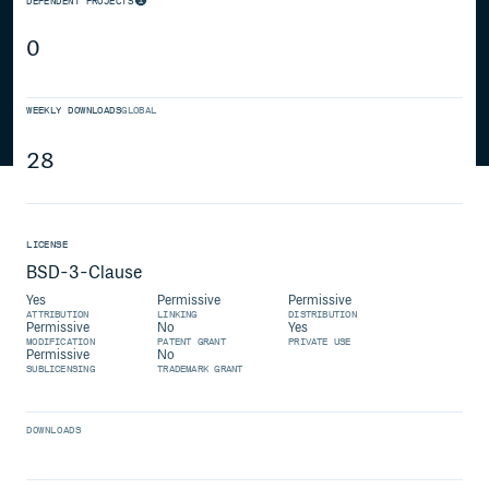
DEPENDENT PROJECTS
0
WEEKLY DOWNLOADS
GLOBAL
28
LICENSE
BSD-3-Clause
Yes
Permissive
Permissive
ATTRIBUTION
LINKING
DISTRIBUTION
Permissive
No
Yes
MODIFICATION
PATENT GRANT
PRIVATE USE
Permissive
No
SUBLICENSING
TRADEMARK GRANT
DOWNLOADS