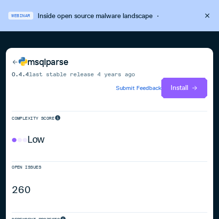
Inside open source malware landscape
·
WEBINAR
msqlparse
0.4.4
last stable release
4 years ago
Install
Submit Feedback
COMPLEXITY SCORE
Low
OPEN ISSUES
260