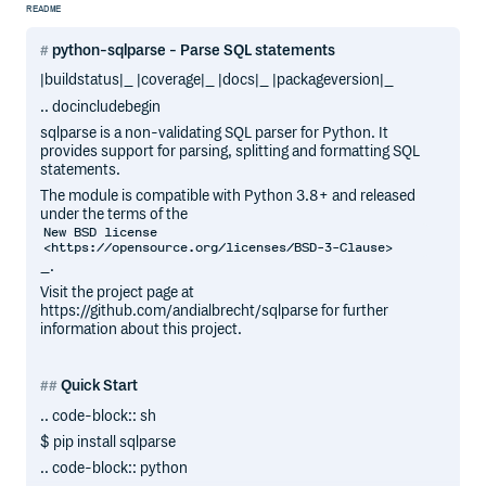
README
python-sqlparse - Parse SQL statements
|buildstatus|_ |coverage|_ |docs|_ |packageversion|_
.. docincludebegin
sqlparse is a non-validating SQL parser for Python. It
provides support for parsing, splitting and formatting SQL
statements.
The module is compatible with Python 3.8+ and released
under the terms of the
New BSD license
<https://opensource.org/licenses/BSD-3-Clause>
_.
Visit the project page at
https://github.com/andialbrecht/sqlparse for further
information about this project.
Quick Start
.. code-block:: sh
$ pip install sqlparse
.. code-block:: python