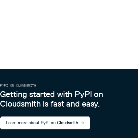
PYPI ON CLOUDSMITH
Getting started with PyPI on
Cloudsmith is fast and easy.
Learn more about PyPI on Cloudsmith