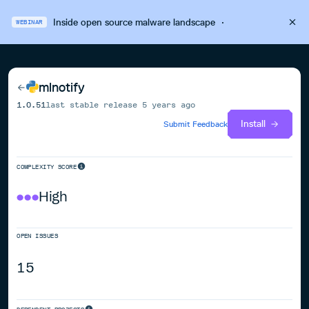
Inside open source malware landscape
·
WEBINAR
mlnotify
1.0.51
last stable release
5 years ago
Install
Submit Feedback
COMPLEXITY SCORE
High
OPEN ISSUES
15