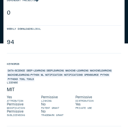
DEPENDENT PROJECTS
0
WEEKLY DOWNLOADS
GLOBAL
94
KEYWORDS
DATA-SCIENCE
DEEP-LEARNING
DEEPLEARNING
MACHINE-LEARNING
MACHINELEARNING
MACHINELEARNING-PYTHON
ML
NOTIFICATION
NOTIFICATIONS
OPENSOURCE
PYTHON
PYTHON3
TOOL
TOOLS
LICENSE
MIT
Yes
Permissive
Permissive
ATTRIBUTION
LINKING
DISTRIBUTION
Permissive
No
Yes
MODIFICATION
PATENT GRANT
PRIVATE USE
Permissive
No
SUBLICENSING
TRADEMARK GRANT