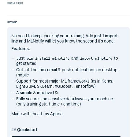
DOWNLOADS
README
No need to keep checking your training. Add
just 1 import
line
and MLNotify will let you know the second it’s done.
Features:
Just
and
to
pip install mlnotify
import mlnotify
get started
Out-of-the-box email & push notifications on desktop,
mobile
Support for most major ML frameworks (as in Keras,
LightGBM, SKLearn, XGBoost, Tensorflow)
A simple & intuitive UX
Fully secure - no sensitive data leaves your machine
(only training start time / end time)
Made with :heart: by Aporia
Quickstart