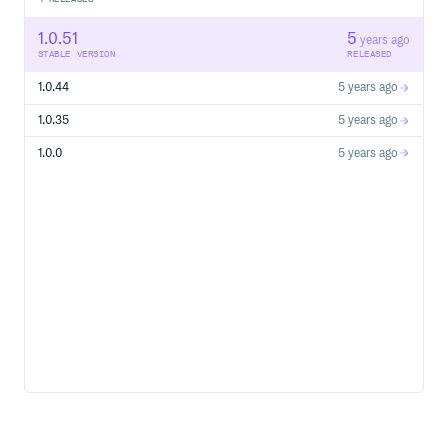
plugin_manager.register_plugin(MyPlugin())

# Use mlnotify as you normally would

1.0.51
5
years ago
STABLE VERSION
RELEASED
1.0.44
5 years ago
API
1.0.35
5 years ago
The library exports four items:
1.0.0
5 years ago
start() -> None
Starts tracking.
end() -> None
Ends tracking.
plugins_manager: PluginsManager
The class handling all plugin registration and invocation.
Methods:
plugins_manager.register_plugin(plugin:
BasePlugin) -> None