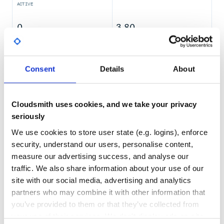
ACTIVE
This will automagically hook into your fit/train method.
Supported ML frameworks:
0
3.80
Keras
TEST COVERAGE
FOLLOWS SEMVER
LightGBM
SKLearn
Consent
Details
About
XGBoost (partially)
Yes
No Data
Tensorflow
GITHUB STARS
DEPENDENCIES
Catboost
TOTAL
Cloudsmith uses cookies, and we take your privacy
Jupyter Notebook
344
4
seriously
import mlnotify
We use cookies to store user state (e.g. logins), enforce
DEPENDENCIES
DEPENDENCIES
And in any Jupyter cell:
OUTDATED
DEPRECATED
security, understand our users, personalise content,
%%notify

measure our advertising success, and analyse our
0
0
traffic. We also share information about your use of our
THREAT MODELLING
REPO AUDITS
Works with line magic, too
site with our social media, advertising and analytics
partners who may combine it with other information that
No
No
you’ve provided to them or that they’ve collected from
your use of their services. We don't display ads on-site.