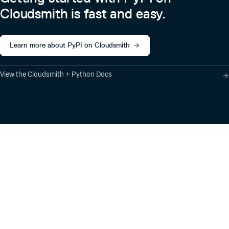
Cloudsmith is fast and easy.
Learn more about PyPI on Cloudsmith
View the Cloudsmith + Python Docs
Product
Industry Solutions
Cloud-Native Artifact
Banking, Fintech,
Management
Insurtech
Software Supply Chain
AI, Machine Learning,
Security
Data Science
Global Software
Aviation, Transportation
Distribution
Software, Technology