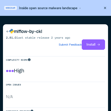
Inside open source malware landscape
·
WEBINAR
mlflow-by-ckl
2.81.0
last stable release
2 years ago
Install
Submit Feedback
COMPLEXITY SCORE
High
OPEN ISSUES
N/A