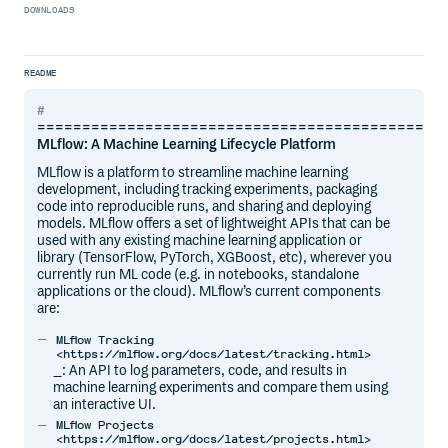
DOWNLOADS
README
=============================================
MLflow: A Machine Learning Lifecycle Platform
MLflow is a platform to streamline machine learning
development, including tracking experiments, packaging
code into reproducible runs, and sharing and deploying
models. MLflow offers a set of lightweight APIs that can be
used with any existing machine learning application or
library (TensorFlow, PyTorch, XGBoost, etc), wherever you
currently run ML code (e.g. in notebooks, standalone
applications or the cloud). MLflow’s current components
are:
MLflow Tracking
<https://mlflow.org/docs/latest/tracking.html>
_: An API to log parameters, code, and results in
machine learning experiments and compare them using
an interactive UI.
MLflow Projects
<https://mlflow.org/docs/latest/projects.html>