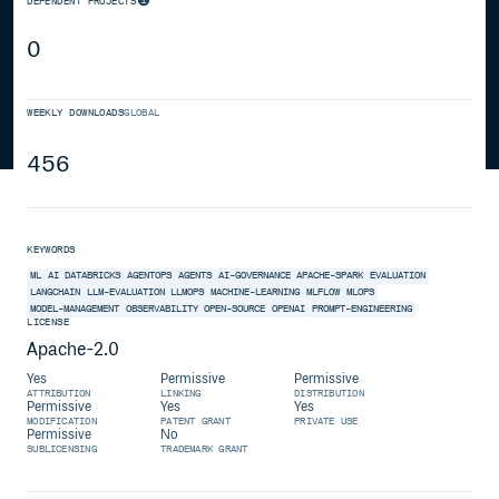
DEPENDENT PROJECTS
0
WEEKLY DOWNLOADS
GLOBAL
456
KEYWORDS
ML
AI
DATABRICKS
AGENTOPS
AGENTS
AI-GOVERNANCE
APACHE-SPARK
EVALUATION
LANGCHAIN
LLM-EVALUATION
LLMOPS
MACHINE-LEARNING
MLFLOW
MLOPS
MODEL-MANAGEMENT
OBSERVABILITY
OPEN-SOURCE
OPENAI
PROMPT-ENGINEERING
LICENSE
Apache-2.0
Yes
Permissive
Permissive
ATTRIBUTION
LINKING
DISTRIBUTION
Permissive
Yes
Yes
MODIFICATION
PATENT GRANT
PRIVATE USE
Permissive
No
SUBLICENSING
TRADEMARK GRANT