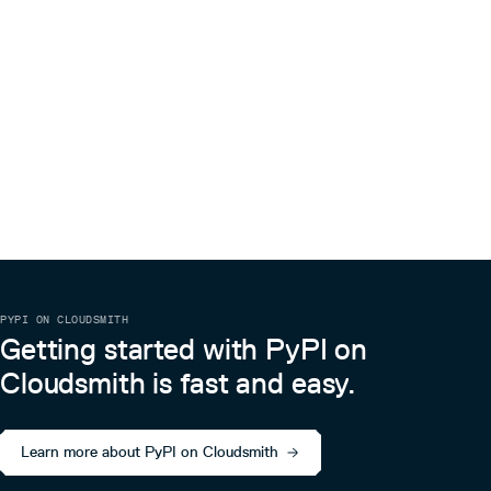
PYPI ON CLOUDSMITH
Getting started with PyPI on
Cloudsmith is fast and easy.
Learn more about PyPI on Cloudsmith