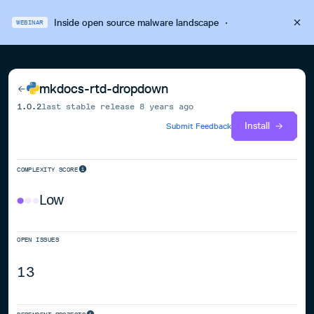
Inside open source malware landscape
·
WEBINAR
mkdocs-rtd-dropdown
1.0.2
last stable release
8 years ago
Install
Submit Feedback
COMPLEXITY SCORE
Low
OPEN ISSUES
13