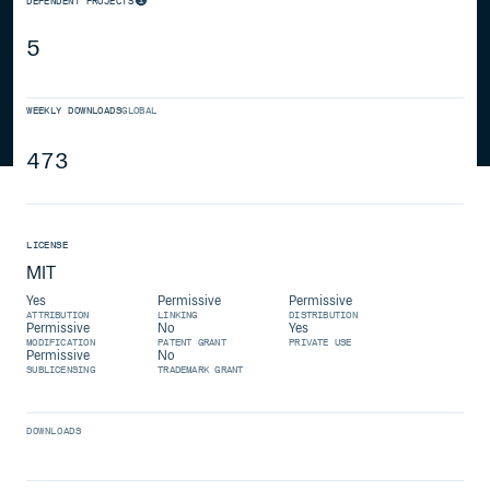
DEPENDENT PROJECTS
5
WEEKLY DOWNLOADS
GLOBAL
473
LICENSE
MIT
Yes
Permissive
Permissive
ATTRIBUTION
LINKING
DISTRIBUTION
Permissive
No
Yes
MODIFICATION
PATENT GRANT
PRIVATE USE
Permissive
No
SUBLICENSING
TRADEMARK GRANT
DOWNLOADS