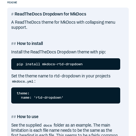
README
ReadTheDocs Dropdown for MkDocs
A ReadTheDocs theme for MkDocs with collapsing menu
support.
How to install
Install the ReadTheDocs Dropdown theme with pip:
Set the theme name to rtd-dropdown in your projects
:
mkdocs.yml
theme:

How to use
See the supplied
folder as an example. The main
docs
limitation is each file name needs to be the same as the
first heading in each file. This seems to be a fairly common