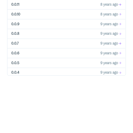
0.0.11
8 years ago
0.0.10
8 years ago
0.0.9
9 years ago
0.0.8
9 years ago
0.0.7
9 years ago
0.0.6
9 years ago
0.0.5
9 years ago
0.0.4
9 years ago