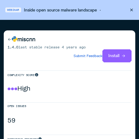
Inside open source malware landscape
·
WEBINAR
miscnn
1.4.0
last stable release
4 years ago
Install
Submit Feedback
COMPLEXITY SCORE
High
OPEN ISSUES
59