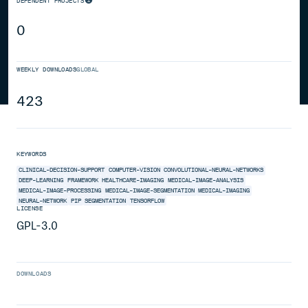
DEPENDENT PROJECTS
0
WEEKLY DOWNLOADS
GLOBAL
423
KEYWORDS
CLINICAL-DECISION-SUPPORT
COMPUTER-VISION
CONVOLUTIONAL-NEURAL-NETWORKS
DEEP-LEARNING
FRAMEWORK
HEALTHCARE-IMAGING
MEDICAL-IMAGE-ANALYSIS
MEDICAL-IMAGE-PROCESSING
MEDICAL-IMAGE-SEGMENTATION
MEDICAL-IMAGING
NEURAL-NETWORK
PIP
SEGMENTATION
TENSORFLOW
LICENSE
GPL-3.0
DOWNLOADS