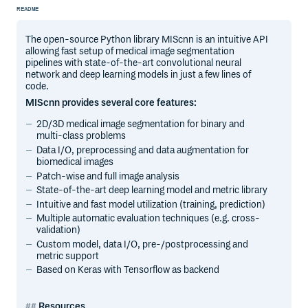
README
The open-source Python library MIScnn is an intuitive API
allowing fast setup of medical image segmentation
pipelines with state-of-the-art convolutional neural
network and deep learning models in just a few lines of
code.
MIScnn provides several core features:
2D/3D medical image segmentation for binary and
multi-class problems
Data I/O, preprocessing and data augmentation for
biomedical images
Patch-wise and full image analysis
State-of-the-art deep learning model and metric library
Intuitive and fast model utilization (training, prediction)
Multiple automatic evaluation techniques (e.g. cross-
validation)
Custom model, data I/O, pre-/postprocessing and
metric support
Based on Keras with Tensorflow as backend
Resources