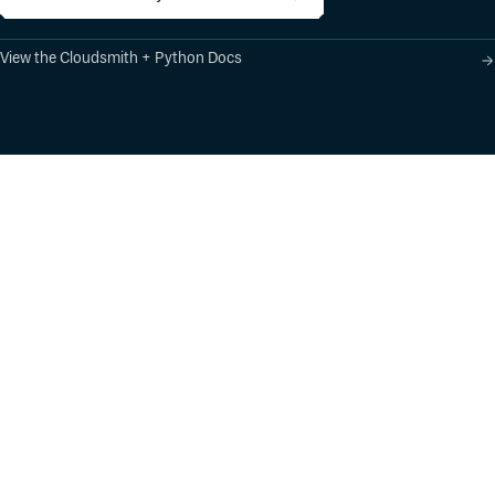
View the Cloudsmith + Python Docs
Product
Industry Solutions
Cloud-Native Artifact
Banking, Fintech,
Management
Insurtech
Software Supply Chain
AI, Machine Learning,
Security
Data Science
Global Software
Aviation, Transportation
Distribution
Software, Technology
Package Formats
Company
Integrations
About
Changelog
Press
Pricing
Careers