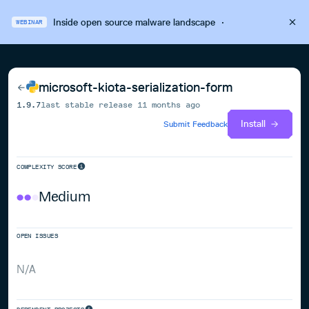
Inside open source malware landscape
·
WEBINAR
microsoft-kiota-serialization-form
1.9.7
last stable release
11 months ago
Install
Submit Feedback
COMPLEXITY SCORE
Medium
OPEN ISSUES
N/A