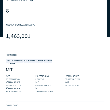
DEPENDENT PROJECTS
8
WEEKLY DOWNLOADS
GLOBAL
1,463,091
KEYWORDS
KIOTA
OPENAPI
MICROSOFT
GRAPH
PYTHON
LICENSE
MIT
Yes
Permissive
Permissive
ATTRIBUTION
LINKING
DISTRIBUTION
Permissive
No
Yes
MODIFICATION
PATENT GRANT
PRIVATE USE
Permissive
No
SUBLICENSING
TRADEMARK GRANT
DOWNLOADS