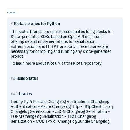
README
Kiota Libraries for Python
The Kiota libraries provide the essential building blocks for
Kiota-generated SDKs based on OpenAPI definitions,
offering default implementations for serialization,
authentication, and HTTP transport. These libraries are
necessary for compiling and running any Kiota-generated
project.
To learn more about Kiota, visit the Kiota repository.
Build Status
Libraries
Library PyPi Release Changelog Abstractions Changelog
Authentication - Azure Changelog Http - HttpClientLibrary
Changelog Serialization - JSON Changelog Serialization -
FORM Changelog Serialization - TEXT Changelog
Serialization - MULTIPART Changelog Bundle Changelog