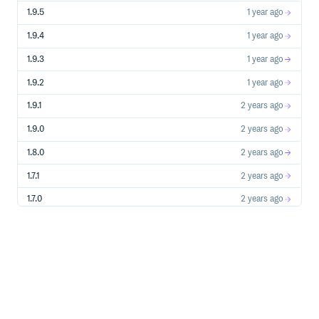
1.9.5
1 year ago
1.9.4
1 year ago
1.9.3
1 year ago
1.9.2
1 year ago
1.9.1
2 years ago
1.9.0
2 years ago
1.8.0
2 years ago
1.7.1
2 years ago
1.7.0
2 years ago
1.6.8
2 years ago
1.6.7
2 years ago
1.6.6
2 years ago
1.6.5
2 years ago
1.6.4
2 years ago