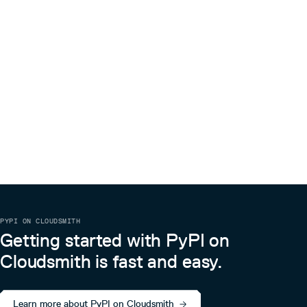
PYPI ON CLOUDSMITH
Getting started with PyPI on
Cloudsmith is fast and easy.
Learn more about PyPI on Cloudsmith