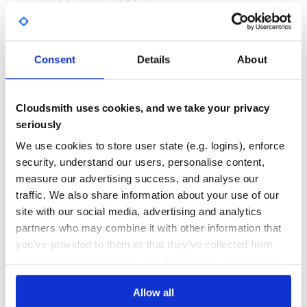
confusion or imply endorsement by Microsoft. The use of
Yes
No Data
third-party trademarks is subject to the respective owners’
policies.
GITHUB STARS
DEPENDENCIES
TOTAL
Consent
Details
About
24
1
DEPENDENCIES
DEPENDENCIES
OUTDATED
DEPRECATED
Cloudsmith uses cookies, and we take your privacy
seriously
0
0
We use cookies to store user state (e.g. logins), enforce
THREAT MODELLING
REPO AUDITS
security, understand our users, personalise content,
measure our advertising success, and analyse our
No Data
No Data
traffic. We also share information about your use of our
site with our social media, advertising and analytics
40
partners who may combine it with other information that
Maintenance
you’ve provided to them or that they’ve collected from
your use of their services. We don't display ads on-site.
80
Docs
Allow all