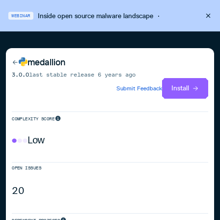
Inside open source malware landscape
·
WEBINAR
medallion
3.0.0
last stable release
6 years ago
Install
Submit Feedback
COMPLEXITY SCORE
Low
OPEN ISSUES
20