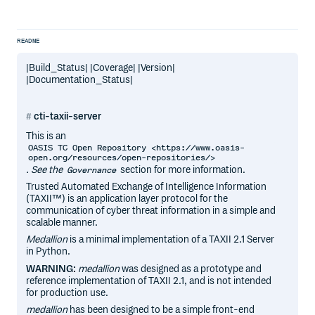
README
|Build_Status| |Coverage| |Version|
|Documentation_Status|
cti-taxii-server
This is an
OASIS TC Open Repository <https://www.oasis-
open.org/resources/open-repositories/>
. See the
section for more information.
Governance
Trusted Automated Exchange of Intelligence Information
(TAXII™) is an application layer protocol for the
communication of cyber threat information in a simple and
scalable manner.
Medallion
is a minimal implementation of a TAXII 2.1 Server
in Python.
WARNING:
medallion
was designed as a prototype and
reference implementation of TAXII 2.1, and is not intended
for production use.
medallion
has been designed to be a simple front-end