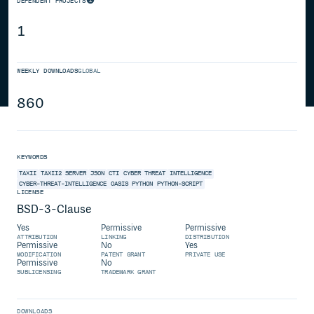
DEPENDENT PROJECTS
1
WEEKLY DOWNLOADS
GLOBAL
860
KEYWORDS
TAXII
TAXII2
SERVER
JSON
CTI
CYBER
THREAT
INTELLIGENCE
CYBER-THREAT-INTELLIGENCE
OASIS
PYTHON
PYTHON-SCRIPT
LICENSE
BSD-3-Clause
Yes
Permissive
Permissive
ATTRIBUTION
LINKING
DISTRIBUTION
Permissive
No
Yes
MODIFICATION
PATENT GRANT
PRIVATE USE
Permissive
No
SUBLICENSING
TRADEMARK GRANT
DOWNLOADS