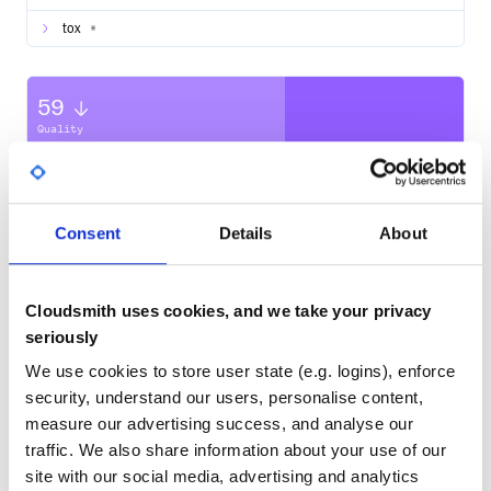
The easiest way to install
medallion
is with pip
tox
*
.. code-block:: bash
$ pip install medallion
59
Usage
Quality
CVE ISSUES
SCORECARDS SCORE
ACTIVE
As a script
Medallion provides a command-line interface to start the
0
3.40
TAXII Server
Consent
Details
About
.. code-block:: text
TEST COVERAGE
FOLLOWS SEMVER
usage: medallion [-h] [--host HOST] [--port PORT] [--deb
Cloudsmith uses cookies, and we take your privacy
                 [--log-level {DEBUG,INFO,WARN,ERROR,CRI
95.00
Yes
%
                 [-c CONF_FILE] [--conf-dir CONF_DIR | -
seriously
                 [--conf-check] [CONFIG_PATH]

GITHUB STARS
DEPENDENCIES
TOTAL
We use cookies to store user state (e.g. logins), enforce
medallion v3.0.0

security, understand our users, personalise content,
positional arguments:

138
11
  CONFIG_PATH           Deprecated argument for specifyi
measure our advertising success, and analyse our
                        JSON configuration file. Do not sp
traffic. We also share information about your use of our
                        and `--conf-file`.

DEPENDENCIES
DEPENDENCIES
OUTDATED
DEPRECATED
site with our social media, advertising and analytics
optional arguments:
